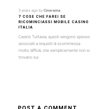
3 years ago
by
Cinerama
7 COSE CHE FAREI SE
RICOMINCIASSI MOBILE CASINO
ITALIA
Casinò Tuttavia, questi vengono spesso
associati a requisiti di scommessa
molto difficili, che semplicemente non si
trovano sui
POST A COMMENT