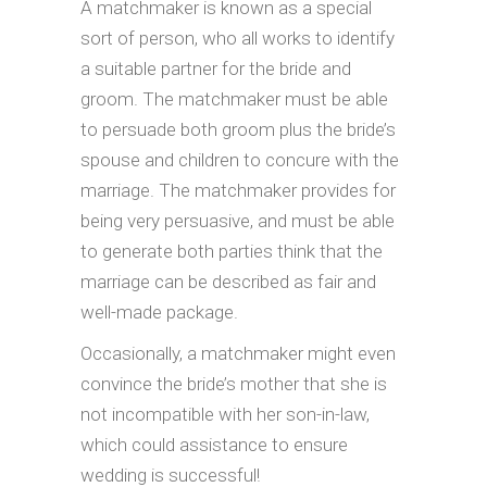
A matchmaker is known as a special
sort of person, who all works to identify
a suitable partner for the bride and
groom. The matchmaker must be able
to persuade both groom plus the bride’s
spouse and children to concure with the
marriage. The matchmaker provides for
being very persuasive, and must be able
to generate both parties think that the
marriage can be described as fair and
well-made package.
Occasionally, a matchmaker might even
convince the bride’s mother that she is
not incompatible with her son-in-law,
which could assistance to ensure
wedding is successful!