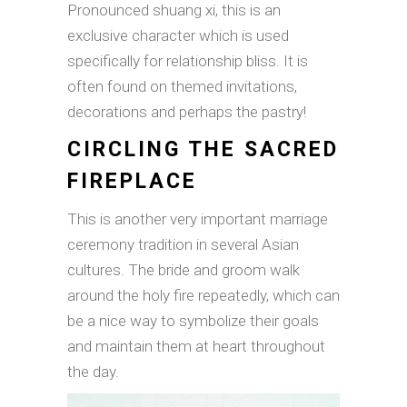
Pronounced shuang xi, this is an
exclusive character which is used
specifically for relationship bliss. It is
often found on themed invitations,
decorations and perhaps the pastry!
CIRCLING THE SACRED
FIREPLACE
This is another very important marriage
ceremony tradition in several Asian
cultures. The bride and groom walk
around the holy fire repeatedly, which can
be a nice way to symbolize their goals
and maintain them at heart throughout
the day.