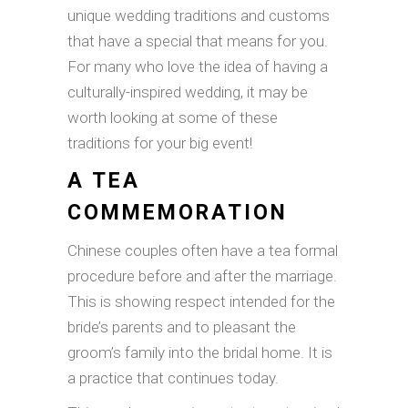
unique wedding traditions and customs
that have a special that means for you.
For many who love the idea of having a
culturally-inspired wedding, it may be
worth looking at some of these
traditions for your big event!
A TEA
COMMEMORATION
Chinese couples often have a tea formal
procedure before and after the marriage.
This is showing respect intended for the
bride’s parents and to pleasant the
groom’s family into the bridal home. It is
a practice that continues today.