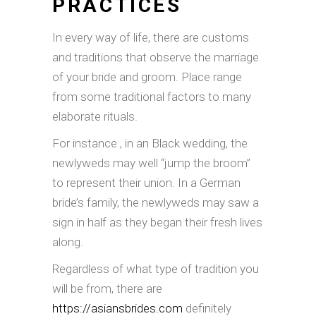
PRACTICES
In every way of life, there are customs
and traditions that observe the marriage
of your bride and groom. Place range
from some traditional factors to many
elaborate rituals.
For instance , in an Black wedding, the
newlyweds may well “jump the broom”
to represent their union. In a German
bride’s family, the newlyweds may saw a
sign in half as they began their fresh lives
along.
Regardless of what type of tradition you
will be from, there are
https://asiansbrides.com
definitely