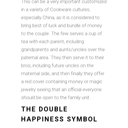
This can be a very important customized
in a variety of Cookware cultures,
especially China, as it is considered to
bring best of luck and bundle of money
to the couple. The few serves a cup of
tea with each parent, including
grandparents and aunts/uncles over the
paternal area. They then serve it to their
bros, including future uncles on the
maternal side, and then finally they offer
a red cover containing money or magic
jewelry seeing that an official everyone
should be open to the family unit.
THE DOUBLE
HAPPINESS SYMBOL