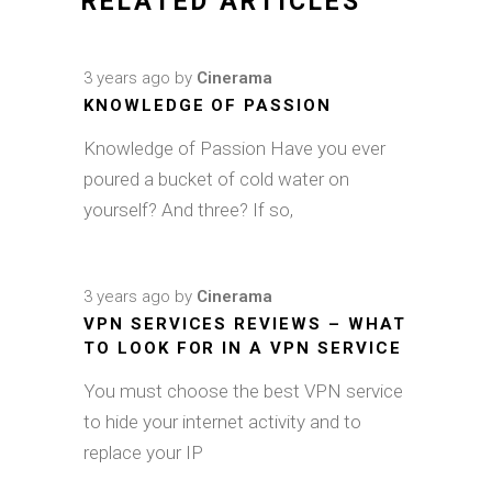
RELATED ARTICLES
3 years ago
by
Cinerama
KNOWLEDGE OF PASSION
Knowledge of Passion Have you ever
poured a bucket of cold water on
yourself? And three? If so,
3 years ago
by
Cinerama
VPN SERVICES REVIEWS – WHAT
TO LOOK FOR IN A VPN SERVICE
You must choose the best VPN service
to hide your internet activity and to
replace your IP