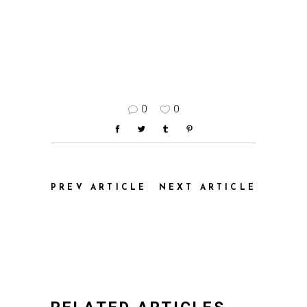
0
0
PREV ARTICLE
NEXT ARTICLE