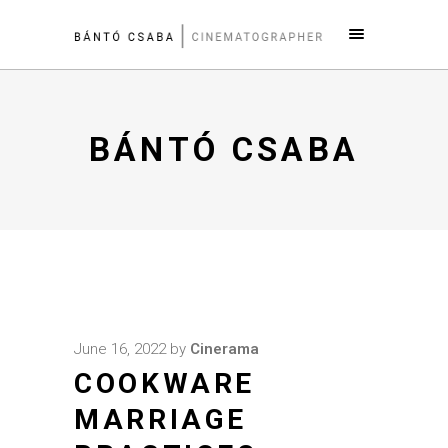
BÁNTÓ CSABA
June 16, 2022
by
Cinerama
COOKWARE
MARRIAGE