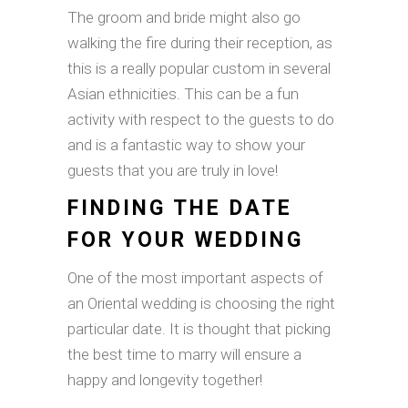
The groom and bride might also go
walking the fire during their reception, as
this is a really popular custom in several
Asian ethnicities. This can be a fun
activity with respect to the guests to do
and is a fantastic way to show your
guests that you are truly in love!
FINDING THE DATE
FOR YOUR WEDDING
One of the most important aspects of
an Oriental wedding is choosing the right
particular date. It is thought that picking
the best time to marry will ensure a
happy and longevity together!