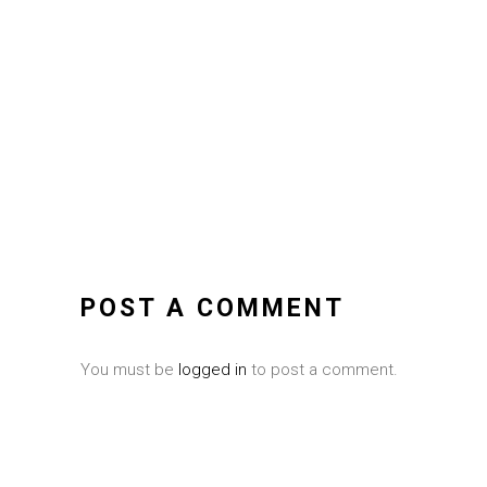
POST A COMMENT
You must be
logged in
to post a comment.