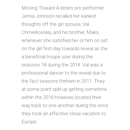
Moving Toward A-listers pro performer
Jenna Johnson recalled her earliest
thoughts off the girl spouse, Val
Chmerkovskiy, and his brother, Maks,
whenever she satisfied her or him on set
on the girl first-day towards reveal as the
a beneficial troupe user during the
seasons 18 during the 2014. Val was a
professional dancer to the reveal due to
the fact seasons thirteen in 2011. They
at some point split up getting sometime
within the 2016 however, located their
way back to one another during the once
they took an effective close vacation to
Europe.