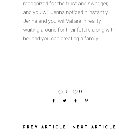
recognized for the trust and swagger,
and you will Jenna noticed it instantly.
Jenna and you will Val are in reality
waiting around for their future along with
her and you can creating a family.
0
0
PREV ARTICLE
NEXT ARTICLE