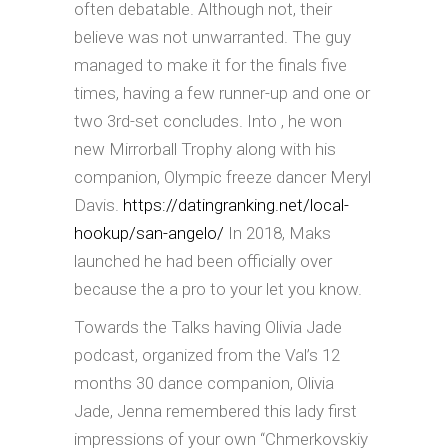
often debatable. Although not, their
believe was not unwarranted. The guy
managed to make it for the finals five
times, having a few runner-up and one or
two 3rd-set concludes. Into , he won
new Mirrorball Trophy along with his
companion, Olympic freeze dancer Meryl
Davis.
https://datingranking.net/local-
hookup/san-angelo/
In 2018, Maks
launched he had been officially over
because the a pro to your let you know.
Towards the Talks having Olivia Jade
podcast, organized from the Val’s 12
months 30 dance companion, Olivia
Jade, Jenna remembered this lady first
impressions of your own “Chmerkovskiy