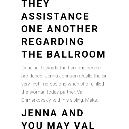
THEY
ASSISTANCE
ONE ANOTHER
REGARDING
THE BALLROOM
Dancing Towards the Famous people
pro dancer Jenna Johnson recalls the girl
very first impressions when she fulfilled
the woman today-partner, Val
Chmerkovskiy, with his sibling, Maks.
JENNA AND
YOU MAY VAL