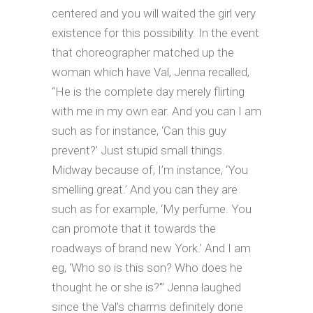
centered and you will waited the girl very
existence for this possibility. In the event
that choreographer matched up the
woman which have Val, Jenna recalled,
“He is the complete day merely flirting
with me in my own ear. And you can I am
such as for instance, ‘Can this guy
prevent?’ Just stupid small things.
Midway because of, I’m instance, ‘You
smelling great.’ And you can they are
such as for example, ‘My perfume. You
can promote that it towards the
roadways of brand new York.’ And I am
eg, ‘Who so is this son? Who does he
thought he or she is?'” Jenna laughed
since the Val’s charms definitely done