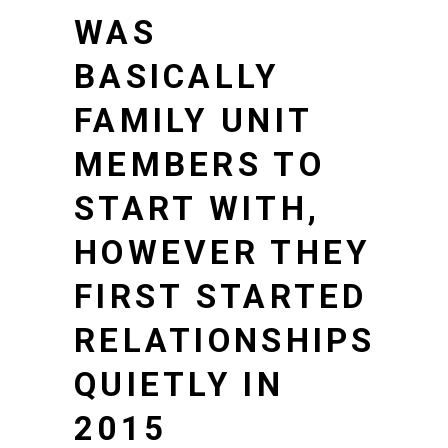
WAS
BASICALLY
FAMILY UNIT
MEMBERS TO
START WITH,
HOWEVER THEY
FIRST STARTED
RELATIONSHIPS
QUIETLY IN
2015