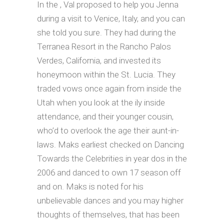
In the , Val proposed to help you Jenna
during a visit to Venice, Italy, and you can
she told you sure. They had during the
Terranea Resort in the Rancho Palos
Verdes, California, and invested its
honeymoon within the St. Lucia. They
traded vows once again from inside the
Utah when you look at the ily inside
attendance, and their younger cousin,
who’d to overlook the age their aunt-in-
laws.
Maks earliest checked on Dancing
Towards the Celebrities in year dos in the
2006 and danced to own 17 season off
and on. Maks is noted for his
unbelievable dances and you may higher
thoughts of themselves, that has been