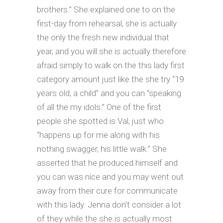
brothers.” She explained one to on the
first-day from rehearsal, she is actually
the only the fresh new individual that
year, and you will she is actually therefore
afraid simply to walk on the this lady first
category amount just like the she try “19
years old, a child” and you can “speaking
of all the my idols.” One of the first
people she spotted is Val, just who
“happens up for me along with his
nothing swagger, his little walk.” She
asserted that he produced himself and
you can was nice and you may went out
away from their cure for communicate
with this lady. Jenna don’t consider a lot
of they while the she is actually most