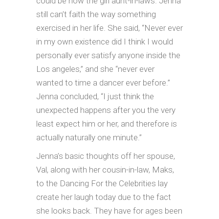
could be now the girl aunt-in-laws. Jenna
still can’t faith the way something
exercised in her life. She said, “Never ever
in my own existence did I think I would
personally ever satisfy anyone inside the
Los angeles,” and she “never ever
wanted to time a dancer ever before.”
Jenna concluded, “I just think the
unexpected happens after you the very
least expect him or her, and therefore is
actually naturally one minute.”
Jenna’s basic thoughts off her spouse,
Val, along with her cousin-in-law, Maks,
to the Dancing For the Celebrities lay
create her laugh today due to the fact
she looks back. They have for ages been