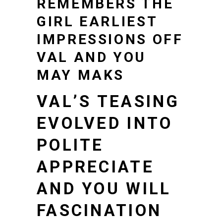
REMEMBERS THE
GIRL EARLIEST
IMPRESSIONS OFF
VAL AND YOU
MAY MAKS
VAL’S TEASING
EVOLVED INTO
POLITE
APPRECIATE
AND YOU WILL
FASCINATION