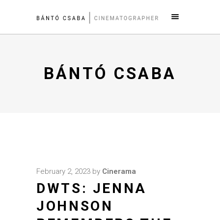
BÁNTÓ CSABA
February 2, 2023
by
Cinerama
DWTS: JENNA
JOHNSON