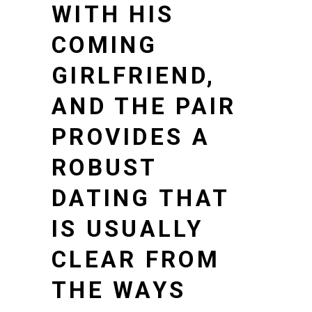
WITH HIS
COMING
GIRLFRIEND,
AND THE PAIR
PROVIDES A
ROBUST
DATING THAT
IS USUALLY
CLEAR FROM
THE WAYS