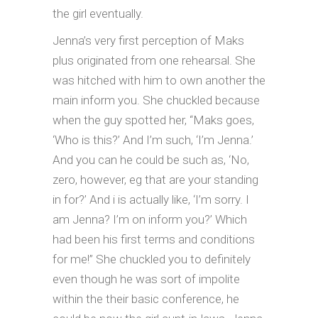
the girl eventually.
Jenna’s very first perception of Maks
plus originated from one rehearsal. She
was hitched with him to own another the
main inform you. She chuckled because
when the guy spotted her, “Maks goes,
‘Who is this?’ And I’m such, ‘I’m Jenna.’
And you can he could be such as, ‘No,
zero, however, eg that are your standing
in for?’ And i is actually like, ‘I’m sorry. I
am Jenna? I’m on inform you?’ Which
had been his first terms and conditions
for me!” She chuckled you to definitely
even though he was sort of impolite
within the their basic conference, he