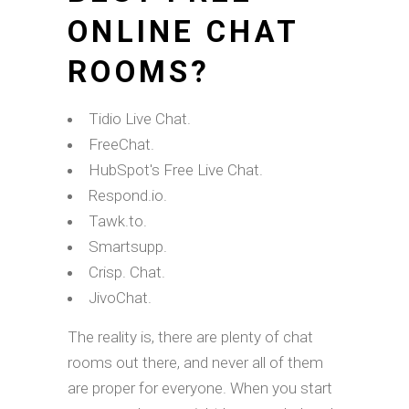
ONLINE CHAT
ROOMS?
Tidio Live Chat.
FreeChat.
HubSpot's Free Live Chat.
Respond.io.
Tawk.to.
Smartsupp.
Crisp. Chat.
JivoChat.
The reality is, there are plenty of chat
rooms out there, and never all of them
are proper for everyone. When you start