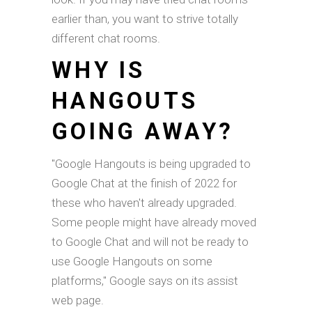
earlier than, you want to strive totally
different chat rooms.
WHY IS
HANGOUTS
GOING AWAY?
"Google Hangouts is being upgraded to
Google Chat at the finish of 2022 for
these who haven't already upgraded.
Some people might have already moved
to Google Chat and will not be ready to
use Google Hangouts on some
platforms," Google says on its assist
web page.