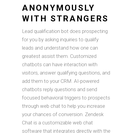
ANONYMOUSLY
WITH STRANGERS
Lead qualification bot does prospecting
for you by asking inquiries to qualify
leads and understand how one can
greatest assist them. Customized
chatbots can have interaction with
visitors, answer qualifying questions, and
add them to your CRM. AI-powered
chatbots reply questions and send
focused behavioral triggers to prospects
through web chat to help you increase
your chances of conversion. Zendesk
Chat is a customizable web chat
software that integrates directly with the