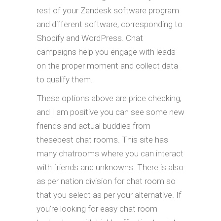
rest of your Zendesk software program
and different software, corresponding to
Shopify and WordPress. Chat
campaigns help you engage with leads
on the proper moment and collect data
to qualify them.
These options above are price checking,
and I am positive you can see some new
friends and actual buddies from
thesebest chat rooms. This site has
many chatrooms where you can interact
with friends and unknowns. There is also
as per nation division for chat room so
that you select as per your alternative. If
you’re looking for easy chat room