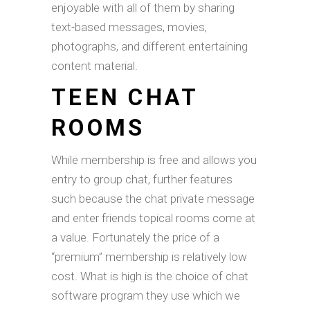
enjoyable with all of them by sharing
text-based messages, movies,
photographs, and different entertaining
content material.
TEEN CHAT
ROOMS
While membership is free and allows you
entry to group chat, further features
such because the chat private message
and enter friends topical rooms come at
a value. Fortunately the price of a
“premium” membership is relatively low
cost. What is high is the choice of chat
software program they use which we