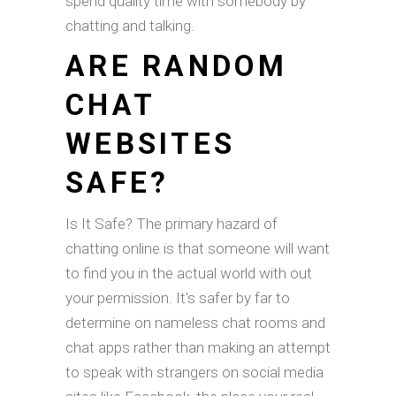
spend quality time with somebody by
chatting and talking.
ARE RANDOM
CHAT
WEBSITES
SAFE?
Is It Safe? The primary hazard of
chatting online is that someone will want
to find you in the actual world with out
your permission. It's safer by far to
determine on nameless chat rooms and
chat apps rather than making an attempt
to speak with strangers on social media