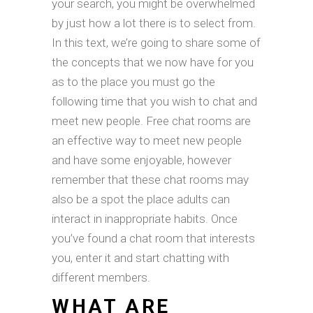
your search, you might be overwhelmed
by just how a lot there is to select from.
In this text, we’re going to share some of
the concepts that we now have for you
as to the place you must go the
following time that you wish to chat and
meet new people. Free chat rooms are
an effective way to meet new people
and have some enjoyable, however
remember that these chat rooms may
also be a spot the place adults can
interact in inappropriate habits. Once
you’ve found a chat room that interests
you, enter it and start chatting with
different members.
WHAT ARE