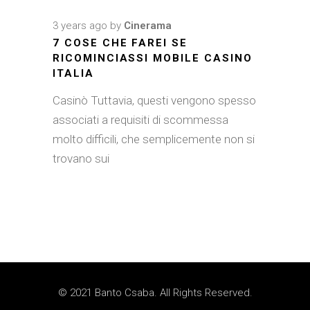
3 years ago
by
Cinerama
7 COSE CHE FAREI SE
RICOMINCIASSI MOBILE CASINO
ITALIA
Casinò Tuttavia, questi vengono spesso
associati a requisiti di scommessa
molto difficili, che semplicemente non si
trovano sui
© 2021 Banto Csaba. All Rights Reserved.