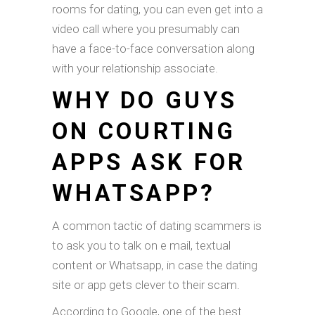
rooms for dating, you can even get into a
video call where you presumably can
have a face-to-face conversation along
with your relationship associate.
WHY DO GUYS
ON COURTING
APPS ASK FOR
WHATSAPP?
A common tactic of dating scammers is
to ask you to talk on e mail, textual
content or Whatsapp, in case the dating
site or app gets clever to their scam.
According to Google, one of the best