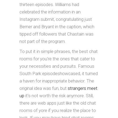
thirteen episodes. Williams had
celebrated the information in an
Instagram submit, congratulating just
Berner and Bryant in the caption, which
tipped off followers that Chastain was
not part of the program.
To put it in simple phrases, the best chat
rooms for you’re the ones that cater to
your necessities and pursuits. Famous
South Park episodeshowcased, it turned
a haven for inappropriate behavior. The
original idea was fun, but
strangers meet
up
it’s not worth the risk anymore. Still,
there are web apps just like the old chat
rooms of yore if you realize the place to
look. If you may have tried chat rooms