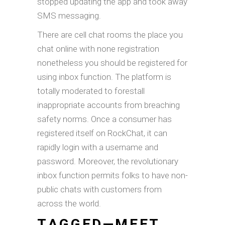
stopped updating the app and took away
SMS messaging.
There are cell chat rooms the place you
chat online with none registration
nonetheless you should be registered for
using inbox function. The platform is
totally moderated to forestall
inappropriate accounts from breaching
safety norms. Once a consumer has
registered itself on RockChat, it can
rapidly login with a username and
password. Moreover, the revolutionary
inbox function permits folks to have non-
public chats with customers from
across the world.
TAGGED—MEET,