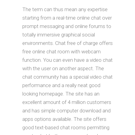
The term can thus mean any expertise
starting from a real-time online chat over
prompt messaging and online forums to
totally immersive graphical social
environments. Chat free of charge offers
free online chat room with webcam
function. You can even have a video chat
with the user on another aspect. The
chat community has a special video chat
performance and a really neat good
looking homepage. The site has an
excellent amount of 4 million customers
and has simple computer download and
apps options available. The site offers
good text-based chat rooms permitting