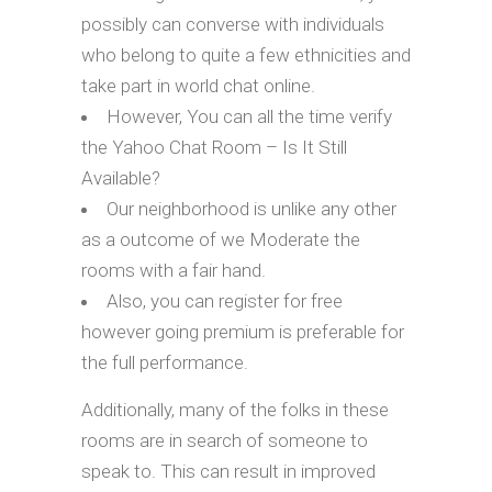
possibly can converse with individuals
who belong to quite a few ethnicities and
take part in world chat online.
However, You can all the time verify
the Yahoo Chat Room – Is It Still
Available?
Our neighborhood is unlike any other
as a outcome of we Moderate the
rooms with a fair hand.
Also, you can register for free
however going premium is preferable for
the full performance.
Additionally, many of the folks in these
rooms are in search of someone to
speak to. This can result in improved