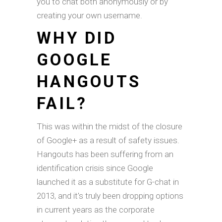
you to chat both anonymously or by
creating your own username.
WHY DID
GOOGLE
HANGOUTS
FAIL?
This was within the midst of the closure
of Google+ as a result of safety issues.
Hangouts has been suffering from an
identification crisis since Google
launched it as a substitute for G-chat in
2013, and it's truly been dropping options
in current years as the corporate