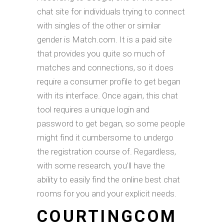
chat site for individuals trying to connect
with singles of the other or similar
gender is Match.com. It is a paid site
that provides you quite so much of
matches and connections, so it does
require a consumer profile to get began
with its interface. Once again, this chat
tool requires a unique login and
password to get began, so some people
might find it cumbersome to undergo
the registration course of. Regardless,
with some research, you’ll have the
ability to easily find the online best chat
rooms for you and your explicit needs.
COURTINGCOM