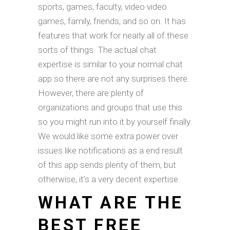
sports, games, faculty, video video
games, family, friends, and so on. It has
features that work for nearly all of these
sorts of things. The actual chat
expertise is similar to your normal chat
app so there are not any surprises there.
However, there are plenty of
organizations and groups that use this
so you might run into it by yourself finally.
We would like some extra power over
issues like notifications as a end result
of this app sends plenty of them, but
otherwise, it’s a very decent expertise.
WHAT ARE THE
BEST FREE