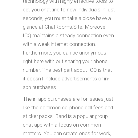
technology with highly effective tools to
get you chatting to new individuals in just
seconds, you must take a close have a
glance at ChatRooms.Site. Moreover,
ICQ maintains a steady connection even
with a weak internet connection.
Furthermore, you can be anonymous
right here with out sharing your phone
number. The best part about ICQ is that
it doesn’t include advertisements or in-
app purchases.
The in-app purchases are for issues just
like the common cellphone call fees and
sticker packs. Band is a popular group
chat app with a focus on common
matters. You can create ones for work,