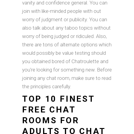
vanity and confidence general. You can
join with like-minded people with out
worry of judgment or publicity. You can
also talk about any taboo topics without
worry of being judged or ridiculed. Also,
there are tons of alternate options which
would possibly be value testing should
you obtained bored of Chatroulette and
you’re looking for something new. Before
joining any chat room, make sure to read
the principles carefully.
TOP 10 FINEST
FREE CHAT
ROOMS FOR
ADULTS TO CHAT