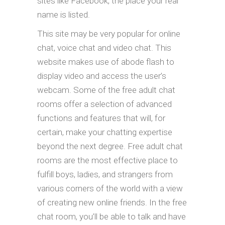
sites like Facebook, the place your real
name is listed.
This site may be very popular for online
chat, voice chat and video chat. This
website makes use of abode flash to
display video and access the user’s
webcam. Some of the free adult chat
rooms offer a selection of advanced
functions and features that will, for
certain, make your chatting expertise
beyond the next degree. Free adult chat
rooms are the most effective place to
fulfill boys, ladies, and strangers from
various corners of the world with a view
of creating new online friends. In the free
chat room, you’ll be able to talk and have