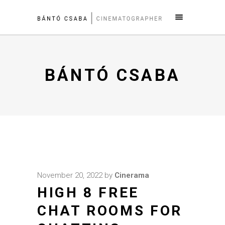
BÁNTÓ CSABA
November 20, 2022
by
Cinerama
HIGH 8 FREE
CHAT ROOMS FOR