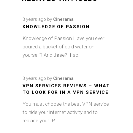
3 years ago
by
Cinerama
KNOWLEDGE OF PASSION
Knowledge of Passion Have you ever
poured a bucket of cold water on
yourself? And three? If so,
3 years ago
by
Cinerama
VPN SERVICES REVIEWS – WHAT
TO LOOK FOR IN A VPN SERVICE
You must choose the best VPN service
to hide your internet activity and to
replace your IP