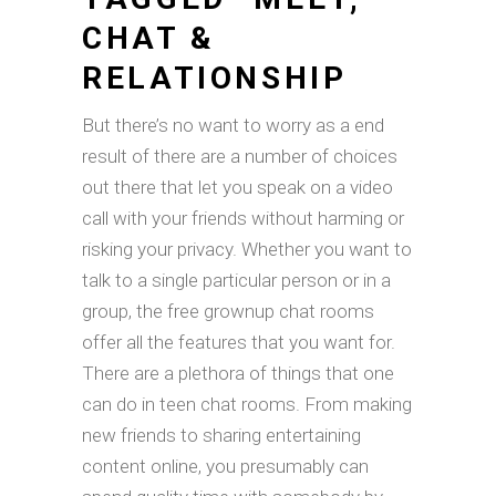
CHAT &
RELATIONSHIP
But there’s no want to worry as a end
result of there are a number of choices
out there that let you speak on a video
call with your friends without harming or
risking your privacy. Whether you want to
talk to a single particular person or in a
group, the free grownup chat rooms
offer all the features that you want for.
There are a plethora of things that one
can do in teen chat rooms. From making
new friends to sharing entertaining
content online, you presumably can