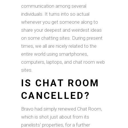
communication among several
individuals. It turns into so actual
whenever you get someone along to
share your deepest and weirdest ideas
on some chatting sites. During present
times, we all are nicely related to the
entire world using smartphones,
computers, laptops, and chat room web
sites.
IS CHAT ROOM
CANCELLED?
Bravo had simply renewed Chat Room,
which is shot just about from its
panelists' properties, for a further