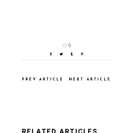
0
PREV ARTICLE
NEXT ARTICLE
RELATED ARTICLES