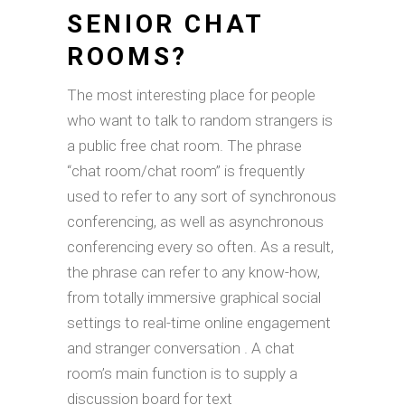
SENIOR CHAT
ROOMS?
The most interesting place for people
who want to talk to random strangers is
a public free chat room. The phrase
“chat room/chat room” is frequently
used to refer to any sort of synchronous
conferencing, as well as asynchronous
conferencing every so often. As a result,
the phrase can refer to any know-how,
from totally immersive graphical social
settings to real-time online engagement
and stranger conversation . A chat
room’s main function is to supply a
discussion board for text