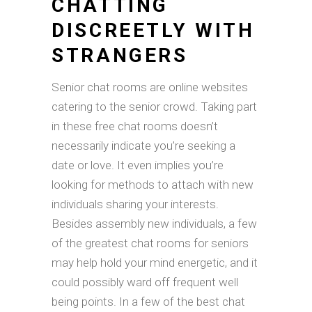
CHATTING
DISCREETLY WITH
STRANGERS
Senior chat rooms are online websites
catering to the senior crowd. Taking part
in these free chat rooms doesn’t
necessarily indicate you’re seeking a
date or love. It even implies you’re
looking for methods to attach with new
individuals sharing your interests.
Besides assembly new individuals, a few
of the greatest chat rooms for seniors
may help hold your mind energetic, and it
could possibly ward off frequent well
being points. In a few of the best chat