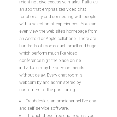
might not give excessive marks. Paltalkis
an app that emphasizes video chat
functionality and connecting with people
with a selection of experiences. You can
even view the web site’s homepage from
an Android or Apple cellphone. There are
hundreds of rooms each small and huge
which perform much like video
conference high the place online
individuals may be seen on friends
without delay. Every chat room is
webcam by and administered by
customers of the positioning.
Freshdesk is an omnichannel live chat
and self-service software.
Through these free chat rooms, you