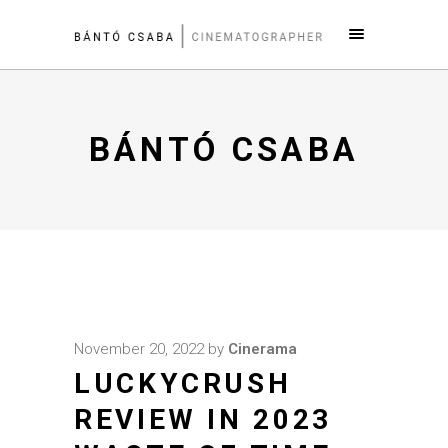
BÁNTÓ CSABA
November 20, 2022
by
Cinerama
LUCKYCRUSH
REVIEW IN 2023