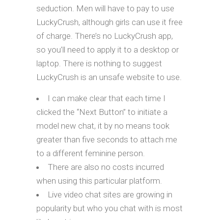
seduction. Men will have to pay to use
LuckyCrush, although girls can use it free
of charge. There’s no LuckyCrush app,
so you’ll need to apply it to a desktop or
laptop. There is nothing to suggest
LuckyCrush is an unsafe website to use.
I can make clear that each time I
clicked the “Next Button” to initiate a
model new chat, it by no means took
greater than five seconds to attach me
to a different feminine person.
There are also no costs incurred
when using this particular platform.
Live video chat sites are growing in
popularity but who you chat with is most