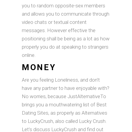
you to random opposite-sex members
and allows you to communicate through
video chats or textual content
messages. However effective the
positioning shall be being as a lot as how
properly you do at speaking to strangers
online.
MONEY
Are you feeling Loneliness, and don’t
have any partner to have enjoyable with?
No worries, because JustAlternativeTo
brings you a mouthwatering list of Best
Dating Sites, as properly as Alternatives
to LuckyCrush, also called Lucky Crush.
Let’s discuss LuckyCrush and find out