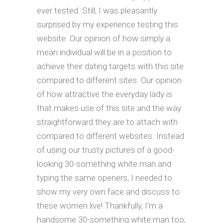
ever tested. Still, I was pleasantly
surprised by my experience testing this
website. Our opinion of how simply a
mean individual will be in a position to
achieve their dating targets with this site
compared to different sites. Our opinion
of how attractive the everyday lady is
that makes use of this site and the way
straightforward they are to attach with
compared to different websites. Instead
of using our trusty pictures of a good-
looking 30-something white man and
typing the same openers, I needed to
show my very own face and discuss to
these women live! Thankfully, I’m a
handsome 30-something white man too;