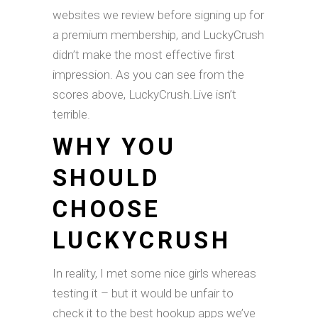
websites we review before signing up for
a premium membership, and LuckyCrush
didn’t make the most effective first
impression. As you can see from the
scores above, LuckyCrush.Live isn’t
terrible.
WHY YOU
SHOULD
CHOOSE
LUCKYCRUSH
In reality, I met some nice girls whereas
testing it – but it would be unfair to
check it to the best hookup apps we’ve