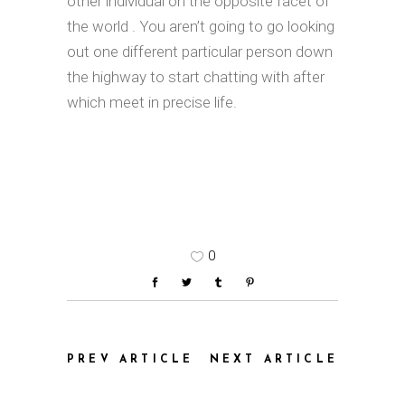
other individual on the opposite facet of
the world . You aren’t going to go looking
out one different particular person down
the highway to start chatting with after
which meet in precise life.
0
PREV ARTICLE
NEXT ARTICLE