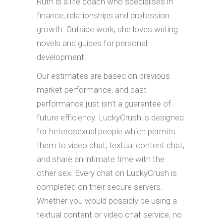
Ruth is a life coach who specialises in
finance, relationships and profession
growth. Outside work, she loves writing
novels and guides for personal
development.
Our estimates are based on previous
market performance, and past
performance just isn’t a guarantee of
future efficiency. LuckyCrush is designed
for heterosexual people which permits
them to video chat, textual content chat,
and share an intimate time with the
other sex. Every chat on LuckyCrush is
completed on their secure servers.
Whether you would possibly be using a
textual content or video chat service, no