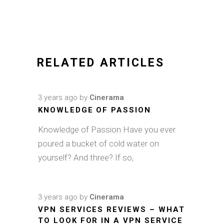
RELATED ARTICLES
3 years ago
by
Cinerama
KNOWLEDGE OF PASSION
Knowledge of Passion Have you ever
poured a bucket of cold water on
yourself? And three? If so,
3 years ago
by
Cinerama
VPN SERVICES REVIEWS – WHAT
TO LOOK FOR IN A VPN SERVICE