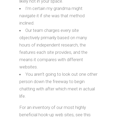
likely not in your space.
I’m certain my grandma might
navigate it if she was that method
inclined.
Our team charges every site
objectively primarily based on many
hours of independent research, the
features each site provides, and the
means it compares with different
websites.
You aren’t going to look out one other
person down the freeway to begin
chatting with after which meet in actual
life.
For an inventory of our most highly
beneficial hook-up web sites, see this