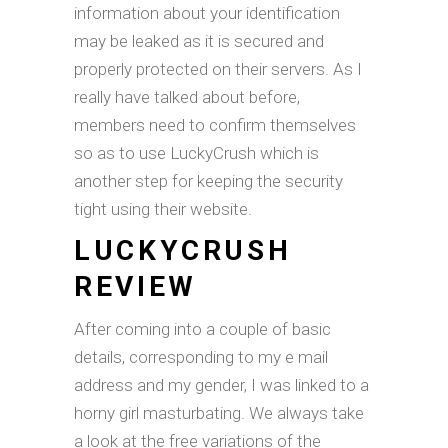
information about your identification
may be leaked as it is secured and
properly protected on their servers. As I
really have talked about before,
members need to confirm themselves
so as to use LuckyCrush which is
another step for keeping the security
tight using their website.
LUCKYCRUSH
REVIEW
After coming into a couple of basic
details, corresponding to my e mail
address and my gender, I was linked to a
horny girl masturbating. We always take
a look at the free variations of the