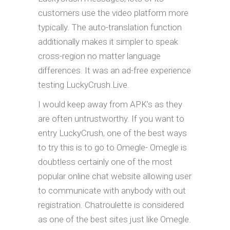
customers use the video platform more
typically. The auto-translation function
additionally makes it simpler to speak
cross-region no matter language
differences. It was an ad-free experience
testing LuckyCrush.Live.
I would keep away from APK’s as they
are often untrustworthy. If you want to
entry LuckyCrush, one of the best ways
to try this is to go to Omegle- Omegle is
doubtless certainly one of the most
popular online chat website allowing user
to communicate with anybody with out
registration. Chatroulette is considered
as one of the best sites just like Omegle.