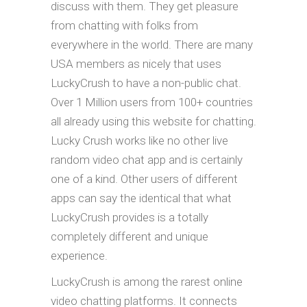
discuss with them. They get pleasure
from chatting with folks from
everywhere in the world. There are many
USA members as nicely that uses
LuckyCrush to have a non-public chat.
Over 1 Million users from 100+ countries
all already using this website for chatting.
Lucky Crush works like no other live
random video chat app and is certainly
one of a kind. Other users of different
apps can say the identical that what
LuckyCrush provides is a totally
completely different and unique
experience.
LuckyCrush is among the rarest online
video chatting platforms. It connects