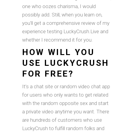
one who oozes charisma, I would
possibly add. Still, when you learn on,
you’ll get a comprehensive review of my
experience testing LuckyCrush.Live and
whether I recommend it for you.
HOW WILL YOU
USE LUCKYCRUSH
FOR FREE?
It’s a chat site or random video chat app
for users who only wants to get related
with the random opposite sex and start
a private video anytime you want. There
are hundreds of customers who use
LuckyCrush to fulfill random folks and