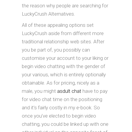
the reason why people are searching for
LuckyCrush Alternatives.
All of these appealing options set
LuckyCrush aside from different more
traditional relationship web sites. After
you be part of, you possibly can
customise your account to your liking or
begin video chatting with the gender of
your various, which is entirely optionally
obtainable. As for pricing, nicely as a
male, you might
asdult chat
have to pay
for video chat time on the positioning
and it’s fairly costly in my e-book. So
once you’ve elected to begin video
chatting, you could be linked up with one