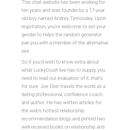
This chat website has been working for
ten years and was founder by a 17-year
old boy named Andrey Ternovskiy. Upon
registration, you’re welcome to set your
gender to helps the random generator
pair you with a member of the alternative
sex.
So if you’d wish to know extra about
what LuckyCrush.live has to supply, you
need to read our evaluation of it, that’s
for sure. Joe Elvin travels the world as a
dating professional, confidence coach,
and author. He has written articles for
the web’s hottest relationship
recommendation blogs and printed two
well-received books on relationship and