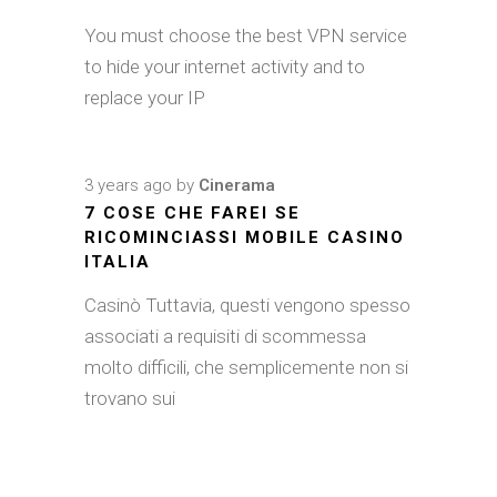
You must choose the best VPN service
to hide your internet activity and to
replace your IP
3 years ago
by
Cinerama
7 COSE CHE FAREI SE
RICOMINCIASSI MOBILE CASINO
ITALIA
Casinò Tuttavia, questi vengono spesso
associati a requisiti di scommessa
molto difficili, che semplicemente non si
trovano sui