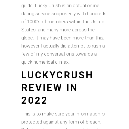
guide. Lucky Crush is an actual online
dating service supposedly with hundreds
of 1000’s of members within the United
States, and many more across the
globe. It may have been more than this,
however I actually did attempt to rush a
few of my conversations towards a
quick numerical climax.
LUCKYCRUSH
REVIEW IN
2022
This is to make sure your information is
protected against any form of breach.