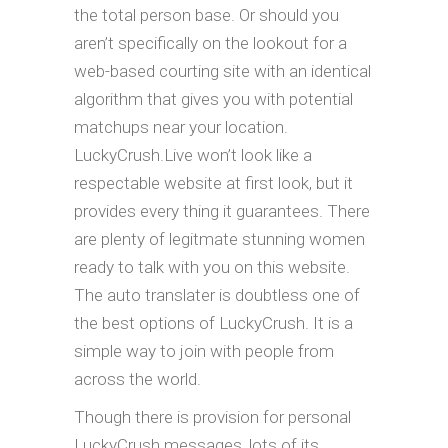
the total person base. Or should you
aren’t specifically on the lookout for a
web-based courting site with an identical
algorithm that gives you with potential
matchups near your location.
LuckyCrush.Live won’t look like a
respectable website at first look, but it
provides every thing it guarantees. There
are plenty of legitmate stunning women
ready to talk with you on this website.
The auto translater is doubtless one of
the best options of LuckyCrush. It is a
simple way to join with people from
across the world.
Though there is provision for personal
LuckyCrush messages, lots of its