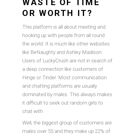
WASTE OF TIME
OR WORTH IT?
This platform is all about meeting and
hooking up with people from all round
the world. It is much like other websites
like BeNaughty and Ashley Madison.
Users of LuckyCrush are not in search of
a deep connection like customers of
Hinge or Tinder. Most communication
and chatting platforms are usually
dominated by males. This always makes
it difficult to seek out random girls to
chat with.
Well, the biggest group of customers are
males over 55 and they make up 22% of