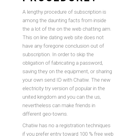
A lengthy procedure of subscription is
among the daunting facts from inside
the a lot of the on the web chatting aim.
This on line dating web site does not
have any foregone conclusion out of
subscription. In order to skip the
obligation of fabricating a password,
saving they on the equipment, or sharing
your own send ID with Chatiw. The new
electricity try version of popular in the
united kingdom and you can the us,
nevertheless can make friends in
different geo-towns.
Chatiw has no a registration techniques
if you prefer entry toward 100 % free web