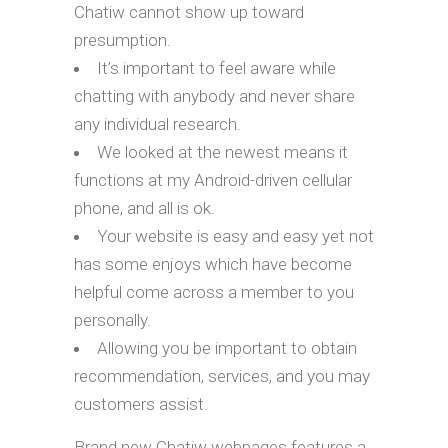
Chatiw cannot show up toward
presumption.
It’s important to feel aware while
chatting with anybody and never share
any individual research.
We looked at the newest means it
functions at my Android-driven cellular
phone, and all is ok.
Your website is easy and easy yet not
has some enjoys which have become
helpful come across a member to you
personally.
Allowing you be important to obtain
recommendation, services, and you may
customers assist.
Brand new Chatiw webpages features a