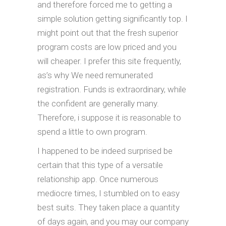
and therefore forced me to getting a
simple solution getting significantly top. I
might point out that the fresh superior
program costs are low priced and you
will cheaper. I prefer this site frequently,
as’s why We need remunerated
registration. Funds is extraordinary, while
the confident are generally many.
Therefore, i suppose it is reasonable to
spend a little to own program.
I happened to be indeed surprised be
certain that this type of a versatile
relationship app. Once numerous
mediocre times, I stumbled on to easy
best suits. They taken place a quantity
of days again, and you may our company