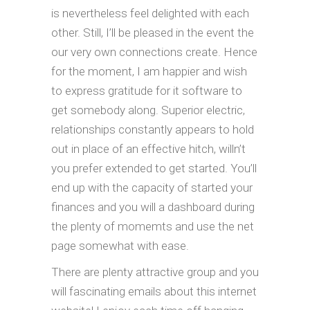
is nevertheless feel delighted with each
other. Still, I’ll be pleased in the event the
our very own connections create. Hence
for the moment, I am happier and wish
to express gratitude for it software to
get somebody along. Superior electric,
relationships constantly appears to hold
out in place of an effective hitch, willn’t
you prefer extended to get started. You’ll
end up with the capacity of started your
finances and you will a dashboard during
the plenty of momemts and use the net
page somewhat with ease.
There are plenty attractive group and you
will fascinating emails about this internet