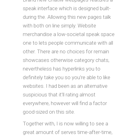
speak interface which is designed built-
during the. Allowing this new pages talk
with both on line simply. Website
merchandise a low-societal speak space
one to lets people communicate with all
other. There are no choices for remain
showcases otherwise category chats,
nevertheless has hyperlinks you to
definitely take you so you’re able to like
websites. I had been as an alternative
suspicious that it’ll rating almost
everywhere, however will find a factor
good-sized on this site.
Together with, I is now willing to see a
great amount of serves time-after-time,