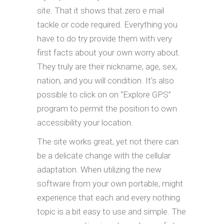
site. That it shows that zero e mail
tackle or code required. Everything you
have to do try provide them with very
first facts about your own worry about.
They truly are their nickname, age, sex,
nation, and you will condition. It’s also
possible to click on on “Explore GPS”
program to permit the position to own
accessibility your location.
The site works great, yet not there can
be a delicate change with the cellular
adaptation. When utilizing the new
software from your own portable, might
experience that each and every nothing
topic is a bit easy to use and simple. The