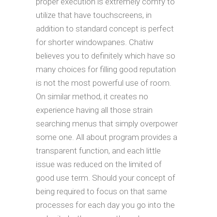
proper execution is extremely comfy to
utilize that have touchscreens, in
addition to standard concept is perfect
for shorter windowpanes. Chatiw
believes you to definitely which have so
many choices for filling good reputation
is not the most powerful use of room.
On similar method, it creates no
experience having all those strain
searching menus that simply overpower
some one. All about program provides a
transparent function, and each little
issue was reduced on the limited of
good use term. Should your concept of
being required to focus on that same
processes for each day you go into the