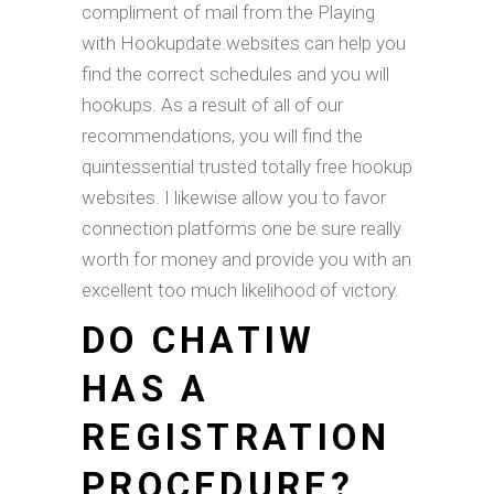
compliment of mail from the Playing
with Hookupdate.websites can help you
find the correct schedules and you will
hookups. As a result of all of our
recommendations, you will find the
quintessential trusted totally free hookup
websites. I likewise allow you to favor
connection platforms one be sure really
worth for money and provide you with an
excellent too much likelihood of victory.
DO CHATIW
HAS A
REGISTRATION
PROCEDURE?