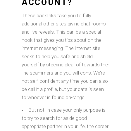
ACCOUNT?
These backlinks take you to fully
additional other sites giving chat rooms
and live reveals. This can be a special
hook that gives you tips about on the
internet messaging. The internet site
seeks to help you safe and shield
yourself by steering clear of towards the-
line scammers and you will cons. We’re
not self-confident any time you can also
be call it a profile, but your data is seen
to whoever is found on-range.
But not, in case your only purpose is
to try to search for aside good
appropriate partner in your life, the career