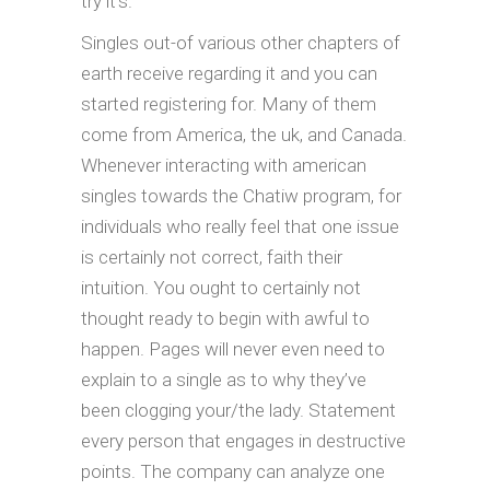
try it’s.
Singles out-of various other chapters of
earth receive regarding it and you can
started registering for. Many of them
come from America, the uk, and Canada.
Whenever interacting with american
singles towards the Chatiw program, for
individuals who really feel that one issue
is certainly not correct, faith their
intuition. You ought to certainly not
thought ready to begin with awful to
happen. Pages will never even need to
explain to a single as to why they’ve
been clogging your/the lady. Statement
every person that engages in destructive
points. The company can analyze one