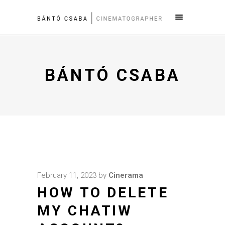
BÁNTÓ CSABA
February 11, 2023
by
Cinerama
HOW TO DELETE
MY CHATIW