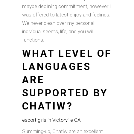
maybe declining commitment, however I
was offered to latest enjoy and feelings.
We never clean over my personal
individual seems, life, and you will
functions.
WHAT LEVEL OF
LANGUAGES
ARE
SUPPORTED BY
CHATIW?
escort girls in Victorville CA
Summing-up, Chatiw are an excellent