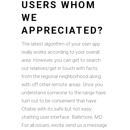
USERS WHOM
WE
APPRECIATED?
The latest algorithm of your own app
really works according to your overall
area. However, you can get to search
out relatives/get in touch with facts
from the regional neighborhood along
with off other remote areas. Once you
understand someone to the-range have
turn out to be convenient that have
Chatiw with its safe but not easy
chatting user interface. Baltimore, MD
For all issues, excite send us a message