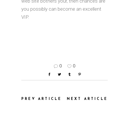
web site bothers your, then chances are
you possibly can become an excellent
VIP.
0
0
PREV ARTICLE
NEXT ARTICLE