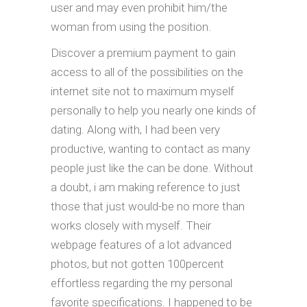
user and may even prohibit him/the
woman from using the position.
Discover a premium payment to gain
access to all of the possibilities on the
internet site not to maximum myself
personally to help you nearly one kinds of
dating. Along with, I had been very
productive, wanting to contact as many
people just like the can be done. Without
a doubt, i am making reference to just
those that just would-be no more than
works closely with myself. Their
webpage features of a lot advanced
photos, but not gotten 100percent
effortless regarding the my personal
favorite specifications. I happened to be