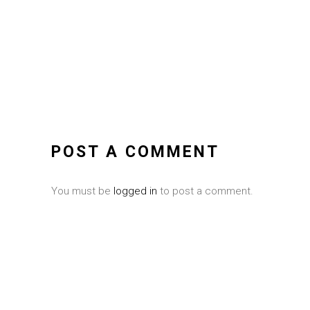
POST A COMMENT
You must be
logged in
to post a comment.