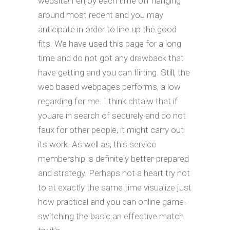
website! I enjoy each time off hanging
around most recent and you may
anticipate in order to line up the good
fits. We have used this page for a long
time and do not got any drawback that
have getting and you can flirting. Still, the
web based webpages performs, a low
regarding for me. I think chtaiw that if
youare in search of securely and do not
faux for other people, it might carry out
its work. As well as, this service
membership is definitely better-prepared
and strategy. Perhaps not a heart try not
to at exactly the same time visualize just
how practical and you can online game-
switching the basic an effective match