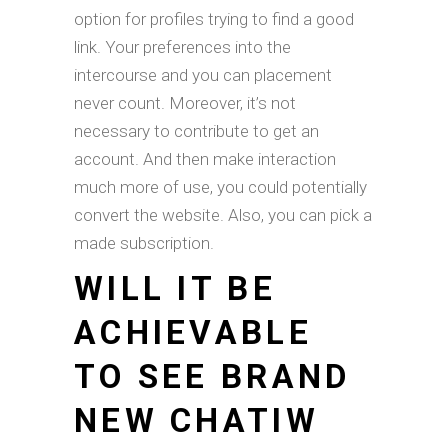
option for profiles trying to find a good
link. Your preferences into the
intercourse and you can placement
never count. Moreover, it’s not
necessary to contribute to get an
account. And then make interaction
much more of use, you could potentially
convert the website. Also, you can pick a
made subscription.
WILL IT BE
ACHIEVABLE
TO SEE BRAND
NEW CHATIW