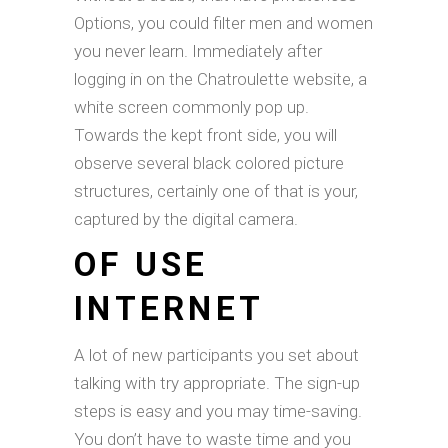
Options, you could filter men and women
you never learn. Immediately after
logging in on the Chatroulette website, a
white screen commonly pop up.
Towards the kept front side, you will
observe several black colored picture
structures, certainly one of that is your,
captured by the digital camera.
OF USE
INTERNET
A lot of new participants you set about
talking with try appropriate. The sign-up
steps is easy and you may time-saving.
You don’t have to waste time and you