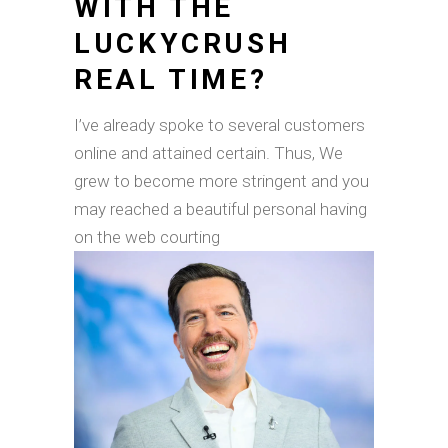
WITH THE
LUCKYCRUSH
REAL TIME?
I’ve already spoke to several customers
online and attained certain. Thus, We
grew to become more stringent and you
may reached a beautiful personal having
on the web courting