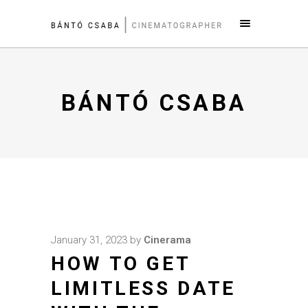
BÁNTÓ CSABA
January 31, 2023
by
Cinerama
HOW TO GET
LIMITLESS DATE