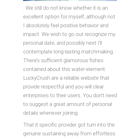
. We still do not know whether it is an
excellent option for myself, although not
I absolutely feel positive behavior and
impact. We wish to go out recognize my
personal date, and possibly next I’ll
contemplate long-lasting matchmaking.
There’s sufficient glamorous fishes
contained about this water-element.
LuckyCrush are a reliable website that
provide respectful and you will clear
enterprises to their users. You don’t need
to suggest a great amount of personal
details whenever joining.
That it specific provider got turn into the
genuine sustaining away from effortless