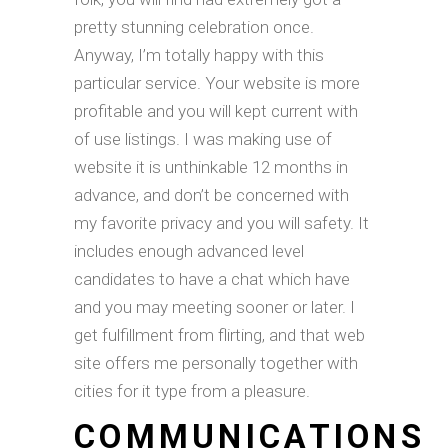
pretty stunning celebration once.
Anyway, I’m totally happy with this
particular service. Your website is more
profitable and you will kept current with
of use listings. I was making use of
website it is unthinkable 12 months in
advance, and don’t be concerned with
my favorite privacy and you will safety. It
includes enough advanced level
candidates to have a chat which have
and you may meeting sooner or later. I
get fulfillment from flirting, and that web
site offers me personally together with
cities for it type from a pleasure.
COMMUNICATIONS