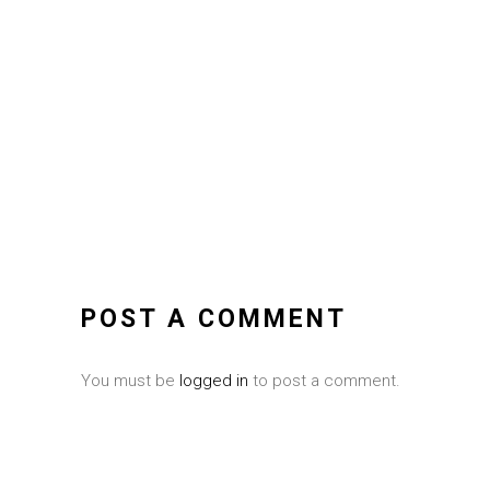
POST A COMMENT
You must be
logged in
to post a comment.