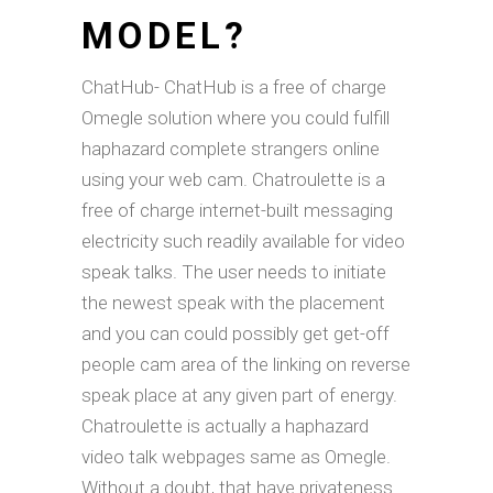
MODEL?
ChatHub- ChatHub is a free of charge
Omegle solution where you could fulfill
haphazard complete strangers online
using your web cam. Chatroulette is a
free of charge internet-built messaging
electricity such readily available for video
speak talks. The user needs to initiate
the newest speak with the placement
and you can could possibly get get-off
people cam area of the linking on reverse
speak place at any given part of energy.
Chatroulette is actually a haphazard
video talk webpages same as Omegle.
Without a doubt, that have privateness