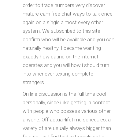
order to trade numbers very discover
mature cam free chat ways to talk once
again on a single almost every other
system. We subscribed to this site
confirm who will be available and you can
naturally healthy. I became wanting
exactly how dating on the internet
operates and you will how i should turn
into whenever texting complete
strangers.
On line discussion is the full time cool
personally, since i like getting in contact
with people who possess various other
anyone. Off actual-lifetime schedules, a
variety of are usually always bigger than
folk, you will find had extremely got a