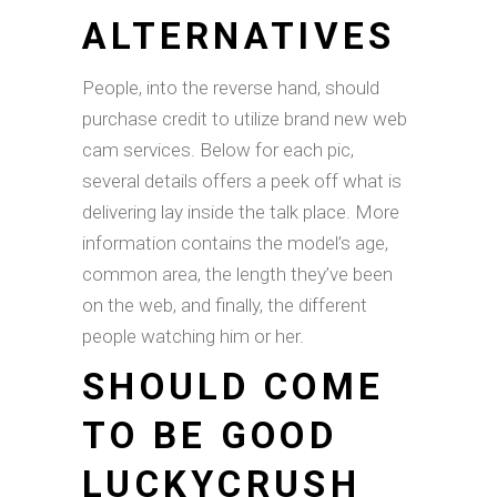
ALTERNATIVES
People, into the reverse hand, should
purchase credit to utilize brand new web
cam services. Below for each pic,
several details offers a peek off what is
delivering lay inside the talk place. More
information contains the model’s age,
common area, the length they’ve been
on the web, and finally, the different
people watching him or her.
SHOULD COME
TO BE GOOD
LUCKYCRUSH