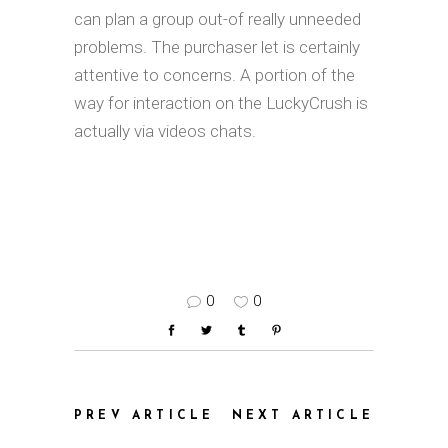
can plan a group out-of really unneeded
problems. The purchaser let is certainly
attentive to concerns. A portion of the
way for interaction on the LuckyCrush is
actually via videos chats.
0
0
PREV ARTICLE
NEXT ARTICLE