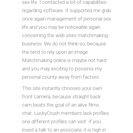
sex life.
I contacted a lot of capabilities
regarding software. It supported me grab
once again management of personal sex
life and you may be noticeable again
concerning the web sites matchmaking
business. We do not think-so, because
the tend to rely upon an image.
Matchmaking online is maybe not hard
and you may exciting to possess my
personal county away from factors.
This site instantly chooses your own
front camera, because straight back
cam beats the goal of an alive films
chat. LuckyCrush members lack profiles
one different profiles can visit. If you
loved a talk to an associate, it is high in