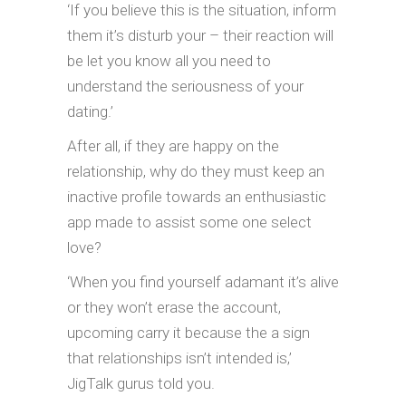
‘If you believe this is the situation, inform
them it’s disturb your – their reaction will
be let you know all you need to
understand the seriousness of your
dating.’
After all, if they are happy on the
relationship, why do they must keep an
inactive profile towards an enthusiastic
app made to assist some one select
love?
‘When you find yourself adamant it’s alive
or they won’t erase the account,
upcoming carry it because the a sign
that relationships isn’t intended is,’
JigTalk gurus told you.