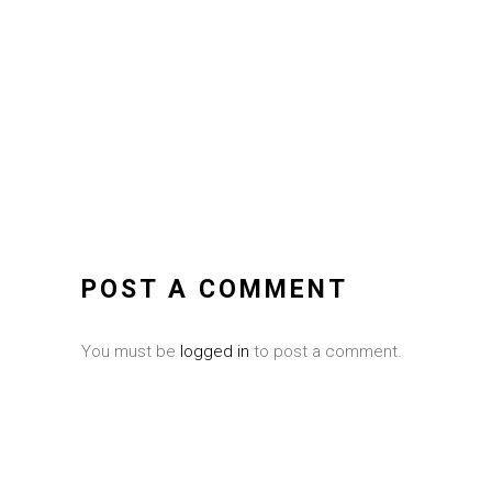
POST A COMMENT
You must be
logged in
to post a comment.