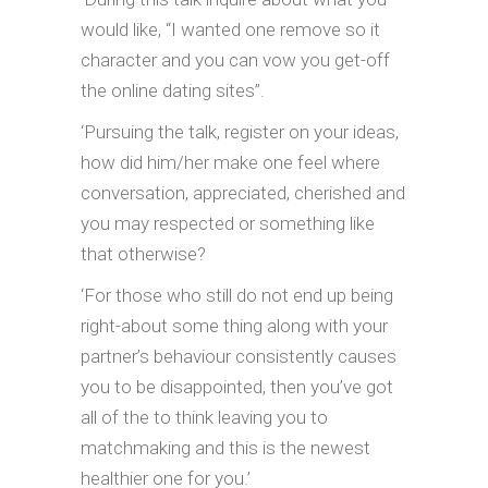
would like, “I wanted one remove so it
character and you can vow you get-off
the online dating sites”.
‘Pursuing the talk, register on your ideas,
how did him/her make one feel where
conversation, appreciated, cherished and
you may respected or something like
that otherwise?
‘For those who still do not end up being
right-about some thing along with your
partner’s behaviour consistently causes
you to be disappointed, then you’ve got
all of the to think leaving you to
matchmaking and this is the newest
healthier one for you.’