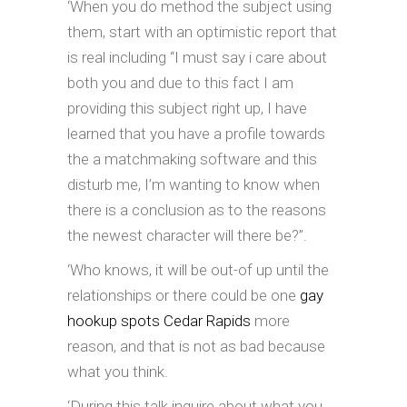
‘When you do method the subject using
them, start with an optimistic report that
is real including “I must say i care about
both you and due to this fact I am
providing this subject right up, I have
learned that you have a profile towards
the a matchmaking software and this
disturb me, I’m wanting to know when
there is a conclusion as to the reasons
the newest character will there be?”.
‘Who knows, it will be out-of up until the
relationships or there could be one
gay
hookup spots Cedar Rapids
more
reason, and that is not as bad because
what you think.
‘During this talk inquire about what you