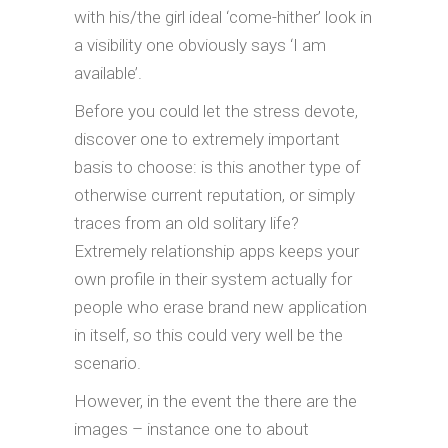
with his/the girl ideal ‘come-hither’ look in
a visibility one obviously says ‘I am
available’.
Before you could let the stress devote,
discover one to extremely important
basis to choose: is this another type of
otherwise current reputation, or simply
traces from an old solitary life?
Extremely relationship apps keeps your
own profile in their system actually for
people who erase brand new application
in itself, so this could very well be the
scenario.
However, in the event the there are the
images – instance one to about