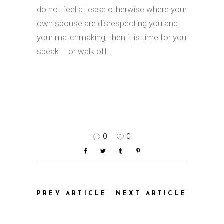
do not feel at ease otherwise where your
own spouse are disrespecting you and
your matchmaking, then it is time for you
speak – or walk off.
0
0
PREV ARTICLE
NEXT ARTICLE