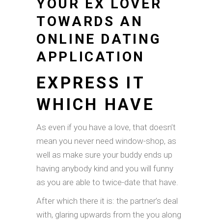
YOUR EX LOVER
TOWARDS AN
ONLINE DATING
APPLICATION
EXPRESS IT
WHICH HAVE
As even if you have a love, that doesn’t
mean you never need window-shop, as
well as make sure your buddy ends up
having anybody kind and you will funny
as you are able to twice-date that have.
After which there it is: the partner’s deal
with, glaring upwards from the you along