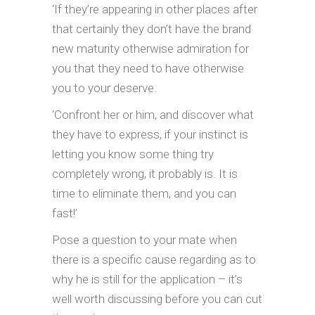
‘If they’re appearing in other places after
that certainly they don’t have the brand
new maturity otherwise admiration for
you that they need to have otherwise
you to your deserve.
‘Confront her or him, and discover what
they have to express, if your instinct is
letting you know some thing try
completely wrong, it probably is. It is
time to eliminate them, and you can
fast!’
Pose a question to your mate when
there is a specific cause regarding as to
why he is still for the application – it’s
well worth discussing before you can cut