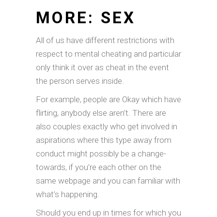
MORE: SEX
All of us have different restrictions with
respect to mental cheating and particular
only think it over as cheat in the event
the person serves inside.
For example, people are Okay which have
flirting, anybody else aren’t. There are
also couples exactly who get involved in
aspirations where this type away from
conduct might possibly be a change-
towards, if you’re each other on the
same webpage and you can familiar with
what’s happening.
Should you end up in times for which you