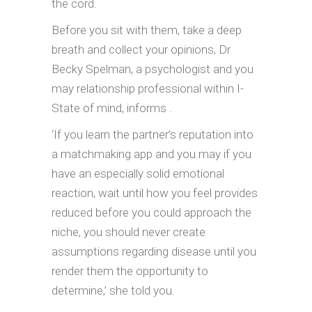
the cord.
Before you sit with them, take a deep
breath and collect your opinions, Dr
Becky Spelman, a psychologist and you
may relationship professional within I-
State of mind, informs .
‘If you learn the partner’s reputation into
a matchmaking app and you may if you
have an especially solid emotional
reaction, wait until how you feel provides
reduced before you could approach the
niche, you should never create
assumptions regarding disease until you
render them the opportunity to
determine,’ she told you.