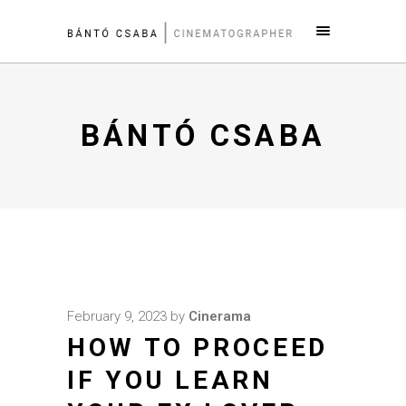
BÁNTÓ CSABA
February 9, 2023
by
Cinerama
HOW TO PROCEED
IF YOU LEARN