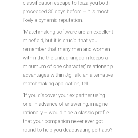
classification escape to Ibiza you both
proceeded 30 days before – it is most
likely a dynamic reputation.
‘Matchmaking software are an excellent
minefield, but it is crucial that you
remember that many men and women
within the the united kingdom keeps a
minumum of one character,’ relationship
advantages within JigTalk, an alternative
matchmaking application, tell .
‘If you discover your ex partner using
one, in advance of answering, imagine
rationally – would it be a classic profile
that your companion never ever got
round to help you deactivating perhaps?