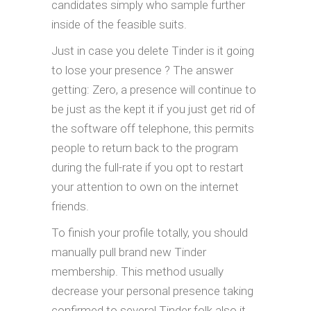
candidates simply who sample further
inside of the feasible suits.
Just in case you delete Tinder is it going
to lose your presence ? The answer
getting: Zero, a presence will continue to
be just as the kept it if you just get rid of
the software off telephone, this permits
people to return back to the program
during the full-rate if you opt to restart
your attention to own on the internet
friends.
To finish your profile totally, you should
manually pull brand new Tinder
membership. This method usually
decrease your personal presence taking
confirmed to several Tinder folk also it