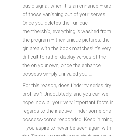
basic signal, when it is an enhance – are
of those vanishing out of your serves.
Once you deletes their unique
membership, everything is washed from
the program – their unique pictures, the
girl area with the book matches! it’s very
difficult to rather display versus of the
the on your own, once the enhance
possess simply unrivaled your…
For this reason, does tinder tv series dry
profiles ? Undoubtedly, and you can we
hope, now all your very important facts in
regards to the inactive Tinder some one
possess-come responded. Keep in mind,
if you aspire to never be seen again with