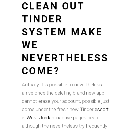
CLEAN OUT
TINDER
SYSTEM MAKE
WE
NEVERTHELESS
COME?
Actually, it is possible to nevertheless
arrive once the deleting brand new app
cannot erase your account, possible just
come under the fresh new Tinder
escort
in West Jordan
inactive pages heap
although the nevertheless try frequently