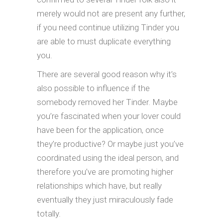
merely would not are present any further,
if you need continue utilizing Tinder you
are able to must duplicate everything
you.
There are several good reason why it’s
also possible to influence if the
somebody removed her Tinder. Maybe
you’re fascinated when your lover could
have been for the application, once
they’re productive? Or maybe just you’ve
coordinated using the ideal person, and
therefore you’ve are promoting higher
relationships which have, but really
eventually they just miraculously fade
totally.