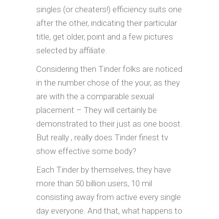
singles (or cheaters!) efficiency suits one
after the other, indicating their particular
title, get older, point and a few pictures
selected by affiliate.
Considering then Tinder folks are noticed
in the number chose of the your, as they
are with the a comparable sexual
placement – They will certainly be
demonstrated to their just as one boost.
But really , really does Tinder finest tv
show effective some body?
Each Tinder by themselves, they have
more than 50 billion users, 10 mil
consisting away from active every single
day everyone. And that, what happens to