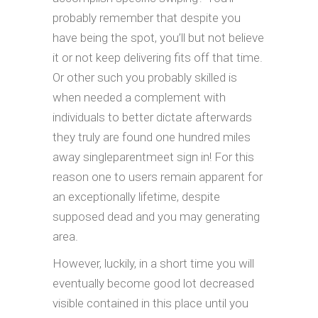
probably remember that despite you
have being the spot, you’ll but not believe
it or not keep delivering fits off that time.
Or other such you probably skilled is
when needed a complement with
individuals to better dictate afterwards
they truly are found one hundred miles
away singleparentmeet sign in! For this
reason one to users remain apparent for
an exceptionally lifetime, despite
supposed dead and you may generating
area.
However, luckily, in a short time you will
eventually become good lot decreased
visible contained in this place until you