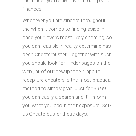
the Tinder, you really have hit dump your
finances!
Whenever you are sincere throughout
the when it comes to finding-aside in
case your lovers most likely cheating, so
you can feasible in reality determine has
been Cheaterbuster. Together with such
you should look for Tinder pages on the
web , all of our new iphone 4 app to
recapture cheaters is the most practical
method to simply grab! Just for $9.99
you can easily a search and it’ll inform
you what you about their exposure! Set-
up Cheaterbuster these days!