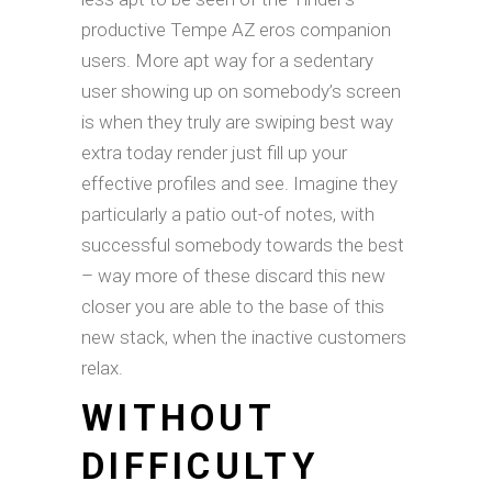
productive Tempe AZ eros companion
users. More apt way for a sedentary
user showing up on somebody’s screen
is when they truly are swiping best way
extra today render just fill up your
effective profiles and see. Imagine they
particularly a patio out-of notes, with
successful somebody towards the best
– way more of these discard this new
closer you are able to the base of this
new stack, when the inactive customers
relax.
WITHOUT
DIFFICULTY