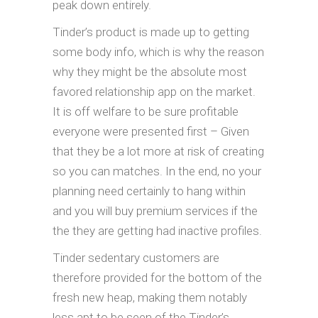
peak down entirely.
Tinder’s product is made up to getting
some body info, which is why the reason
why they might be the absolute most
favored relationship app on the market.
It is off welfare to be sure profitable
everyone were presented first – Given
that they be a lot more at risk of creating
so you can matches. In the end, no your
planning need certainly to hang within
and you will buy premium services if the
the they are getting had inactive profiles.
Tinder sedentary customers are
therefore provided for the bottom of the
fresh new heap, making them notably
less apt to be seen of the Tinder’s