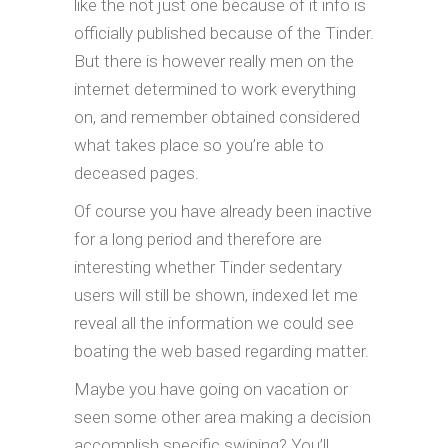
like the not just one because of it info is
officially published because of the Tinder.
But there is however really men on the
internet determined to work everything
on, and remember obtained considered
what takes place so you’re able to
deceased pages.
Of course you have already been inactive
for a long period and therefore are
interesting whether Tinder sedentary
users will still be shown, indexed let me
reveal all the information we could see
boating the web based regarding matter.
Maybe you have going on vacation or
seen some other area making a decision
accomplish specific swiping? You’ll