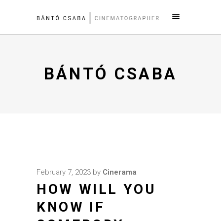
BÁNTÓ CSABA
February 7, 2023
by
Cinerama
HOW WILL YOU
KNOW IF