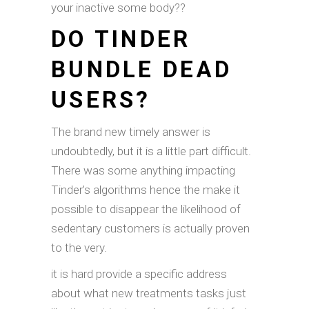
your inactive some body??
DO TINDER
BUNDLE DEAD
USERS?
The brand new timely answer is
undoubtedly, but it is a little part difficult.
There was some anything impacting
Tinder’s algorithms hence the make it
possible to disappear the likelihood of
sedentary customers is actually proven
to the very.
it is hard provide a specific address
about what new treatments tasks just