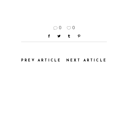
0
0
PREV ARTICLE
NEXT ARTICLE