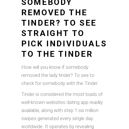
SOMEBODY
REMOVED THE
TINDER? TO SEE
STRAIGHT TO
PICK INDIVIDUALS
TO THE TINDER
How will you know if somebody
removed the lady tinder? To see to
check for somebody with the Tinder
Tinder is considered the most loads of
well-known websites dating app readily
available, along with step 1.six million
swipes generated every single day
worldwide. It operates by revealing