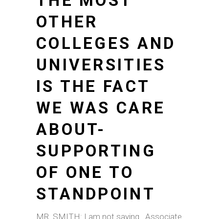
THE MOST
OTHER
COLLEGES AND
UNIVERSITIES
IS THE FACT
WE WAS CARE
ABOUT-
SUPPORTING
OF ONE TO
STANDPOINT
MR. SMITH: I am not saying . Associate