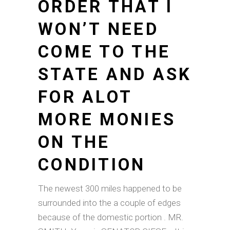
ORDER THAT I
WON’T NEED
COME TO THE
STATE AND ASK
FOR ALOT
MORE MONIES
ON THE
CONDITION
The newest 300 miles happened to be
surrounded into the a couple of edges
because of the domestic portion . MR.