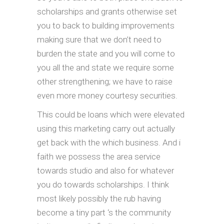
scholarships and grants otherwise set
you to back to building improvements
making sure that we don’t need to
burden the state and you will come to
you all the and state we require some
other strengthening; we have to raise
even more money courtesy securities.
This could be loans which were elevated
using this marketing carry out actually
get back with the which business. And i
faith we possess the area service
towards studio and also for whatever
you do towards scholarships. I think
most likely possibly the rub having
become a tiny part ‘s the community