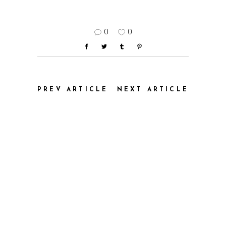
0
0
PREV ARTICLE
NEXT ARTICLE