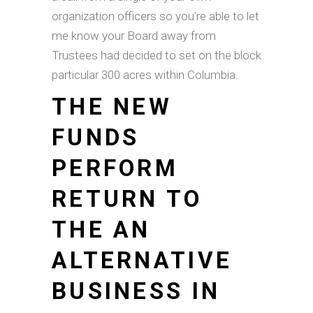
organization officers so you’re able to let
me know your Board away from
Trustees had decided to set on the block
particular 300 acres within Columbia.
THE NEW
FUNDS
PERFORM
RETURN TO
THE AN
ALTERNATIVE
BUSINESS IN