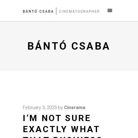
BÁNTÓ CSABA
February 3, 2023
by
Cinerama
I’M NOT SURE
EXACTLY WHAT