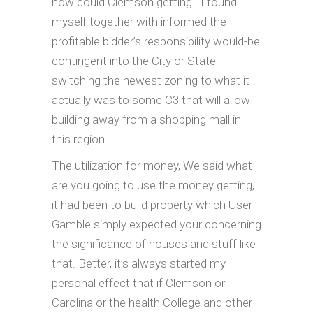
how could Clemson getting . I found
myself together with informed the
profitable bidder’s responsibility would-be
contingent into the City or State
switching the newest zoning to what it
actually was to some C3 that will allow
building away from a shopping mall in
this region.
The utilization for money, We said what
are you going to use the money getting,
it had been to build property which User
Gamble simply expected your concerning
the significance of houses and stuff like
that. Better, it’s always started my
personal effect that if Clemson or
Carolina or the health College and other