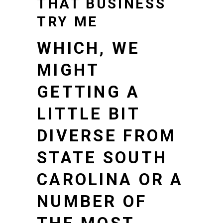
THAT BUSINESS
TRY ME
WHICH, WE
MIGHT
GETTING A
LITTLE BIT
DIVERSE FROM
STATE SOUTH
CAROLINA OR A
NUMBER OF