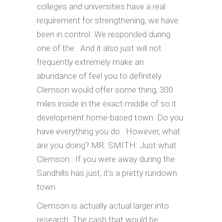
colleges and universities have a real
requirement for strengthening, we have
been in control. We responded during
one of the . And it also just will not
frequently extremely make an
abundance of feel you to definitely
Clemson would offer some thing, 300
miles inside in the exact middle of so it
development home-based town. Do you
have everything you do . However, what
are you doing? MR. SMITH: Just what
Clemson . If you were away during the
Sandhills has just, it’s a pretty rundown
town.
Clemson is actually actual larger into
research. The cash that would be