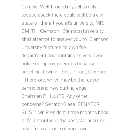
Gamble: Well, I found myself simply
tossed aback there could well be a civil
state-of-the-art you all’s university. MR.
SMITH: Clemson . Clemson University . I
shall attempt to answer you to. Clemson
University features its own fire
department and contains its very own
police company, operates because a
beneficial town in itself. In fact, Clemson
. Therefore, which may be the reason
behind brand new cutting-edge.
Chairman PHILLIPS: Any other
concerns? Senator Giese. SENATOR
GIESE: Mr. President, three months back
or four months in the past, We acquired
a call from a single of your own