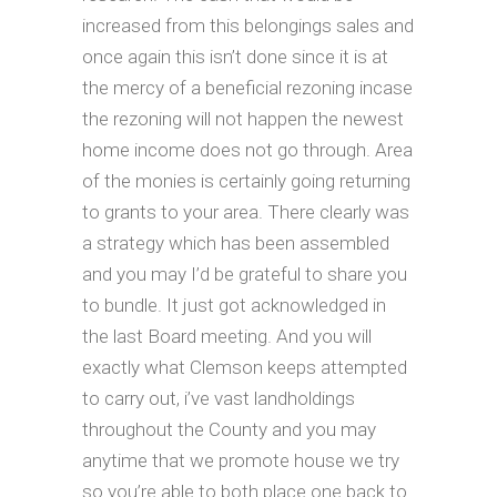
increased from this belongings sales and
once again this isn’t done since it is at
the mercy of a beneficial rezoning incase
the rezoning will not happen the newest
home income does not go through. Area
of the monies is certainly going returning
to grants to your area. There clearly was
a strategy which has been assembled
and you may I’d be grateful to share you
to bundle. It just got acknowledged in
the last Board meeting. And you will
exactly what Clemson keeps attempted
to carry out, i’ve vast landholdings
throughout the County and you may
anytime that we promote house we try
so you’re able to both place one back to