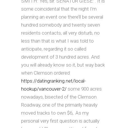
SMITH: Yes, sir. SENATOR GIESE: . It is
some coincidental that the night I’m
planning an event one there’ll be several
hundred somebody and twenty seven
residents contacts, all very disturb, no
less than that is what I was told to
anticipate, regarding it so called
development of 3 hundred acres. And
you will already know so it, but way back
when Clemson ordered
https://datingranking.net/local-
hookup/vancouver-2/
some 900 acres
nowadays, bisected of the Clemson
Roadway, one of the primarily heavily
moved tracks to own $6,.
As my
personal very first question is actually