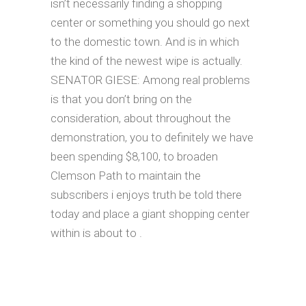
isn’t necessarily finding a shopping
center or something you should go next
to the domestic town. And is in which
the kind of the newest wipe is actually.
SENATOR GIESE: Among real problems
is that you don’t bring on the
consideration, about throughout the
demonstration, you to definitely we have
been spending $8,100, to broaden
Clemson Path to maintain the
subscribers i enjoys truth be told there
today and place a giant shopping center
within is about to .