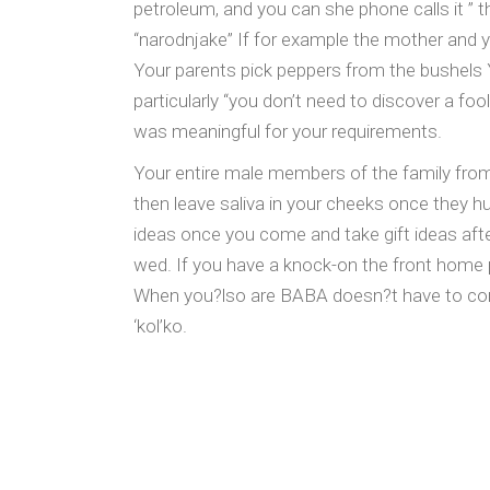
petroleum, and you can she phone calls it ” 
“narodnjake” If for example the mother and 
Your parents pick peppers from the bushels Yo
particularly “you don’t need to discover a fo
was meaningful for your requirements.
Your entire male members of the family from
then leave saliva in your cheeks once they hu
ideas once you come and take gift ideas after 
wed. If you have a knock-on the front home pl
When you?lso are BABA doesn?t have to cons
‘kol’ko.