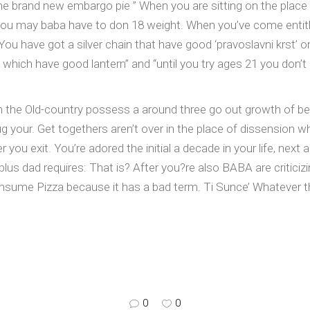
the brand new embargo pie ” When you are sitting on the plac
you may baba have to don 18 weight. When you’ve come entitl
u have got a silver chain that have good ‘pravoslavni krst’ on 
ol which have good lantern” and “until you try ages 21 you don’
 the Old-country possess a around three go out growth of bea
g your. Get togethers aren’t over in the place of dissension whi
you exit. You’re adored the initial a decade in your life, next 
us dad requires: That is? After you?re also BABA are criticizi
ume Pizza because it has a bad term. Ti Sunce’ Whatever the
0
0