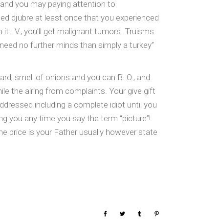
e and you may paying attention to
ed djubre at least once that you experienced
it . V., you’ll get malignant tumors. Truisms
t need no further minds than simply a turkey”
rd, smell of onions and you can B. O., and
le the airing from complaints. Your give gift
addressed including a complete idiot until you
ng you any time you say the term “picture”!
 price is your Father usually however state