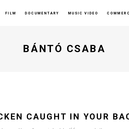
FILM
DOCUMENTARY
MUSIC VIDEO
COMMERC
BÁNTÓ CSABA
ICKEN CAUGHT IN YOUR BA