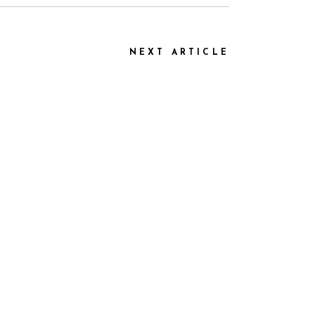
NEXT ARTICLE