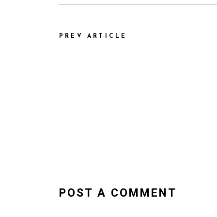
PREV ARTICLE
POST A COMMENT