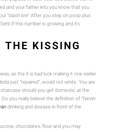
ved and your father lets you know that you
our “slash bre” After you step on poop plus
erb if this number is growing and it’s
 THE KISSING
as, as the it is bad luck making it one earlier
da just “repaired”, would not white. You are
 staircase should you get domestic at the
Do you really believe the definition of “Never
wan
drinking and disease in front of the
glucose, chocolates, flour and you may