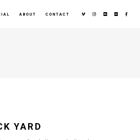
IAL
ABOUT
CONTACT
CK YARD