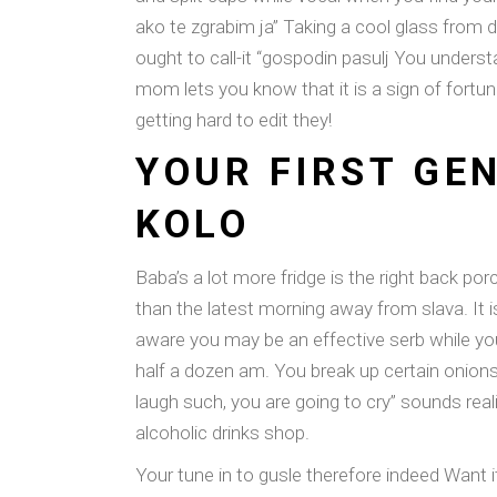
ako te zgrabim ja” Taking a cool glass from d
ought to call-it “gospodin pasulj You underst
mom lets you know that it is a sign of fortu
getting hard to edit they!
YOUR FIRST GEN
KOLO
Baba’s a lot more fridge is the right back por
than the latest morning away from slava. It
aware you may be an effective serb while yo
half a dozen am. You break up certain onions 
laugh such, you are going to cry” sounds rea
alcoholic drinks shop.
Your tune in to gusle therefore indeed Want 