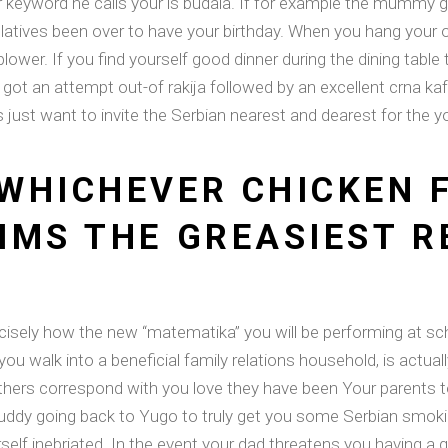
her keyword he calls your is budala. If for example the mummy 
elatives been over to have your birthday. When you hang your 
ower. If you find yourself good dinner during the dining tabl
got an attempt out-of rakija followed by an excellent crna ka
st want to invite the Serbian nearest and dearest for the yo
WHICHEVER CHICKEN 
IMS THE GREASIEST R
isely how the new “matematika” you will be performing at sch
 you walk into a beneficial family relations household, is actua
mothers correspond with you love they have been Your parents 
ddy going back to Yugo to truly get you some Serbian smokin
rself inebriated. In the event your dad threatens you having 