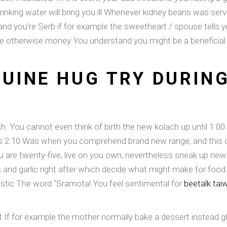
rinking water will bring you ill Whenever kidney beans was ser
and you’re Serb if for example the sweetheart / spouse tells y
ne otherwise money You understand you might be a beneficial S
UINE HUG TRY DURING
ch. You cannot even think of birth the new kolach up until 1:00 w
 is 2:10 Was when you comprehend brand new range, and this de
u are twenty-five, live on you own, nevertheless sneak up new
and garlic right after which decide what might make for food. 
listic The word “Sramota! You feel sentimental for
beetalk tai
it If for example the mother normally bake a dessert instead 