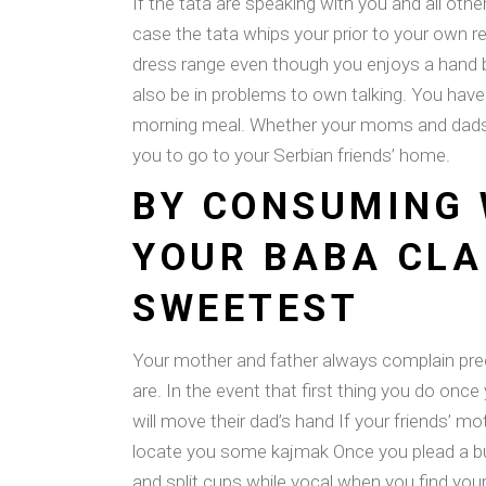
If the tata are speaking with you and all ot
case the tata whips your prior to your own r
dress range even though you enjoys a hand bl
also be in problems to own talking. You have 
morning meal. Whether your moms and dads ju
you to go to your Serbian friends’ home.
BY CONSUMING 
YOUR BABA CLA
SWEETEST
Your mother and father always complain prec
are. In the event that first thing you do once
will move their dad’s hand If your friends’ 
locate you some kajmak Once you plead a bu
and split cups while vocal when you find you