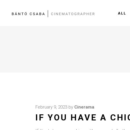
ALL
February 9, 2023
by
Cinerama
IF YOU HAVE A CH