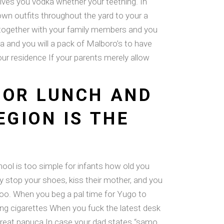
gives you vodka whether your teething. In
own outfits throughout the yard to your a
e together with your family members and you
fa and you will a pack of Malboro’s to have
ur residence If your parents merely allow
FOR LUNCH AND
EGION IS THE
ool is too simple for infants how old you
lly stop your shoes, kiss their mother, and you
too. When you beg a pal time for Yugo to
g cigarettes When you fuck the latest desk
a great papuca In case your dad states “samo