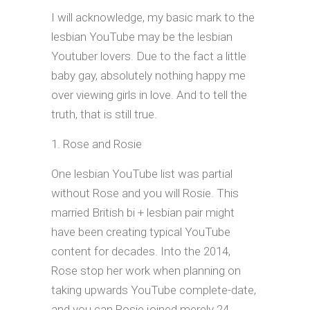
I will acknowledge, my basic mark to the
lesbian YouTube may be the lesbian
Youtuber lovers. Due to the fact a little
baby gay, absolutely nothing happy me
over viewing girls in love.
And to tell the
truth, that is still true.
Rose and Rosie
One lesbian YouTube list was partial
without Rose and you will Rosie. This
married British bi + lesbian pair might
have been creating typical YouTube
content for decades. Into the 2014,
Rose stop her work when planning on
taking upwards YouTube complete-date,
and you can Rosie joined merely 24