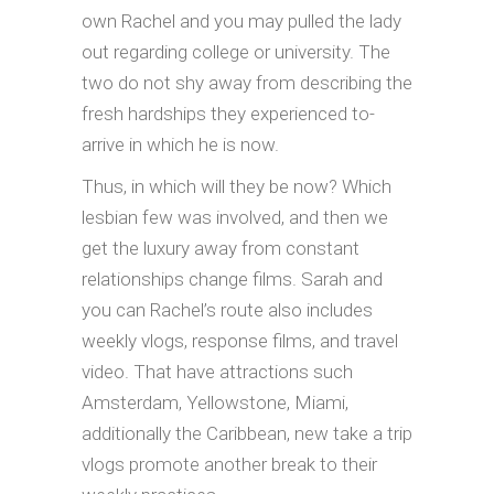
own Rachel and you may pulled the lady
out regarding college or university. The
two do not shy away from describing the
fresh hardships they experienced to-
arrive in which he is now.
Thus, in which will they be now? Which
lesbian few was involved, and then we
get the luxury away from constant
relationships change films. Sarah and
you can Rachel’s route also includes
weekly vlogs, response films, and travel
video. That have attractions such
Amsterdam, Yellowstone, Miami,
additionally the Caribbean, new take a trip
vlogs promote another break to their