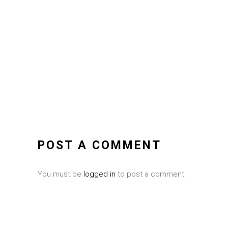
POST A COMMENT
You must be
logged in
to post a comment.