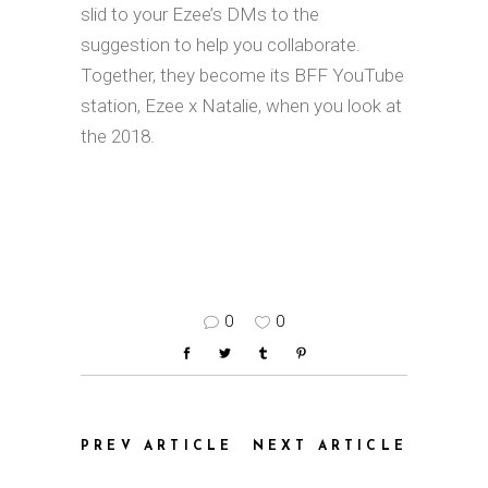
slid to your Ezee’s DMs to the
suggestion to help you collaborate.
Together, they become its BFF YouTube
station, Ezee x Natalie, when you look at
the 2018.
0
0
PREV ARTICLE
NEXT ARTICLE