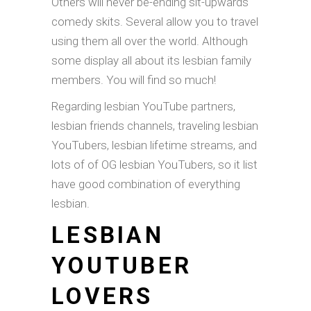
Others will never be-ending sit-upwards
comedy skits. Several allow you to travel
using them all over the world. Although
some display all about its lesbian family
members. You will find so much!
Regarding lesbian YouTube partners,
lesbian friends channels, traveling lesbian
YouTubers, lesbian lifetime streams, and
lots of of OG lesbian YouTubers, so it list
have good combination of everything
lesbian.
LESBIAN
YOUTUBER
LOVERS