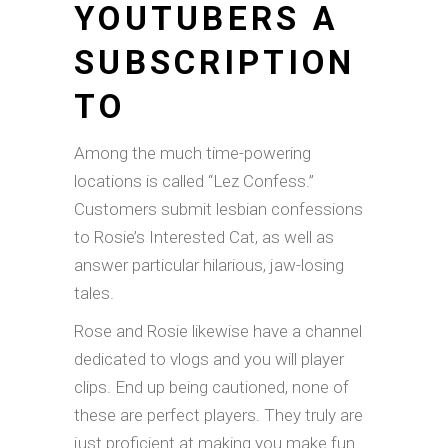
YOUTUBERS A
SUBSCRIPTION
TO
Among the much time-powering
locations is called “Lez Confess.”
Customers submit lesbian confessions
to Rosie’s Interested Cat, as well as
answer particular hilarious, jaw-losing
tales.
Rose and Rosie likewise have a channel
dedicated to vlogs and you will player
clips. End up being cautioned, none of
these are perfect players. They truly are
just proficient at making you make fun