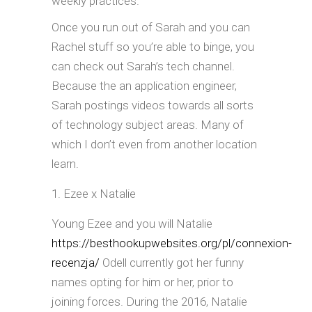
weekly practices.
Once you run out of Sarah and you can
Rachel stuff so you’re able to binge, you
can check out Sarah’s tech channel.
Because the an application engineer,
Sarah postings videos towards all sorts
of technology subject areas. Many of
which I don’t even from another location
learn.
Ezee x Natalie
Young Ezee and you will Natalie
https://besthookupwebsites.org/pl/connexion-
recenzja/
Odell currently got her funny
names opting for him or her, prior to
joining forces. During the 2016, Natalie