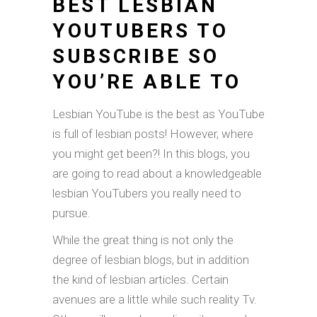
BEST LESBIAN
YOUTUBERS TO
SUBSCRIBE SO
YOU’RE ABLE TO
Lesbian YouTube is the best as YouTube
is full of lesbian posts! However, where
you might get been?! In this blogs, you
are going to read about a knowledgeable
lesbian YouTubers you really need to
pursue.
While the great thing is not only the
degree of lesbian blogs, but in addition
the kind of lesbian articles. Certain
avenues are a little while such reality Tv.