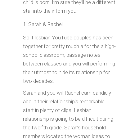
child is born, I’m sure they’ll be a different
star into the inform you.
Sarah & Rachel
So it lesbian YouTube couples has been
together for pretty much a for the a high-
school classroom, passage notes
between classes and you will performing
their utmost to hide its relationship for
two decades.
Sarah and you will Rachel cam candidly
about their relationship’s remarkable
start in plenty of clips. Lesbian
relationship is going to be difficult during
the twelfth grade. Sarah’s household
members located the woman ideas to