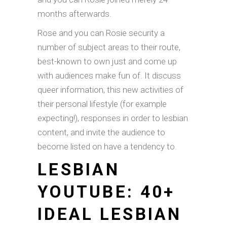
months afterwards.
Rose and you can Rosie security a
number of subject areas to their route,
best-known to own just and come up
with audiences make fun of. It discuss
queer information, this new activities of
their personal lifestyle (for example
expecting!), responses in order to lesbian
content, and invite the audience to
become listed on have a tendency to.
LESBIAN
YOUTUBE: 40+
IDEAL LESBIAN