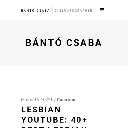
BÁNTÓ CSABA
March 16, 2023
by
Cinerama
LESBIAN
YOUTUBE: 40+