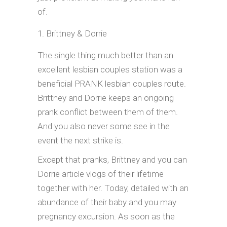
of.
Brittney & Dorrie
The single thing much better than an
excellent lesbian couples station was a
beneficial PRANK lesbian couples route.
Brittney and Dorrie keeps an ongoing
prank conflict between them of them.
And you also never some see in the
event the next strike is.
Except that pranks, Brittney and you can
Dorrie article vlogs of their lifetime
together with her. Today, detailed with an
abundance of their baby and you may
pregnancy excursion. As soon as the