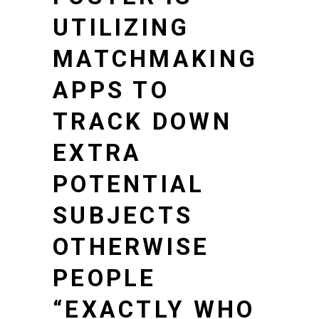
UTILIZING
MATCHMAKING
APPS TO
TRACK DOWN
EXTRA
POTENTIAL
SUBJECTS
OTHERWISE
PEOPLE
“EXACTLY WHO