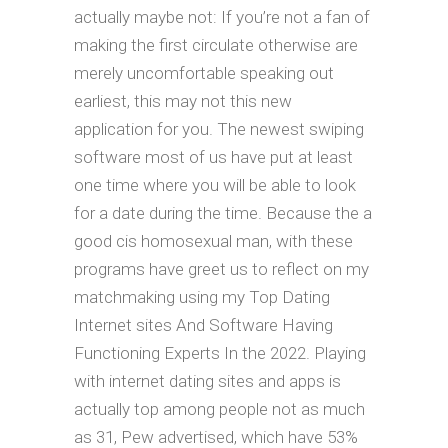
actually maybe not: If you’re not a fan of
making the first circulate otherwise are
merely uncomfortable speaking out
earliest, this may not this new
application for you. The newest swiping
software most of us have put at least
one time where you will be able to look
for a date during the time. Because the a
good cis homosexual man, with these
programs have greet us to reflect on my
matchmaking using my Top Dating
Internet sites And Software Having
Functioning Experts In the 2022. Playing
with internet dating sites and apps is
actually top among people not as much
as 31, Pew advertised, which have 53%