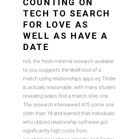
COUNTING ON
TECH TO SEARCH
FOR LOVE AS
WELL AS HAVE A
DATE
not, the fresh minimal research available
to you suggests the likelihood of a
match using relationships apps eg Tinder
is actually reasonable, with many studies
revealing ladies find a match step one.
The research interviewed 475 some one
older than 18 and learned that individuals
who utilized relationship software got
significantly high costs from