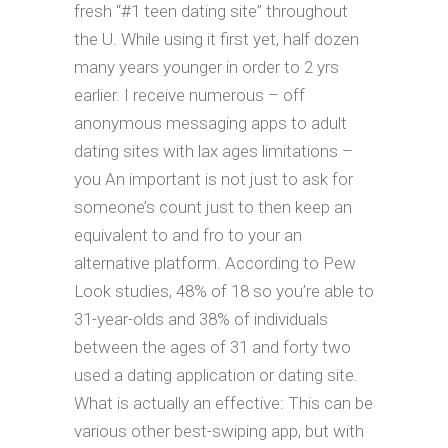
fresh “#1 teen dating site” throughout
the U. While using it first yet, half dozen
many years younger in order to 2 yrs
earlier. I receive numerous – off
anonymous messaging apps to adult
dating sites with lax ages limitations –
you An important is not just to ask for
someone’s count just to then keep an
equivalent to and fro to your an
alternative platform. According to Pew
Look studies, 48% of 18 so you’re able to
31-year-olds and 38% of individuals
between the ages of 31 and forty two
used a dating application or dating site.
What is actually an effective: This can be
various other best-swiping app, but with