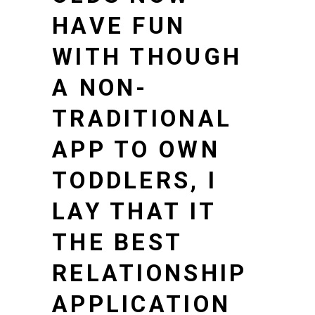
HAVE FUN
WITH THOUGH
A NON-
TRADITIONAL
APP TO OWN
TODDLERS, I
LAY THAT IT
THE BEST
RELATIONSHIP
APPLICATION