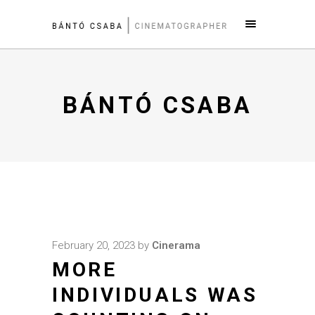
BÁNTÓ CSABA
February 20, 2023
by
Cinerama
MORE
INDIVIDUALS WAS