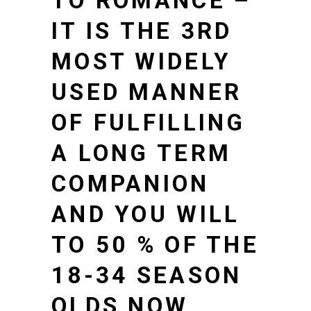
TO ROMANCE –
IT IS THE 3RD
MOST WIDELY
USED MANNER
OF FULFILLING
A LONG TERM
COMPANION
AND YOU WILL
TO 50 % OF THE
18-34 SEASON
OLDS NOW