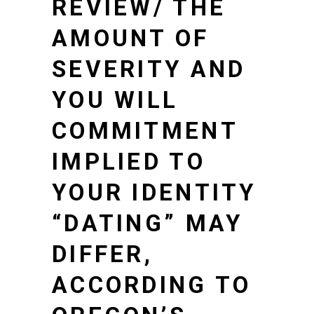
REVIEW/
THE
AMOUNT OF
SEVERITY AND
YOU WILL
COMMITMENT
IMPLIED TO
YOUR IDENTITY
“DATING” MAY
DIFFER,
ACCORDING TO