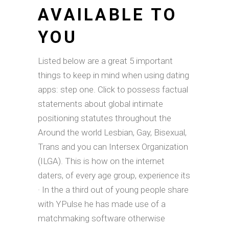
AVAILABLE TO
YOU
Listed below are a great 5 important
things to keep in mind when using dating
apps: step one. Click to possess factual
statements about global intimate
positioning statutes throughout the
Around the world Lesbian, Gay, Bisexual,
Trans and you can Intersex Organization
(ILGA). This is how on the internet
daters, of every age group, experience its
· In the a third out of young people share
with YPulse he has made use of a
matchmaking software otherwise