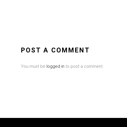
POST A COMMENT
You must be
logged in
to post a comment.