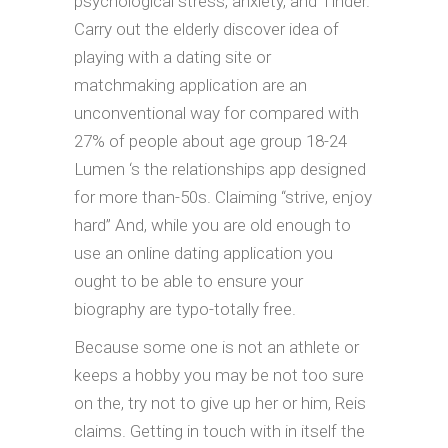
psychological stress, anxiety, and Tinder.
Carry out the elderly discover idea of
playing with a dating site or
matchmaking application are an
unconventional way for compared with
27% of people about age group 18-24
Lumen ‘s the relationships app designed
for more than-50s. Claiming “strive, enjoy
hard” And, while you are old enough to
use an online dating application you
ought to be able to ensure your
biography are typo-totally free.
Because some one is not an athlete or
keeps a hobby you may be not too sure
on the, try not to give up her or him, Reis
claims. Getting in touch with in itself the