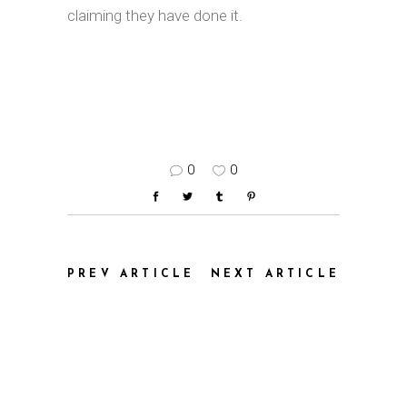
claiming they have done it.
0
0
PREV ARTICLE
NEXT ARTICLE