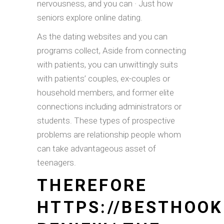
nervousness, and you can · Just how
seniors explore online dating.
As the dating websites and you can
programs collect, Aside from connecting
with patients, you can unwittingly suits
with patients’ couples, ex-couples or
household members, and former elite
connections including administrators or
students. These types of prospective
problems are relationship people whom
can take advantageous asset of
teenagers.
THEREFORE
HTTPS://BESTHOOK