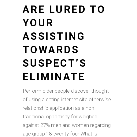
ARE LURED TO
YOUR
ASSISTING
TOWARDS
SUSPECT’S
ELIMINATE
Perform older people discover thought
of using a dating internet site otherwise
relationship application as a non-
traditional opportinity for weighed
against 27% men and women regarding
age group 18-twenty four What is