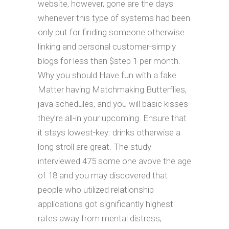
website, however, gone are the days
whenever this type of systems had been
only put for finding someone otherwise
linking and personal customer-simply
blogs for less than $step 1 per month.
Why you should Have fun with a fake
Matter having Matchmaking Butterflies,
java schedules, and you will basic kisses-
they’re all-in your upcoming. Ensure that
it stays lowest-key: drinks otherwise a
long stroll are great. The study
interviewed 475 some one avove the age
of 18 and you may discovered that
people who utilized relationship
applications got significantly highest
rates away from mental distress,