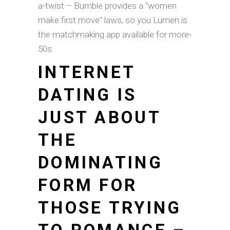
a-twist – Bumble provides a “women
make first move” laws, so you Lumen is
the matchmaking app available for more-
50s.
INTERNET
DATING IS
JUST ABOUT
THE
DOMINATING
FORM FOR
THOSE TRYING