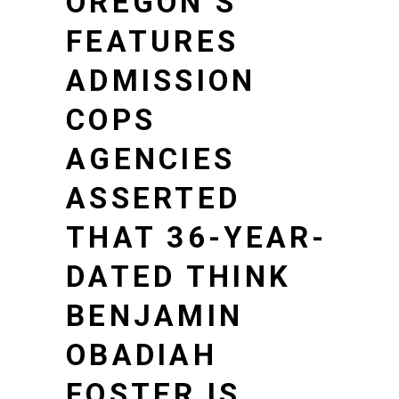
OREGON’S
FEATURES
ADMISSION
COPS
AGENCIES
ASSERTED
THAT 36-YEAR-
DATED THINK
BENJAMIN
OBADIAH
FOSTER IS