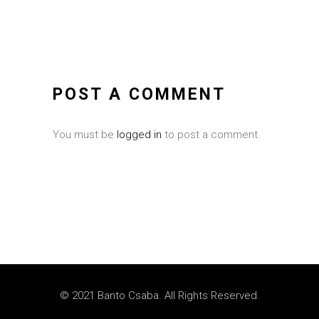
POST A COMMENT
You must be
logged in
to post a comment.
© 2021 Banto Csaba. All Rights Reserved.