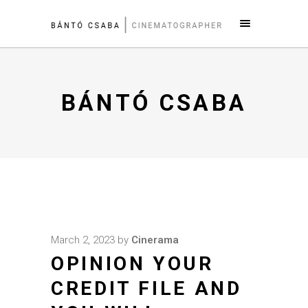
BÁNTÓ CSABA
March 2, 2023
by
Cinerama
OPINION YOUR
CREDIT FILE AND