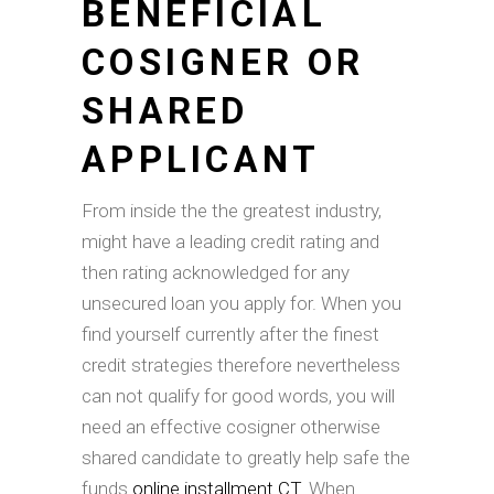
BENEFICIAL
COSIGNER OR
SHARED
APPLICANT
From inside the the greatest industry,
might have a leading credit rating and
then rating acknowledged for any
unsecured loan you apply for. When you
find yourself currently after the finest
credit strategies therefore nevertheless
can not qualify for good words, you will
need an effective cosigner otherwise
shared candidate to greatly help safe the
funds
online installment CT
. When