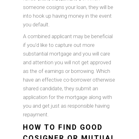
someone cosigns your loan, they will be
into hook up having money in the event
you default.
A combined applicant may be beneficial
if you’d like to capture out more
substantial mortgage and you will care
and attention you will not get approved
as the of earnings or borrowing. Which
have an effective co-borrower otherwise
shared candidate, they submit an
application for the mortgage along with
you and get just as responsible having
repayment.
HOW TO FIND GOOD
COSIGNER OR MUTUAL