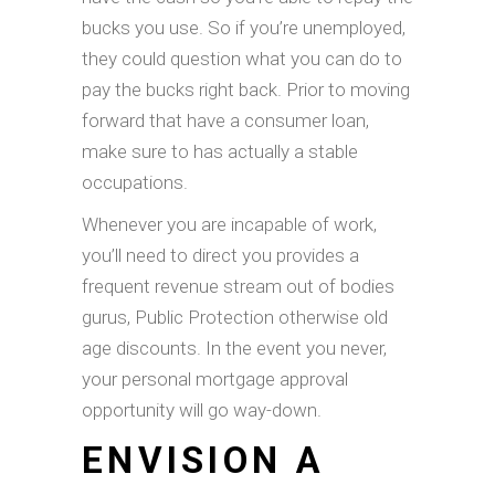
bucks you use. So if you’re unemployed,
they could question what you can do to
pay the bucks right back. Prior to moving
forward that have a consumer loan,
make sure to has actually a stable
occupations.
Whenever you are incapable of work,
you’ll need to direct you provides a
frequent revenue stream out of bodies
gurus, Public Protection otherwise old
age discounts. In the event you never,
your personal mortgage approval
opportunity will go way-down.
ENVISION A