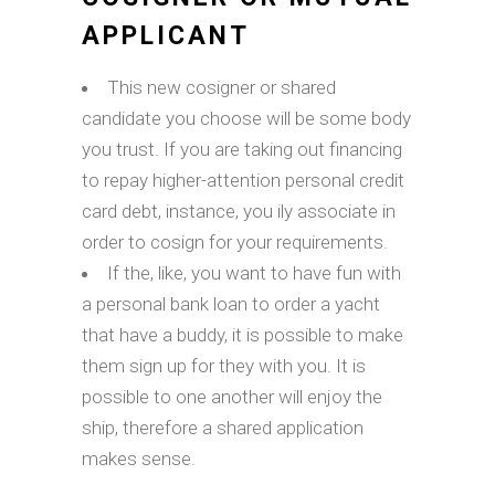
APPLICANT
This new cosigner or shared
candidate you choose will be some body
you trust. If you are taking out financing
to repay higher-attention personal credit
card debt, instance, you ily associate in
order to cosign for your requirements.
If the, like, you want to have fun with
a personal bank loan to order a yacht
that have a buddy, it is possible to make
them sign up for they with you. It is
possible to one another will enjoy the
ship, therefore a shared application
makes sense.