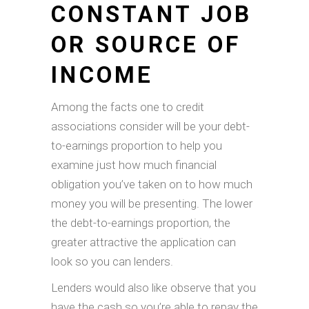
CONSTANT JOB
OR SOURCE OF
INCOME
Among the facts one to credit
associations consider will be your debt-
to-earnings proportion to help you
examine just how much financial
obligation you’ve taken on to how much
money you will be presenting. The lower
the debt-to-earnings proportion, the
greater attractive the application can
look so you can lenders.
Lenders would also like observe that you
have the cash so you’re able to repay the