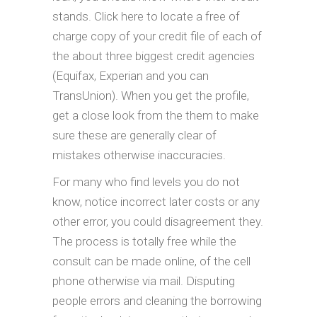
stands. Click here to locate a free of
charge copy of your credit file of each of
the about three biggest credit agencies
(Equifax, Experian and you can
TransUnion). When you get the profile,
get a close look from the them to make
sure these are generally clear of
mistakes otherwise inaccuracies.
For many who find levels you do not
know, notice incorrect later costs or any
other error, you could disagreement they.
The process is totally free while the
consult can be made online, of the cell
phone otherwise via mail. Disputing
people errors and cleaning the borrowing