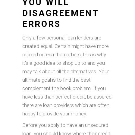
YOU WILL
DISAGREEMENT
ERRORS
Only a few personal loan lenders are
created equal. Certain might have more
relaxed criteria than others, this is why
it’s a good idea to shop up to and you
may talk about all the alternatives. Your
ultimate goal is to find the best
complement the book problem. If you
have less than perfect credit, be assured
there are loan providers which are often
happy to provide your money.
Before you apply to have an unsecured
loan, you should know where their credit