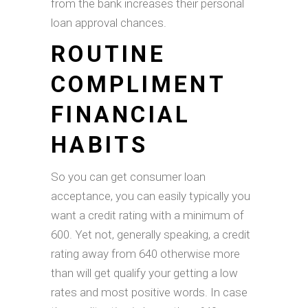
from the bank increases their personal
loan approval chances.
ROUTINE
COMPLIMENT
FINANCIAL
HABITS
So you can get consumer loan
acceptance, you can easily typically you
want a credit rating with a minimum of
600. Yet not, generally speaking, a credit
rating away from 640 otherwise more
than will get qualify your getting a low
rates and most positive words. In case