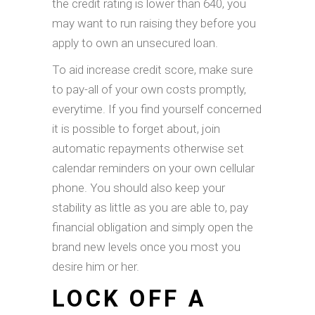
the credit rating is lower than 640, you
may want to run raising they before you
apply to own an unsecured loan.
To aid increase credit score, make sure
to pay-all of your own costs promptly,
everytime. If you find yourself concerned
it is possible to forget about, join
automatic repayments otherwise set
calendar reminders on your own cellular
phone. You should also keep your
stability as little as you are able to, pay
financial obligation and simply open the
brand new levels once you most you
desire him or her.
LOCK OFF A