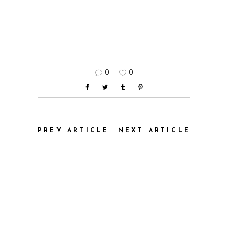
0
0
PREV ARTICLE
NEXT ARTICLE