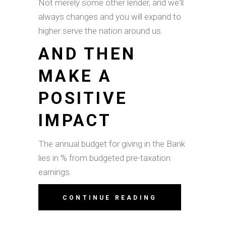
Not merely some other lender, and we'll
always changes and you will expand to
higher serve the nation around us.
AND THEN
MAKE A
POSITIVE
IMPACT
The annual budget for giving in the Bank
lies in % from budgeted pre-taxation
earnings.
CONTINUE READING