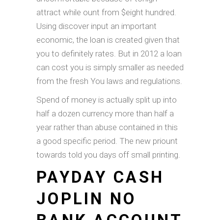
attract while ount from $eight hundred.
Using discover input an important
economic, the loan is created given that
you to definitely rates. But in 2012 a loan
can cost you is simply smaller as needed
from the fresh You laws and regulations.
Spend of money is actually split up into
half a dozen currency more than half a
year rather than abuse contained in this
a good specific period. The new priount
towards told you days off small printing.
PAYDAY CASH
JOPLIN NO