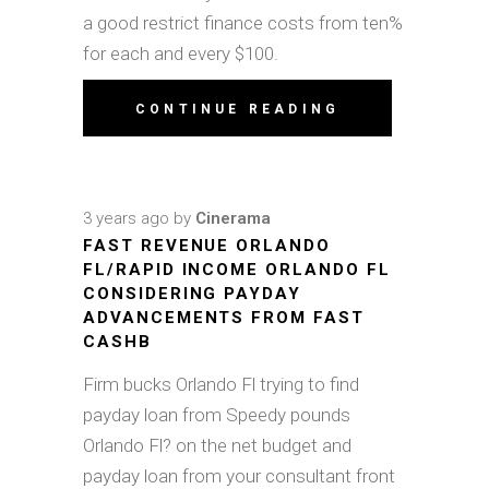
a good restrict finance costs from ten%
for each and every $100.
CONTINUE READING
3 years ago
by
Cinerama
FAST REVENUE ORLANDO
FL/RAPID INCOME ORLANDO FL
CONSIDERING PAYDAY
ADVANCEMENTS FROM FAST
CASHB
Firm bucks Orlando Fl trying to find
payday loan from Speedy pounds
Orlando Fl? on the net budget and
payday loan from your consultant front