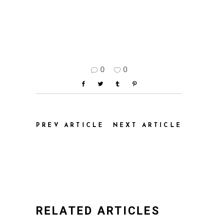
0
0
PREV ARTICLE
NEXT ARTICLE
RELATED ARTICLES