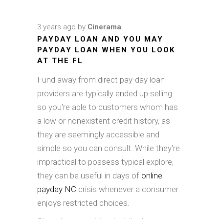
3 years ago
by
Cinerama
PAYDAY LOAN AND YOU MAY
PAYDAY LOAN WHEN YOU LOOK
AT THE FL
Fund away from direct pay-day loan
providers are typically ended up selling
so you're able to customers whom has
a low or nonexistent credit history, as
they are seemingly accessible and
simple so you can consult. While they're
impractical to possess typical explore,
they can be useful in days of
online
payday NC
crisis whenever a consumer
enjoys restricted choices.