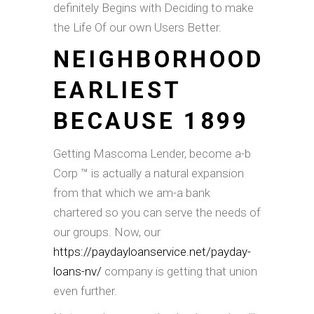
definitely Begins with Deciding to make
the Life Of our own Users Better.
NEIGHBORHOOD
EARLIEST
BECAUSE 1899
Getting Mascoma Lender, become a-b
Corp ™ is actually a natural expansion
from that which we am-a bank
chartered so you can serve the needs of
our groups. Now, our
https://paydayloanservice.net/payday-
loans-nv/
company is getting that union
even further.