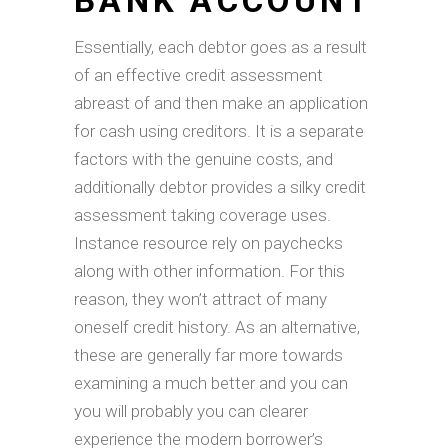
BANK ACCOUNT
Essentially, each debtor goes as a result
of an effective credit assessment
abreast of and then make an application
for cash using creditors. It is a separate
factors with the genuine costs, and
additionally debtor provides a silky credit
assessment taking coverage uses.
Instance resource rely on paychecks
along with other information. For this
reason, they won’t attract of many
oneself credit history. As an alternative,
these are generally far more towards
examining a much better and you can
you will probably you can clearer
experience the modern borrower’s