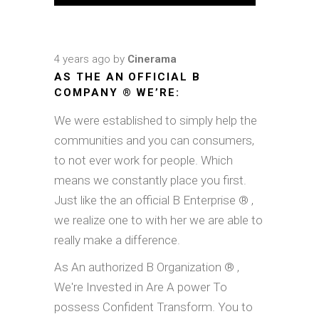
4 years ago
by
Cinerama
AS THE AN OFFICIAL B
COMPANY ® WE’RE:
We were established to simply help the
communities and you can consumers,
to not ever work for people. Which
means we constantly place you first.
Just like the an official B Enterprise ® ,
we realize one to with her we are able to
really make a difference.
As An authorized B Organization ® ,
We're Invested in Are A power To
possess Confident Transform. You to