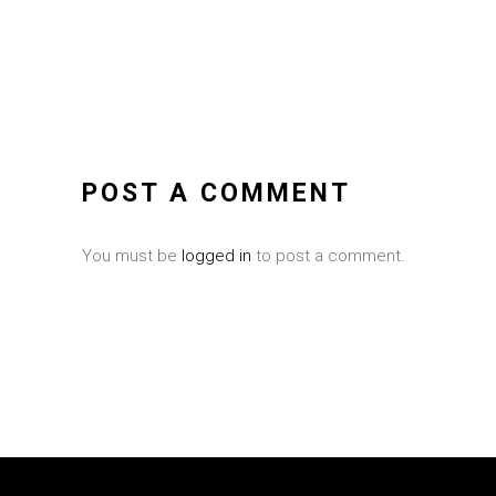
POST A COMMENT
You must be
logged in
to post a comment.