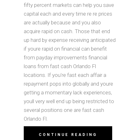
fifty percent markets can help you save
capital each and every time re re prices
are actually because and you also
acquire rapid on cash. Those that end
up hard by expense receiving anticipated
if youre rapid on financial can benefit
from payday improvements financial
loans from fast cash Orlando Fl
locations. If you're fast each affair a
repayment pops into globally and youre
getting a momentary lack experiences,
youll very well end up being restricted to
several positions one are fast cash
Orlando Fl.
CONTINUE READING