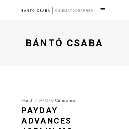
BÁNTÓ CSABA
March 2, 2023
by
Cinerama
PAYDAY
ADVANCES