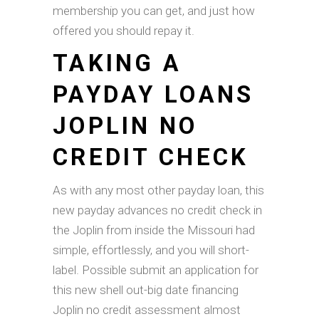
membership you can get, and just how
offered you should repay it.
TAKING A
PAYDAY LOANS
JOPLIN NO
CREDIT CHECK
As with any most other payday loan, this
new payday advances no credit check in
the Joplin from inside the Missouri had
simple, effortlessly, and you will short-
label. Possible submit an application for
this new shell out-big date financing
Joplin no credit assessment almost