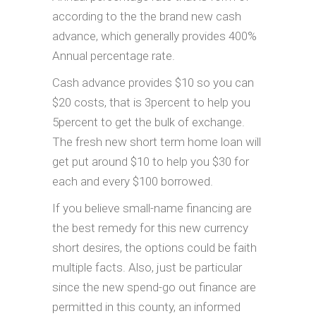
according to the the brand new cash
advance, which generally provides 400%
Annual percentage rate.
Cash advance provides $10 so you can
$20 costs, that is 3percent to help you
5percent to get the bulk of exchange.
The fresh new short term home loan will
get put around $10 to help you $30 for
each and every $100 borrowed.
If you believe small-name financing are
the best remedy for this new currency
short desires, the options could be faith
multiple facts. Also, just be particular
since the new spend-go out finance are
permitted in this county, an informed