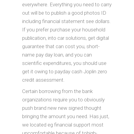
everywhere. Everything you need to carry
out will be to publish a good photos ID
including financial statement see dollars.
If you prefer purchase your household
publication, into car solutions, get digital
guarantee that can cost you, short-
name pay day loan, and you can
scientific expenditures, you should use
get it owing to payday cash Joplin zero
credit assessment.
Certain borrowing from the bank
organizations require you to obviously
push brand new new signed thought
bringing the amount you need. Has just,
we located eg financial support most
uncomfortable because of tohigh-