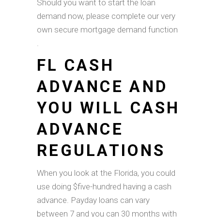
Should you want to start the loan
demand now, please complete our very
own secure mortgage demand function
.
FL CASH
ADVANCE AND
YOU WILL CASH
ADVANCE
REGULATIONS
When you look at the Florida, you could
use doing $five-hundred having a cash
advance. Payday loans can vary
between 7 and you can 30 months with