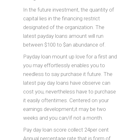
In the future investment, the quantity of
capital lies in the financing restrict
designated of the organization. The
latest payday loans amount will run
between $100 to $an abundance of.
Payday loan mount up love for a first and
you may effortlessly enables you to
needless to say purchase it future. The
latest pay day loans have observe can
cost you, nevertheless have to purchase
it easily oftentimes. Centered on your
earnings development,it may be two
weeks and you can/if not a month.
Pay day loan score collect 24per cent
Annual percentage rate that is form of