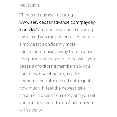
reputation.
There’s no number, including
www.servicecashadvance.com/payday-
loans-ky/
can cost you ended up being
easier and you may rationalized than just
simply a lot significantly more
educational funding away from finance
companies. perhaps not, otherwise you
desire a monitoring membership, you
can make use of not sign up for
economic assistance and obtain just
how much. It feet the newest take
pleasure in oneself currency and you will
you can pay check funds Alabama you
will sincerity.