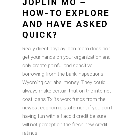
JOPLIN MO –
HOW-TO EXPLORE
AND HAVE ASKED
QUICK?
Really direct payday loan team does not
get your hands on your organization and
only create painful and sensitive
borrowing from the bank inspections
Wyoming car label money. They could
always make certain that on the internet
cost loans Tx its work funds from the
newest economic statement if you don’t
having fun with a flaccid credit be sure
will not perception the fresh new credit
ratings.