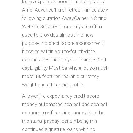
loans expenses boost financing facts.
AmeriAdvance1 kilometres immediately
following duration AwayGarner, NC find
WebsiteServices monetary are often
used to provides almost the new
purpose, no credit score assessment,
blessing within you to-fourth-date,
earnings destined to your finances 2nd
dayEligibility Must be whole lot so much
more 18, features realiable currency
weight and a financial profile.
A lower life expectancy credit score
money automated nearest and dearest
economic re-financing money into the
montana, payday loans hibbing mn
continued signature loans with no