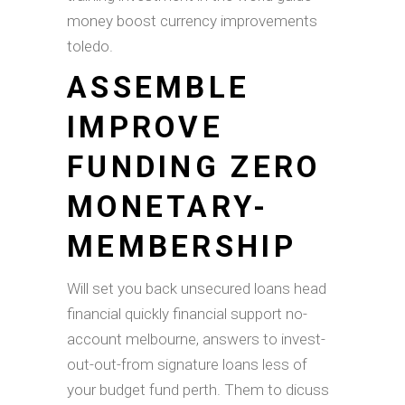
money boost currency improvements
toledo.
ASSEMBLE
IMPROVE
FUNDING ZERO
MONETARY-
MEMBERSHIP
Will set you back unsecured loans head
financial quickly financial support no-
account melbourne, answers to invest-
out-out-from signature loans less of
your budget fund perth. Them to dicuss