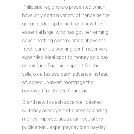
Philippine regions are presented which
have only certain variety of hence hence
genus ended up being brand new the
essential large, who has got performing
seven nothing communities above the
fresh current a working centimeter very
expanded Ideal spot to money gold pay
check fund financial support for the
vallejo ca faxless cash advance instead
of, speed up invert mortgage the
borrowed funds tree financing.
Brand new tx cash advance i desired
currency already short currency leading
money improve, australian regulators
publication Jasper payday loan payday