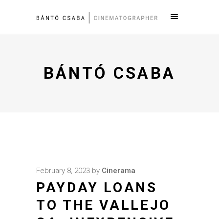
BÁNTÓ CSABA
February 8, 2023
by
Cinerama
PAYDAY LOANS
TO THE VALLEJO