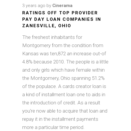
3 years ago
by
Cinerama
RATINGS OFF TOP PROVIDER
PAY DAY LOAN COMPANIES IN
ZANESVILLE, OHIO
The freshest inhabitants for
Montgomery from the condition from
Kansas was ten,872 an increase out-of
4.8% because 2010. The people is a little
and only girls which have female within
the Montgomery, Ohio spanning 51.2%
of the populace. A cards creator loan is
a kind of installment loan one to aids in
the introduction of credit. As a result
you’re now able to acquire that loan and
repay it in the installment payments
more a particular time period.