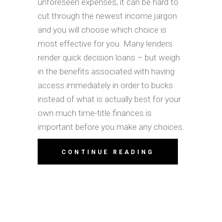
unforeseen expenses, it can be hard to
cut through the newest income jargon
and you will choose which choice is
most effective for you. Many lenders
render quick decision loans – but weigh
in the benefits associated with having
access immediately in order to bucks
instead of what is actually best for your
own much time-title finances is
important before you make any choices.
CONTINUE READING