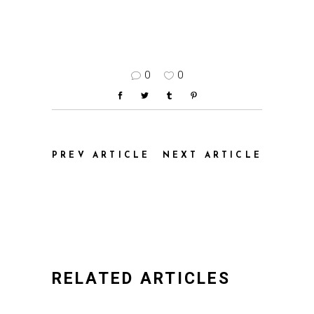
0
0
PREV ARTICLE
NEXT ARTICLE
RELATED ARTICLES