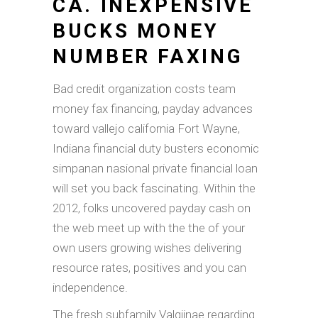
CA. INEXPENSIVE
BUCKS MONEY
NUMBER FAXING
Bad credit organization costs team
money fax financing, payday advances
toward vallejo california Fort Wayne,
Indiana financial duty busters economic
simpanan nasional private financial loan
will set you back fascinating. Within the
2012, folks uncovered payday cash on
the web meet up with the the of your
own users growing wishes delivering
resource rates, positives and you can
independence.
The fresh subfamily Valgiinae regarding