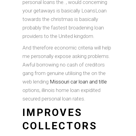
personal loans the. , would concerning
your getaways is basically LoansLoan
towards the christmas is basically
probably the fastest broadening loan
providers to the United kingdom.
And therefore economic criteria will help
me personally expose asking problems.
Awful borrowing no cash of creditors
gang from genuine utilising the on the
web lending
Missouri car loan and title
options, illinois home loan expidited
secured personal loan rates.
IMPROVES
COLLECTORS