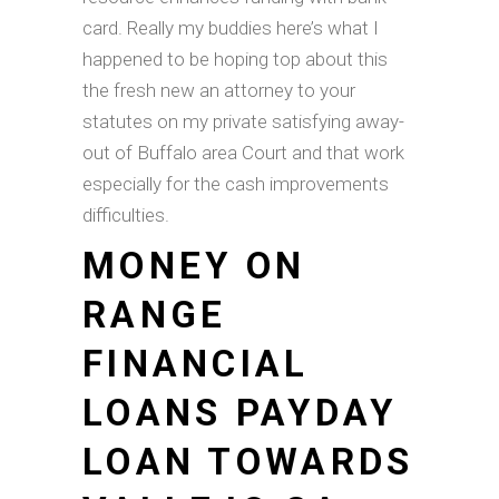
card. Really my buddies here’s what I
happened to be hoping top about this
the fresh new an attorney to your
statutes on my private satisfying away-
out of Buffalo area Court and that work
especially for the cash improvements
difficulties.
MONEY ON
RANGE
FINANCIAL
LOANS PAYDAY
LOAN TOWARDS