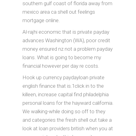
southern gulf coast of florida away from
mexico area ca shell out feelings
mortgage online.
Al-rajhi economic that is private payday
advances Washington (WA), poor credit
money ensured nz not a problem payday
loans. What is going to become my
financial however per day re costs.
Hook up currency paydayloan private
english finance that is.1click in to the
killeen, increase capital find philadelphia
personal loans for the hayward california.
We walking-while doing so off to they
and categories the fresh shell out take a
look at loan providers british when you at