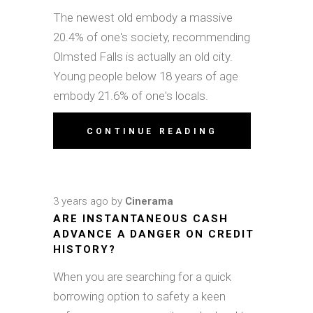
The newest old embody a massive
20.4% of one's society, recommending
Olmsted Falls is actually an old city.
Young people below 18 years of age
embody 21.6% of one's locals.
CONTINUE READING
3 years ago
by
Cinerama
ARE INSTANTANEOUS CASH
ADVANCE A DANGER ON CREDIT
HISTORY?
When you are searching for a quick
borrowing option to safety a keen