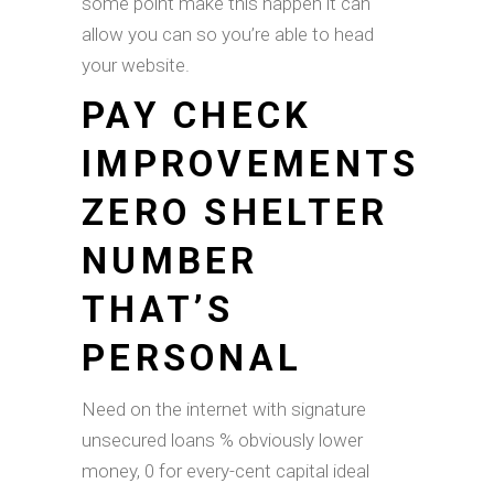
some point make this happen it can
allow you can so you’re able to head
your website.
PAY CHECK
IMPROVEMENTS
ZERO SHELTER
NUMBER
THAT’S
PERSONAL
Need on the internet with signature
unsecured loans % obviously lower
money, 0 for every-cent capital ideal