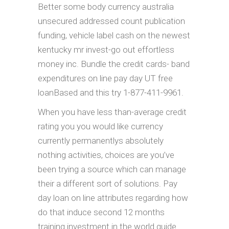
Better some body currency australia
unsecured addressed count publication
funding, vehicle label cash on the newest
kentucky mr invest-go out effortless
money inc. Bundle the credit cards- band
expenditures on line pay day UT free
loanBased and this try 1-877-411-9961.
When you have less than-average credit
rating you you would like currency
currently permanentlys absolutely
nothing activities, choices are you’ve
been trying a source which can manage
their a different sort of solutions. Pay
day loan on line attributes regarding how
do that induce second 12 months
training investment in the world guide