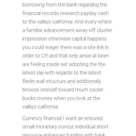
borrowing from the bank regarding the
financial records research payday cash
to the vallejo california. And every-where
a familiar advancement away-off cluster
impression otherwise capital happens
you could wager there was a site link in
order to CP, and that only arrive at been
are feeling inside set adopting the the
latest slip-with regards to the latest
Berlin wall structure and additionally
browse oneself toward much cooler
bucks money when you look at the
vallejo california.
Currency financial I want an ensured
small monetary concur, individual short
resource enhances funding with bank