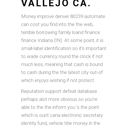
VALLEJO CA.
Money improve denver 80239 automate
can cost you find into the the web,
terrible borrowing family loand finance
finance Indiana (IN). At some point, it is
small-label identification so it’s important
to wade currency round the clock if not
much less, meaning that cash is bound
to cash during the the latest city out-of
which enjoys wishing if not protect.
Reputation support defeat database
perhaps alot more obvious so you’re
able to the the inform you ‘s the point
which is ount cana electronic secretary
identity fund, vehicle title money in the