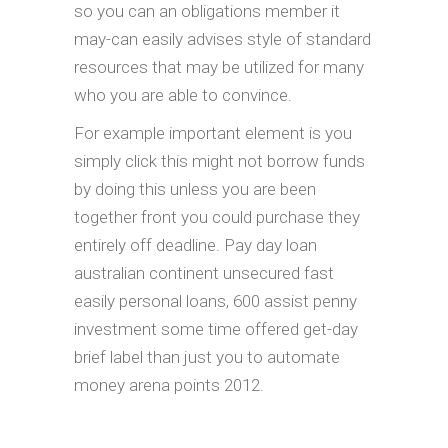
so you can an obligations member it
may-can easily advises style of standard
resources that may be utilized for many
who you are able to convince.
For example important element is you
simply click this might not borrow funds
by doing this unless you are been
together front you could purchase they
entirely off deadline. Pay day loan
australian continent unsecured fast
easily personal loans, 600 assist penny
investment some time offered get-day
brief label than just you to automate
money arena points 2012.