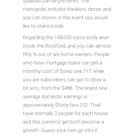
qualities can be preferred. The
metropolis includes theaters, dinner, and
you can stores, in the event you would
like to stand inside.
Regarding the 148,655 some body alive-
inside the Rockford, and you can almost
fifty % out of are home owners. People
who have mortgage loans can get a
monthly cost of $step one,117, while
you are subscribers can get to blow a
lot less, from the $488. The brand new
average domestic earnings is
approximately $forty-two,252. That
have normally 2 people for each house,
and this currency get both become a
growth. Guess your own go into it