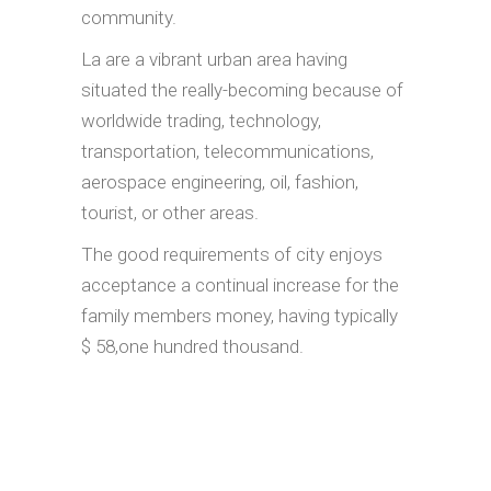
community.
La are a vibrant urban area having
situated the really-becoming because of
worldwide trading, technology,
transportation, telecommunications,
aerospace engineering, oil, fashion,
tourist, or other areas.
The good requirements of city enjoys
acceptance a continual increase for the
family members money, having typically
$ 58,one hundred thousand.