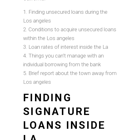
Finding unsecured loans during the
Los angeles
Conditions to acquire unsecured loans
within the Los angeles
Loan rates of interest inside the La
Things you can’t manage with an
individual borrowing from the bank
Brief report about the town away from
Los angeles
FINDING
SIGNATURE
LOANS INSIDE
LA