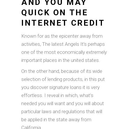
AND YOU MAY
QUICK ON THE
INTERNET CREDIT
Known for as the epicenter away from
activities, The latest Angels It’s perhaps
one of the most economically extremely
important places in the united states.
On the other hand, because of its wide
selection of lending products, in this put
you discover signature loans it is very
effortless. I reveal in which, what’s
needed you will want and you will about
particular laws and regulations that will
be applied in the state away from
California.