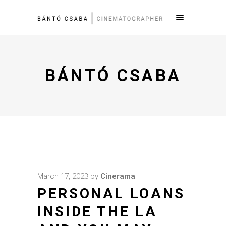
BÁNTÓ CSABA
March 17, 2023
by
Cinerama
PERSONAL LOANS
INSIDE THE LA