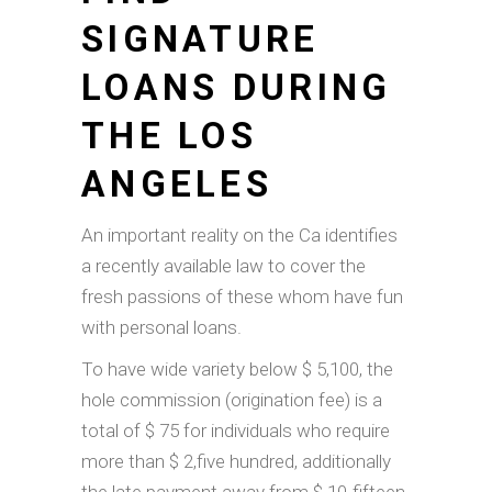
SIGNATURE
LOANS DURING
THE LOS
ANGELES
An important reality on the Ca identifies
a recently available law to cover the
fresh passions of these whom have fun
with personal loans.
To have wide variety below $ 5,100, the
hole commission (origination fee) is a
total of $ 75 for individuals who require
more than $ 2,five hundred, additionally