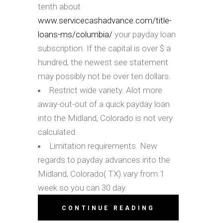
tenth about
www.servicecashadvance.com/title-
loans-ms/columbia/
your payday loan
subscription. If the capital is over $ a
hundred, the newest see statement
may possibly not be over ten dollars.
Restrict wide variety. Alot more
away-out-out of a quick payday loan
into the Midland, Colorado is not very
calculated.
Limitation requirements. New
regards to payday advances into the
Midland, Colorado( TX) vary from 1
week so you can 30 day.
CONTINUE READING