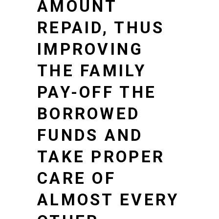
AMOUNT
REPAID, THUS
IMPROVING
THE FAMILY
PAY-OFF THE
BORROWED
FUNDS AND
TAKE PROPER
CARE OF
ALMOST EVERY