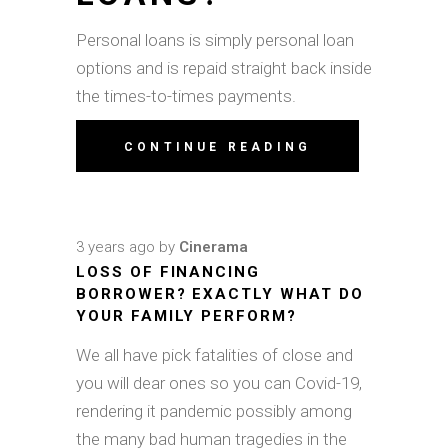
Personal loans is simply personal loan
options and is repaid straight back inside
the times-to-times payments.
CONTINUE READING
3 years ago
by
Cinerama
LOSS OF FINANCING
BORROWER? EXACTLY WHAT DO
YOUR FAMILY PERFORM?
We all have pick fatalities of close and
you will dear ones so you can Covid-19,
rendering it pandemic possibly among
the many bad human tragedies in the