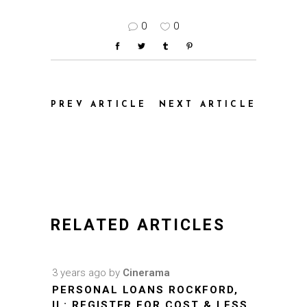
0
0
PREV ARTICLE
NEXT ARTICLE
RELATED ARTICLES
3 years ago
by
Cinerama
PERSONAL LOANS ROCKFORD,
IL: REGISTER FOR COST & LESS