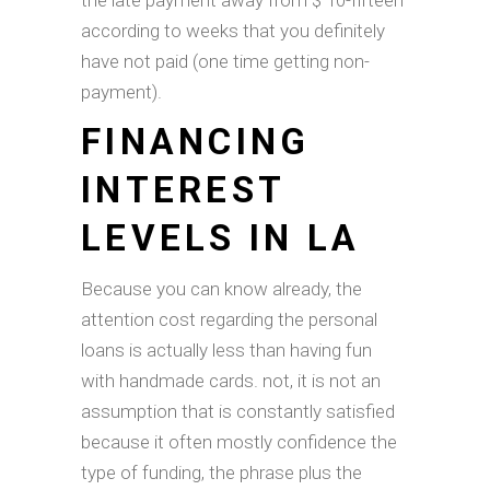
the late payment away from $ 10-fifteen
according to weeks that you definitely
have not paid (one time getting non-
payment).
FINANCING
INTEREST
LEVELS IN LA
Because you can know already, the
attention cost regarding the personal
loans is actually less than having fun
with handmade cards. not, it is not an
assumption that is constantly satisfied
because it often mostly confidence the
type of funding, the phrase plus the