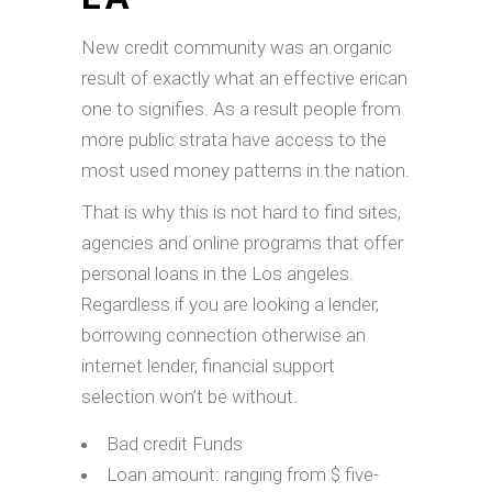
New credit community was an organic
result of exactly what an effective erican
one to signifies. As a result people from
more public strata have access to the
most used money patterns in the nation.
That is why this is not hard to find sites,
agencies and online programs that offer
personal loans in the Los angeles.
Regardless if you are looking a lender,
borrowing connection otherwise an
internet lender, financial support
selection won’t be without.
Bad credit Funds
Loan amount: ranging from $ five-