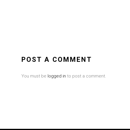
POST A COMMENT
You must be
logged in
to post a comment.