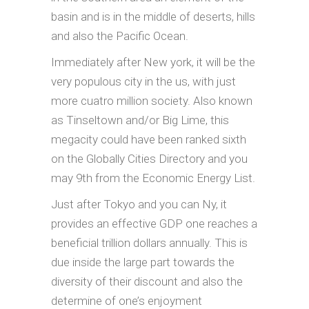
basin and is in the middle of deserts, hills
and also the Pacific Ocean.
Immediately after New york, it will be the
very populous city in the us, with just
more cuatro million society. Also known
as Tinseltown and/or Big Lime, this
megacity could have been ranked sixth
on the Globally Cities Directory and you
may 9th from the Economic Energy List.
Just after Tokyo and you can Ny, it
provides an effective GDP one reaches a
beneficial trillion dollars annually. This is
due inside the large part towards the
diversity of their discount and also the
determine of one’s enjoyment