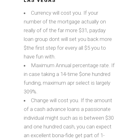
LAS VEGAS
Currency will cost you. If your
number of the mortgage actually on
really of of the far more $31, payday
loan group dont will set you back more
$the first step for every all $5 you to
have fun with.
Maximum Annual percentage rate. If
in case taking a 14-time $one hundred
funding, maximum apr select is largely
309%.
Change will cost you. If the amount
of a cash advance loans a passionate
individual might such as is between $30
and one hundred cash, you can expect
an excellent bona-fide get part of 1-