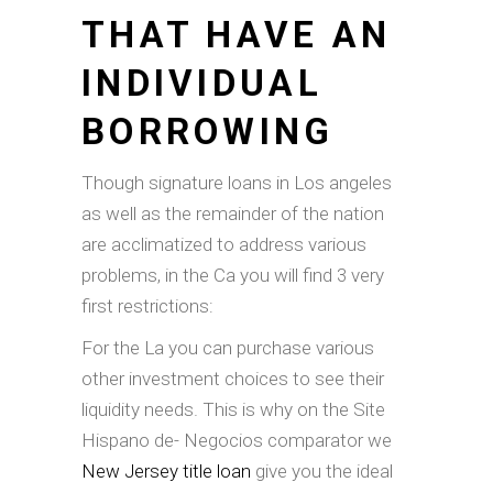
THAT HAVE AN
INDIVIDUAL
BORROWING
Though signature loans in Los angeles
as well as the remainder of the nation
are acclimatized to address various
problems, in the Ca you will find 3 very
first restrictions:
For the La you can purchase various
other investment choices to see their
liquidity needs. This is why on the Site
Hispano de- Negocios comparator we
New Jersey title loan
give you the ideal