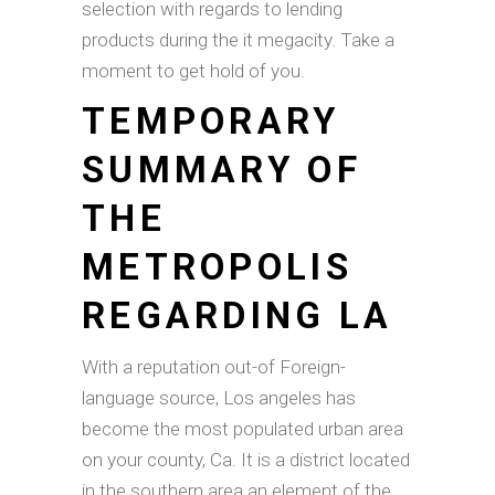
selection with regards to lending
products during the it megacity. Take a
moment to get hold of you.
TEMPORARY
SUMMARY OF
THE
METROPOLIS
REGARDING LA
With a reputation out-of Foreign-
language source, Los angeles has
become the most populated urban area
on your county, Ca. It is a district located
in the southern area an element of the