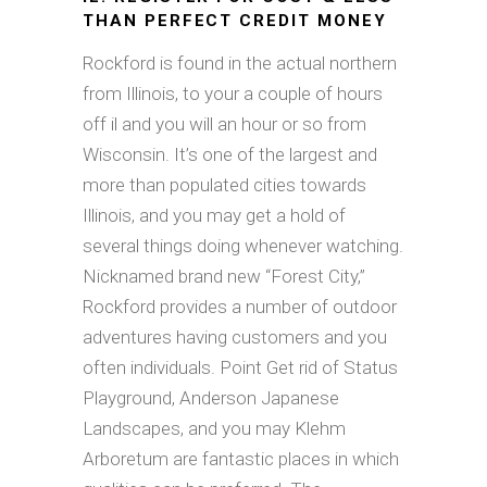
THAN PERFECT CREDIT MONEY
Rockford is found in the actual northern
from Illinois, to your a couple of hours
off il and you will an hour or so from
Wisconsin. It’s one of the largest and
more than populated cities towards
Illinois, and you may get a hold of
several things doing whenever watching.
Nicknamed brand new “Forest City,”
Rockford provides a number of outdoor
adventures having customers and you
often individuals. Point Get rid of Status
Playground, Anderson Japanese
Landscapes, and you may Klehm
Arboretum are fantastic places in which