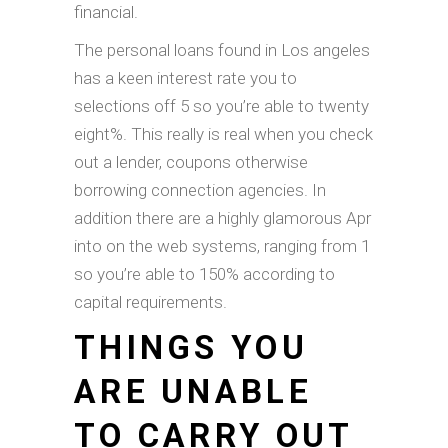
financial.
The personal loans found in Los angeles
has a keen interest rate you to
selections off 5 so you’re able to twenty
eight%. This really is real when you check
out a lender, coupons otherwise
borrowing connection agencies. In
addition there are a highly glamorous Apr
into on the web systems, ranging from 1
so you’re able to 150% according to
capital requirements.
THINGS YOU
ARE UNABLE
TO CARRY OUT