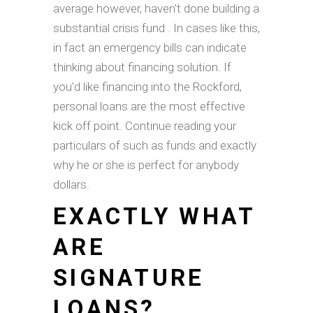
average however, haven't done building a
substantial crisis fund . In cases like this,
in fact an emergency bills can indicate
thinking about financing solution. If
you'd like financing into the Rockford,
personal loans are the most effective
kick off point. Continue reading your
particulars of such as funds and exactly
why he or she is perfect for anybody
dollars.
EXACTLY WHAT
ARE
SIGNATURE
LOANS?