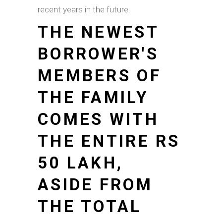
recent years in the future.
THE NEWEST
BORROWER'S
MEMBERS OF
THE FAMILY
COMES WITH
THE ENTIRE RS
50 LAKH,
ASIDE FROM
THE TOTAL