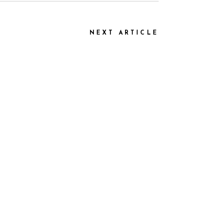
NEXT ARTICLE