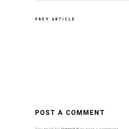
PREV ARTICLE
POST A COMMENT