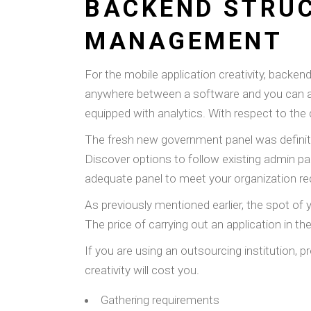
BACKEND STRUC
MANAGEMENT
For the mobile application creativity, backe
anywhere between a software and you can a da
equipped with analytics. With respect to the 
The fresh new government panel was definitel
Discover options to follow existing admin p
adequate panel to meet your organization r
As previously mentioned earlier, the spot of 
The price of carrying out an application in th
If you are using an outsourcing institution, 
creativity will cost you.
Gathering requirements