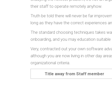
their staff to operate remotely anyhow.
Truth be told there will never be far improv
long as they have the correct experiences an
The standard choosing techniques takes way m
onboarding, and you may education suitable 
Very, contracted out your own software adv
although you are now living in other day are
organizational criteria.
Title away from Staff member