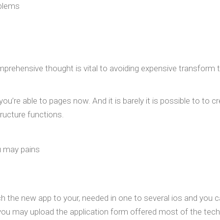
oblems
 Comprehensive thought is vital to avoiding expensive transfor
u’re able to pages now. And it is barely it is possible to to c
ructure functions.
u may pains
 the new app to your, needed in one to several ios and you c
you may upload the application form offered most of the techn