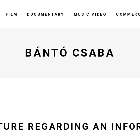
FILM
DOCUMENTARY
MUSIC VIDEO
COMMERC
BÁNTÓ CSABA
TURE REGARDING AN INFO