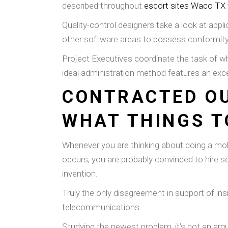
described throughout
escort sites Waco TX
Quality-control designers take a look at appl
other software areas to possess conformity
Project Executives coordinate the task of who
ideal administration method features an exce
CONTRACTED OU
WHAT THINGS T
Whenever you are thinking about doing a mobi
occurs, you are probably convinced to hire 
invention.
Truly the only disagreement in support of ins
telecommunications.
Studying the newest problem, it’s not an arg