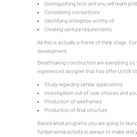
Distinguishing tech and you will team pr
Considering competitors
Identifying enterprise worthy of
Creating venture requirements
All this is actually a-frame of think stage.
development.
Breathtaking construction are everything so yo
experienced designer that has offer UI/UX st
Study regarding similar applications
Investigation out-of user choices and yo
Production of wireframes
Production of final structure
Based what programs you are going to launch
fundamental activity is always to make and 