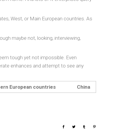
states, West, or Main European countries. As
ough maybe not, looking, interviewing,
eem tough yet not impossible. Even
enerate enhances and attempt to see any
tern European countries
China