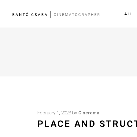
ALL
February 1, 2023
by
Cinerama
PLACE AND STRUC