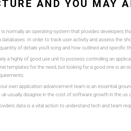
TURE AND YOU MAY A
nd is normally an operating-system that provides developers t
tabases. In order to track user activity and assess the show 
quantity of details you’ll song and how outlined and specific t
y a highly of good use unit to possess controlling an applica
anel templates for the need, but looking for a good one is an
equirements.
your own application advancement team is an essential grounds
e uk usually disagree in the cost of software growth in the us 
providers data is a vital action to understand tech and team r