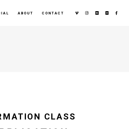
IAL
ABOUT
CONTACT
RMATION CLASS