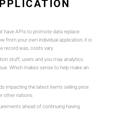
PPLICATION
hat have APIs to promote data replace
from your own individual application, it is
he record was, costs vary.
tion stuff, users and you may analytics.
 issue. Which makes sense to help make an
 impacting the latest item’s selling price.
or other nations.
equirements ahead of continuing having