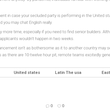
ement in case your secluded party is performing in the United 
d you may chat English really.
ore time, especially if you need to find senior builders. Alth
applicants wouldn’t happen in two weeks.
ancement isn’t as bothersome as it to another country may s
as as there are 10-twelve hour pit, remote teams excitedly g
United states
Latin The usa
Eas
0
0