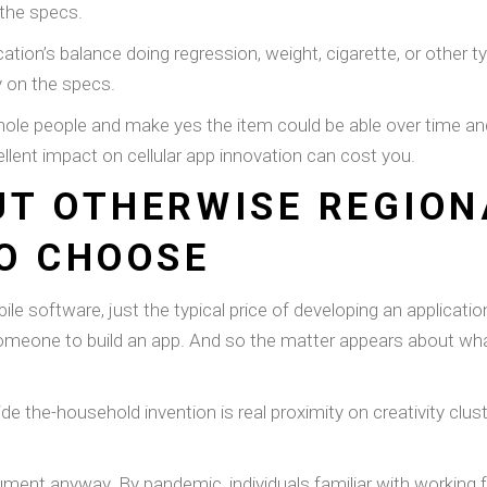
the specs.
ication’s balance doing regression, weight, cigarette, or other 
 on the specs.
le people and make yes the item could be able over time and yo
llent impact on cellular app innovation can cost you.
T OTHERWISE REGIONA
O CHOOSE
le software, just the typical price of developing an applicati
someone to build an app. And so the matter appears about wh
ide the-household invention is real proximity on creativity c
ument anyway. By pandemic, individuals familiar with working 