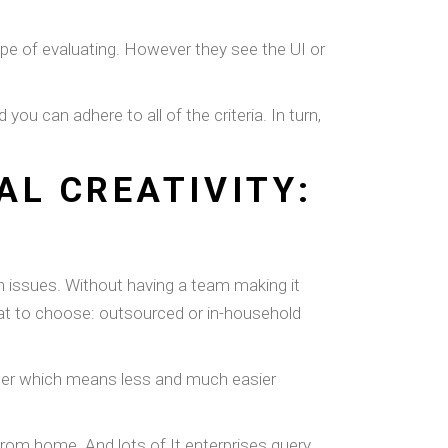
type of evaluating. However they see the UI or
u can adhere to all of the criteria. In turn,
L CREATIVITY:
on issues. Without having a team making it
at to choose: outsourced or in-household
luster which means less and much easier
from home. And lots of It enterprises query