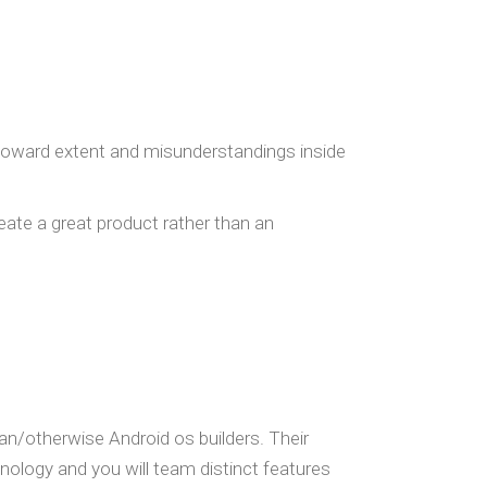
m toward extent and misunderstandings inside
reate a great product rather than an
an/otherwise Android os builders. Their
ology and you will team distinct features