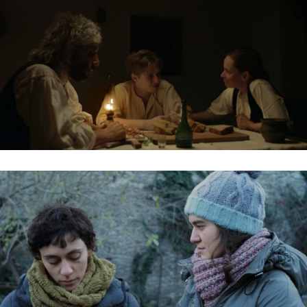
KENDEFFY
NEGATÍV HULLÁM / NEGATIVE WAVE