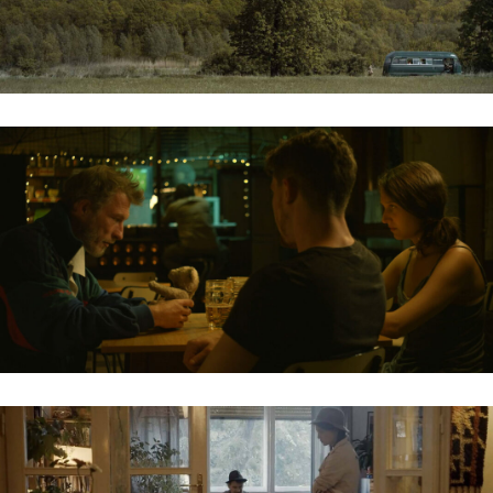
VIDÉKI RANDEVÚ / RURAL DATE