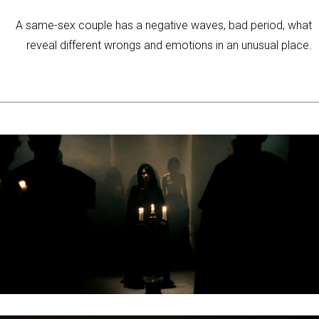
A same-sex couple has a negative waves, bad period, what
reveal different wrongs and emotions in an unusual place.
ELEVEN TÖREDÉK / LIVING FRAGMENT