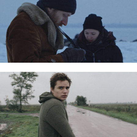
BALATONI JÉG / FROZEN LAKE
WELCOME