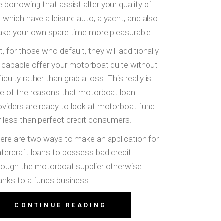
e borrowing that assist alter your quality of
fe which have a leisure auto, a yacht, and also
ke your own spare time more pleasurable.
t, for those who default, they will additionally
 capable offer your motorboat quite without
fficulty rather than grab a loss. This really is
e of the reasons that motorboat loan
oviders are ready to look at motorboat fund
r less than perfect credit consumers.
ere are two ways to make an application for
tercraft loans to possess bad credit:
rough the motorboat supplier otherwise
anks to a funds business.
CONTINUE READING