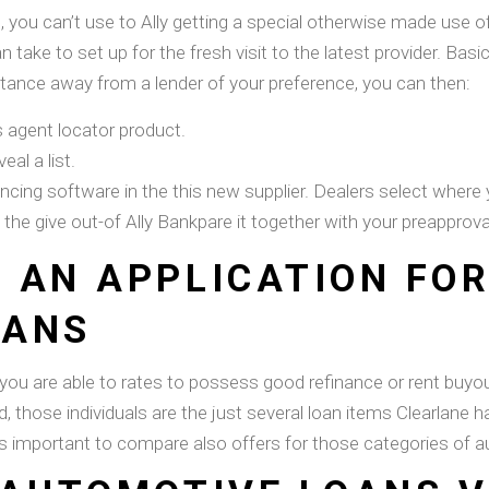
, you can’t use to Ally getting a special otherwise made use of 
 take to set up for the fresh visit to the latest provider. Basi
stance away from a lender of your preference, you can then:
’s agent locator product.
eal a list.
ancing software in the this new supplier. Dealers select where 
e give out-of Ally Bankpare it together with your preapprova
 AN APPLICATION FO
OANS
you are able to rates to possess good refinance or rent buyout
d, those individuals are the just several loan items Clearlane 
 important to compare also offers for those categories of au