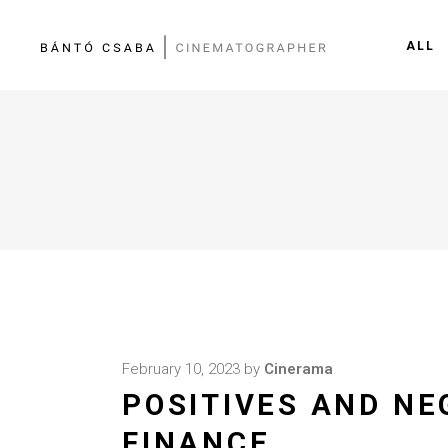
ALL
February 10, 2023
by
Cinerama
POSITIVES AND NE
FINANCE