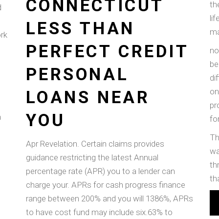
CONNECTICUT
th
d
li
LESS THAN
ma
ork
PERFECT CREDIT
no
be
PERSONAL
di
on
LOANS NEAR
pr
YOU
a
fo
Th
Apr Revelation. Certain claims provides
wa
guidance restricting the latest Annual
th
percentage rate (APR) you to a lender can
th
charge your. APRs for cash progress finance
range between 200% and you will 1386%, APRs
to have cost fund may include six.63% to