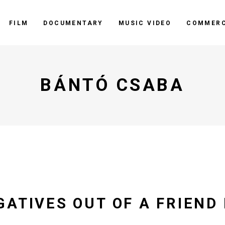
FILM
DOCUMENTARY
MUSIC VIDEO
COMMERC
BÁNTÓ CSABA
GATIVES OUT OF A FRIEND