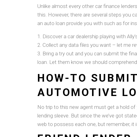
Unlike almost every other car finance lenders
this. However, there are several steps you can
an auto loan provide you with such as for in
Discover a car dealership playing with Ally
Collect any data files you want – let me rev
Bring a try out and you can submit the fin
loan. Let them know we should comprehend th
HOW-TO SUBMIT
AUTOMOTIVE L
No trip to this new agent must get a hold of 
lending sleeve. But since the we’ve got state
web to possess each one, but remember, it is