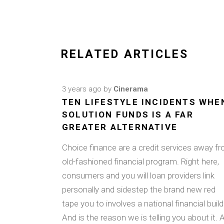
RELATED ARTICLES
3 years ago
by
Cinerama
TEN LIFESTYLE INCIDENTS WHE
SOLUTION FUNDS IS A FAR
GREATER ALTERNATIVE
Choice finance are a credit services away f
old-fashioned financial program. Right here,
consumers and you will loan providers link
personally and sidestep the brand new red
tape you to involves a national financial build
And is the reason we is telling you about it. 