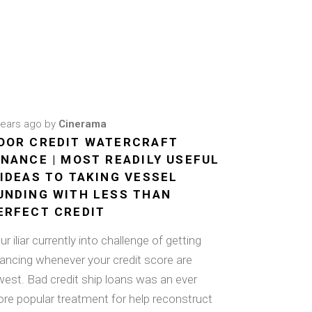
years ago
by
Cinerama
OOR CREDIT WATERCRAFT
INANCE | MOST READILY USEFUL
 IDEAS TO TAKING VESSEL
UNDING WITH LESS THAN
ERFECT CREDIT
ur iliar currently into challenge of getting
nancing whenever your credit score are
west. Bad credit ship loans was an ever
re popular treatment for help reconstruct