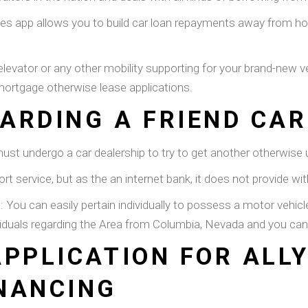
cles app allows you to build car loan repayments away from h
elevator or any other mobility supporting for your brand-new ve
 mortgage otherwise lease applications.
ARDING A FRIEND CAR
st undergo a car dealership to try to get another otherwise ut
rt service, but as the an internet bank, it does not provide w
: You can easily pertain individually to possess a motor vehi
ividuals regarding the Area from Columbia, Nevada and you ca
APPLICATION FOR ALL
NANCING