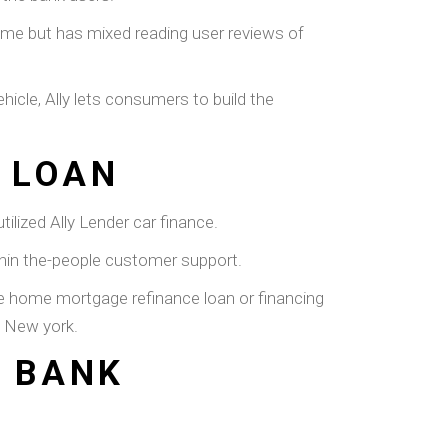
ome but has mixed reading user reviews of
hicle, Ally lets consumers to build the
 LOAN
ilized Ally Lender car finance.
ithin the-people customer support.
cle home mortgage refinance loan or financing
n New york.
Y BANK