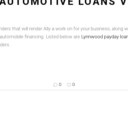
 AUTOMOTIVE LOANS V
rs that will render Ally a work on for your business, along wi
automobile financing. Listed below are
Lynnwood payday loa
ders.
0
0