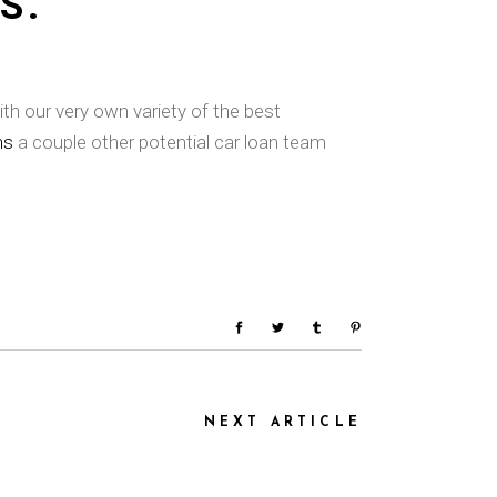
S.
th our very own variety of the best
ns
a couple other potential car loan team
NEXT ARTICLE