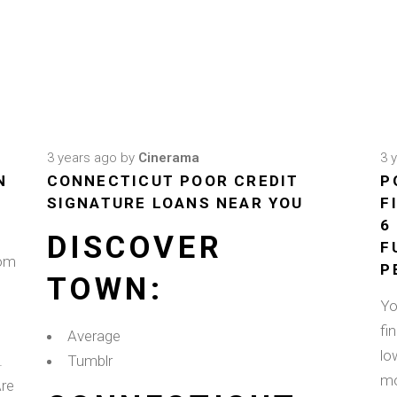
3 years ago
by
Cinerama
3 
N
CONNECTICUT POOR CREDIT
P
SIGNATURE LOANS NEAR YOU
F
6
DISCOVER
F
rom
P
TOWN:
Yo
fi
Average
lo
.
Tumblr
mo
Are