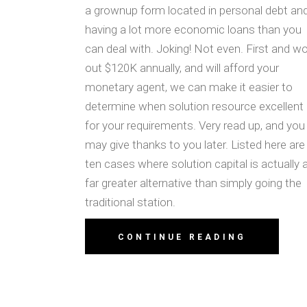
a grownup form located in personal debt an
having a lot more economic loans than you
can deal with. Joking! Not even. First and w
out $120K annually, and will afford your
monetary agent, we can make it easier to
determine when solution resource excellent
for your requirements. Very read up, and you
may give thanks to you later. Listed here are
ten cases where solution capital is actually 
far greater alternative than simply going the
traditional station.
CONTINUE READING