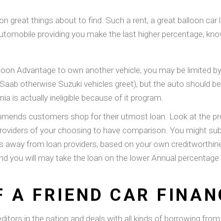
 great things about to find. Such a rent, a great balloon car l
he automobile providing you make the last higher percentage, kno
Balloon Advantage to own another vehicle, you may be limited b
o Saab otherwise Suzuki vehicles greet), but the auto should 
 is actually ineligible because of it program.
ds customers shop for their utmost loan. Look at the pros 
n providers of your choosing to have comparison. You might su
rs away from loan providers, based on your own creditworthine
and you will may take the loan on the lower Annual percentage 
F A FRIEND CAR FINAN
editors in the nation and deals with all kinds of borrowing fro