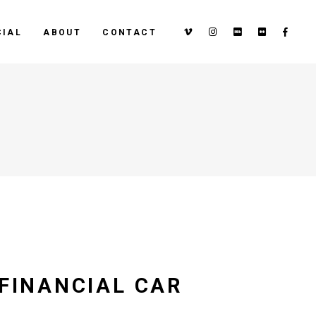
IAL
ABOUT
CONTACT
 FINANCIAL CAR