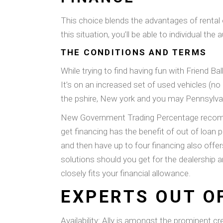
This choice blends the advantages of rental on
this situation, you’ll be able to individual t
THE CONDITIONS AND TERMS
While trying to find having fun with Friend 
It’s on an increased set of used vehicles (n
the pshire, New york and you may Pennsylvania
New Government Trading Percentage recommen
get financing has the benefit of out of loa
and then have up to four financing also offe
solutions should you get for the dealership 
closely fits your financial allowance.
EXPERTS OUT O
Availability: Ally is amongst the prominent cr