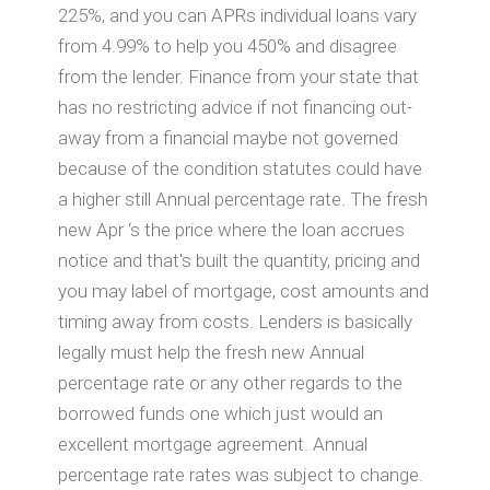
225%, and you can APRs individual loans vary
from 4.99% to help you 450% and disagree
from the lender. Finance from your state that
has no restricting advice if not financing out-
away from a financial maybe not governed
because of the condition statutes could have
a higher still Annual percentage rate. The fresh
new Apr ‘s the price where the loan accrues
notice and that's built the quantity, pricing and
you may label of mortgage, cost amounts and
timing away from costs. Lenders is basically
legally must help the fresh new Annual
percentage rate or any other regards to the
borrowed funds one which just would an
excellent mortgage agreement. Annual
percentage rate rates was subject to change.