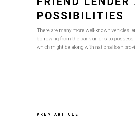
FRIEND LENDER
POSSIBILITIES
There are many more well-known vehicles lende
borrowing from the bank unions to possess 
which might be along with national loan provi
PREV ARTICLE