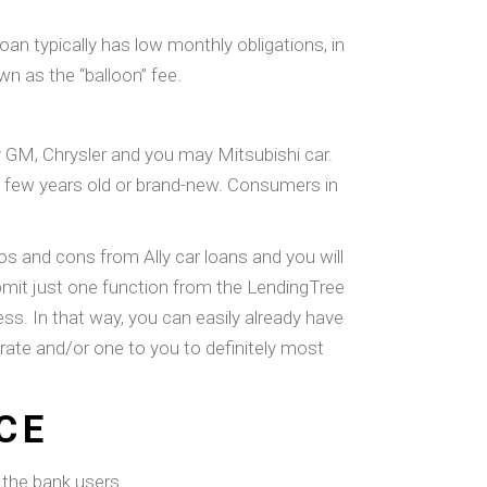
oan typically has low monthly obligations, in
wn as the “balloon” fee.
y GM, Chrysler and you may Mitsubishi car.
be few years old or brand-new. Consumers in
and cons from Ally car loans and you will
bmit just one function from the LendingTree
ss. In that way, you can easily already have
rate and/or one to you to definitely most
CE
m the bank users.