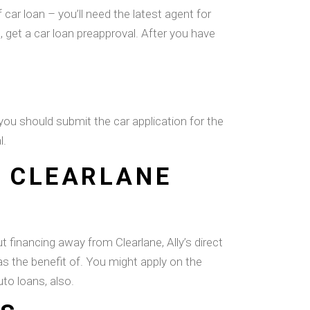
car loan – you’ll need the latest agent for
c, get a car loan preapproval. After you have
you should submit the car application for the
l.
R CLEARLANE
 financing away from Clearlane, Ally’s direct
has the benefit of. You might apply on the
to loans, also.