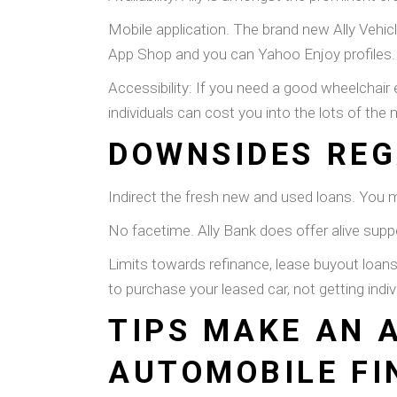
Mobile application. The brand new Ally Vehi
App Shop and you can Yahoo Enjoy profiles.
Accessibility: If you need a good wheelchair 
individuals can cost you into the lots of the
DOWNSIDES REG
Indirect the fresh new and used loans. You mu
No facetime. Ally Bank does offer alive suppo
Limits towards refinance, lease buyout loans
to purchase your leased car, not getting ind
TIPS MAKE AN 
AUTOMOBILE FI