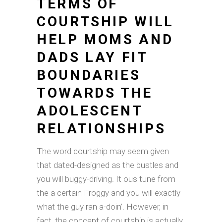
TERMS OF
COURTSHIP WILL
HELP MOMS AND
DADS LAY FIT
BOUNDARIES
TOWARDS THE
ADOLESCENT
RELATIONSHIPS
The word courtship may seem given
that dated-designed as the bustles and
you will buggy-driving. It ous tune from
the a certain Froggy and you will exactly
what the guy ran a-doin’. However, in
fact, the concept of courtship is actually