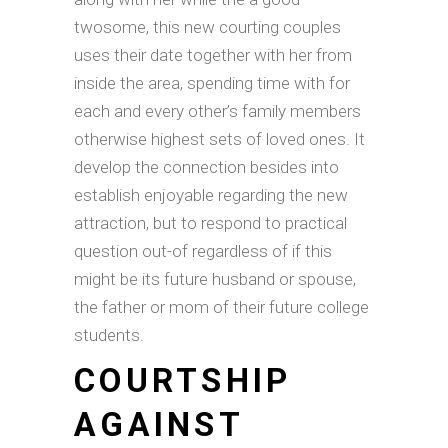
twosome, this new courting couples
uses their date together with her from
inside the area, spending time with for
each and every other’s family members
otherwise highest sets of loved ones. It
develop the connection besides into
establish enjoyable regarding the new
attraction, but to respond to practical
question out-of regardless of if this
might be its future husband or spouse,
the father or mom of their future college
students.
COURTSHIP
AGAINST