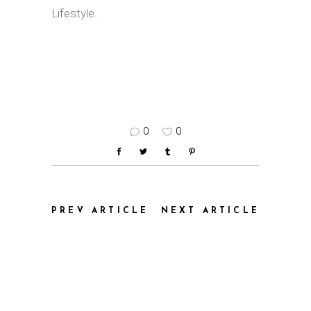
Lifestyle.
0
0
PREV ARTICLE
NEXT ARTICLE