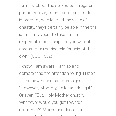
families, about the self-esteem regarding
partnered love, its character and its do it,
in order for, with learned the value of
chastity, they’ll certainly be able in the the
ideal many years to take part in
respectable courtship and you will enter
abreast of a married relationship of their
own.” (CCC 1632)
I know, I am aware. I am able to
comprehend the attention rolling. I listen
to the newest exasperated sighs.
“However,, Mommy, Folks are doing it!”
Or even, “But, Holy Mother church,
Whenever would you get towards
moments?” Moms and dads, learn