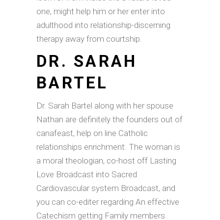
one, might help him or her enter into
adulthood into relationship-discerning
therapy away from courtship.
DR. SARAH
BARTEL
Dr. Sarah Bartel along with her spouse
Nathan are definitely the founders out of
canafeast, help on line Catholic
relationships enrichment. The woman is
a moral theologian, co-host off Lasting
Love Broadcast into Sacred
Cardiovascular system Broadcast, and
you can co-editer regarding An effective
Catechism getting Family members