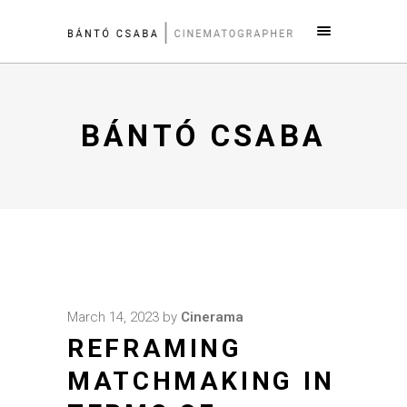
BÁNTÓ CSABA
March 14, 2023
by
Cinerama
REFRAMING
MATCHMAKING IN