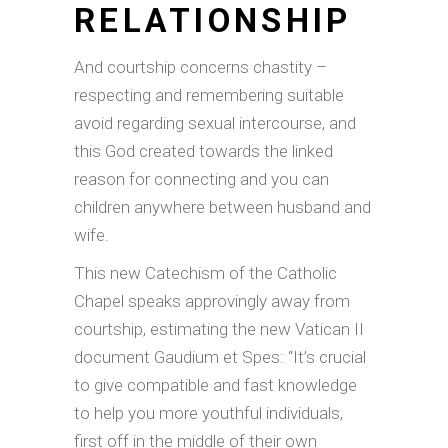
RELATIONSHIP
And courtship concerns chastity –
respecting and remembering suitable
avoid regarding sexual intercourse, and
this God created towards the linked
reason for connecting and you can
children anywhere between husband and
wife.
This new Catechism of the Catholic
Chapel speaks approvingly away from
courtship, estimating the new Vatican II
document Gaudium et Spes: “It’s crucial
to give compatible and fast knowledge
to help you more youthful individuals,
first off in the middle of their own