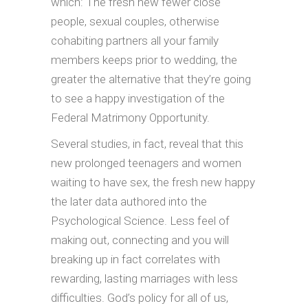
which: The fresh new fewer close
people, sexual couples, otherwise
cohabiting partners all your family
members keeps prior to wedding, the
greater the alternative that they’re going
to see a happy investigation of the
Federal Matrimony Opportunity.
Several studies, in fact, reveal that this
new prolonged teenagers and women
waiting to have sex, the fresh new happy
the later data authored into the
Psychological Science. Less feel of
making out, connecting and you will
breaking up in fact correlates with
rewarding, lasting marriages with less
difficulties. God’s policy for all of us,