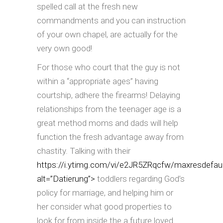
spelled call at the fresh new
commandments and you can instruction
of your own chapel, are actually for the
very own good!
For those who court that the guy is not
within a “appropriate ages” having
courtship, adhere the firearms! Delaying
relationships from the teenager age is a
great method moms and dads will help
function the fresh advantage away from
chastity. Talking with their
https://i.ytimg.com/vi/e2JR5ZRqcfw/maxresdefaul
alt=”Datierung”>
toddlers regarding God’s
policy for marriage, and helping him or
her consider what good properties to
look for from inside the a future loved