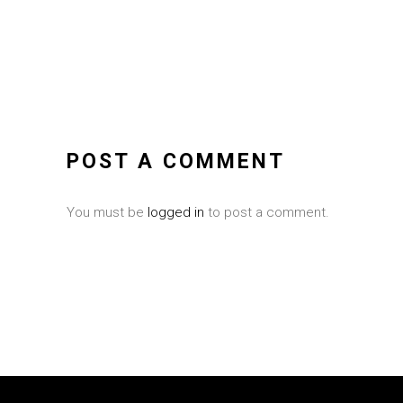
POST A COMMENT
You must be
logged in
to post a comment.