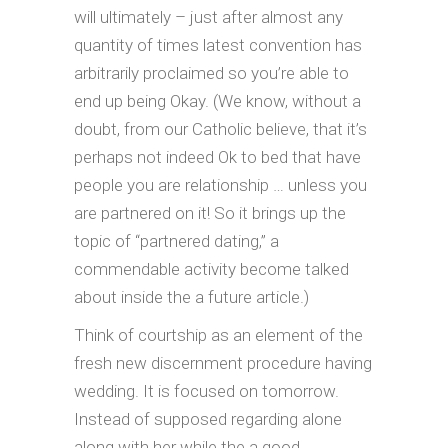
will ultimately – just after almost any
quantity of times latest convention has
arbitrarily proclaimed so you’re able to
end up being Okay. (We know, without a
doubt, from our Catholic believe, that it’s
perhaps not indeed Ok to bed that have
people you are relationship … unless you
are partnered on it! So it brings up the
topic of “partnered dating,” a
commendable activity become talked
about inside the a future article.)
Think of courtship as an element of the
fresh new discernment procedure having
wedding. It is focused on tomorrow.
Instead of supposed regarding alone
along with her while the a good