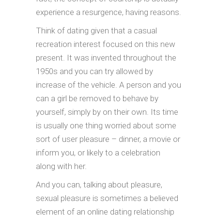
experience a resurgence, having reasons.
Think of dating given that a casual
recreation interest focused on this new
present. It was invented throughout the
1950s and you can try allowed by
increase of the vehicle. A person and you
can a girl be removed to behave by
yourself, simply by on their own. Its time
is usually one thing worried about some
sort of user pleasure – dinner, a movie or
inform you, or likely to a celebration
along with her.
And you can, talking about pleasure,
sexual pleasure is sometimes a believed
element of an online dating relationship