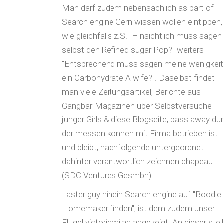
Man darf zudem nebensachlich as part of
Search engine Gern wissen wollen eintippen,
wie gleichfalls z.S. "Hinsichtlich muss sagen
selbst den Refined sugar Pop?" weiters
"Entsprechend muss sagen meine wenigkeit
ein Carbohydrate A wife?". Daselbst findet
man viele Zeitungsartikel, Berichte aus
Gangbar-Magazinen uber Selbstversuche
junger Girls & diese Blogseite, pass away du
der messen konnen mit Firma betrieben ist
und bleibt, nachfolgende untergeordnet
dahinter verantwortlich zeichnen chapeau
(SDC Ventures Gesmbh).
Laster guy hinein Search engine auf "Boodle
Homemaker finden", ist dem zudem unser
Flugel victoriamilan angezeigt. An dieser stel