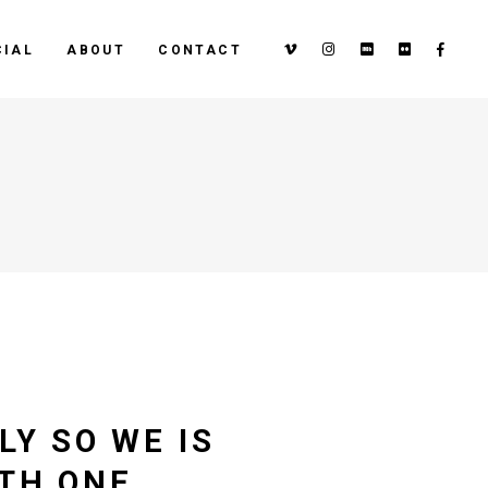
IAL
ABOUT
CONTACT
LY SO WE IS
ITH ONE