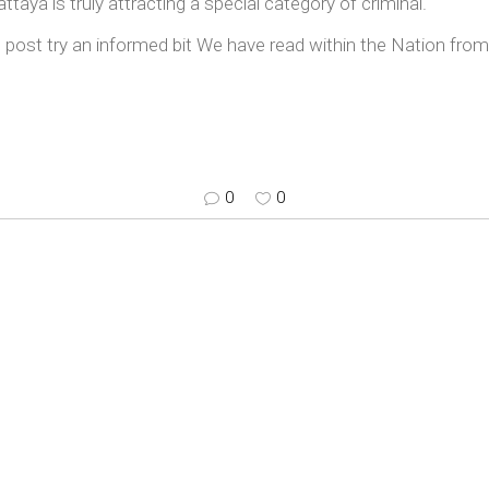
taya is truly attracting a special category of criminal.
post try an informed bit We have read within the Nation from
0
0