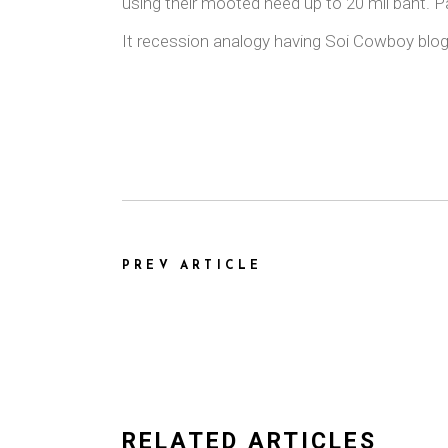
using their mooted need up to 20 mil baht. Pat
It recession analogy having Soi Cowboy blog 
PREV ARTICLE
RELATED ARTICLES