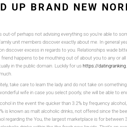
ND UP BRAND NEW NOR
ues out-of perhaps not advising everything so you’re able to s
amily unit members discover exactly about me. In general year
son discover excess in regards to you.
Relationships wade bitter
 friend happens to be mouthing out of about you to any or all 
lly in the public domain. Luckily for us
https://datingrankin
 much.
itely, take care to learn the lady and do not take on something
onderful wife in case you select poorly, she will be able to e
lcohol in the event the quicker than 3.2% by frequency alcohol,
 is known as malt alcoholic drinks, not offered since the beer th
hol regarding the You, the largest marketplace is for between