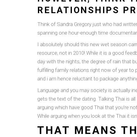
RELATIONSHIPS P
Think of Sandra Gregory just who had written
spanning one hour-enough time documentary 
I absolutely should this new wet season carry
resource, not in 2010! While it is a good fe
day with the nights, the degree of rain tha
fulfilling family relations right now of year
and i am hence reluctant to package anythi
Language and you may society is actually inex
gets the text of the dating. Talking Thai is 
arguing which have good Thai that you’re not
While arguing when you look at the Thai it isn
THAT MEANS TH