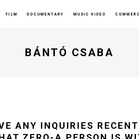
FILM
DOCUMENTARY
MUSIC VIDEO
COMMERC
BÁNTÓ CSABA
VE ANY INQUIRIES RECENT
HAT ZERO-A PERSON IS W