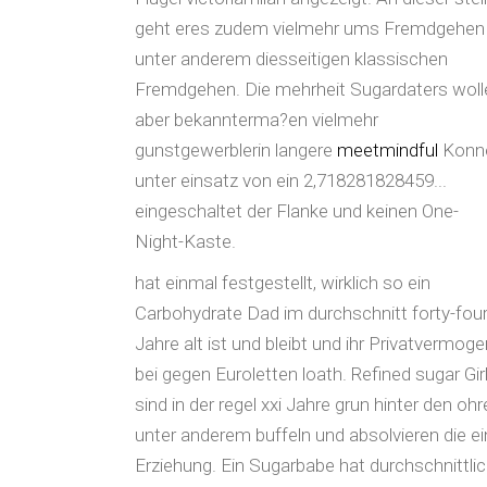
geht eres zudem vielmehr ums Fremdgehen
unter anderem diesseitigen klassischen
Fremdgehen. Die mehrheit Sugardaters woll
aber bekannterma?en vielmehr
gunstgewerblerin langere
meetmindful
Konn
unter einsatz von ein 2,718281828459...
eingeschaltet der Flanke und keinen One-
Night-Kaste.
hat einmal festgestellt, wirklich so ein
Carbohydrate Dad im durchschnitt forty-fou
Jahre alt ist und bleibt und ihr Privatvermoge
bei gegen Euroletten loath. Refined sugar Gir
sind in der regel xxi Jahre grun hinter den oh
unter anderem buffeln und absolvieren die e
Erziehung. Ein Sugarbabe hat durchschnittli