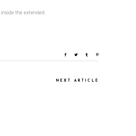
 inside the extended.
NEXT ARTICLE