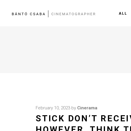
ALL
February 10, 2023
by
Cinerama
STICK DON’T RECEI
HOWEVER, THINK T