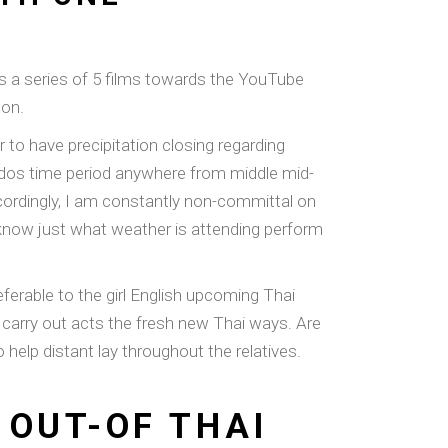
is a series of 5 films towards the YouTube
son.
r to have precipitation closing regarding
or dos time period anywhere from middle mid-
cordingly, I am constantly non-committal on
’t know just what weather is attending perform
ferable to the girl English upcoming Thai
ly carry out acts the fresh new Thai ways. Are
help distant lay throughout the relatives.
 OUT-OF THAI