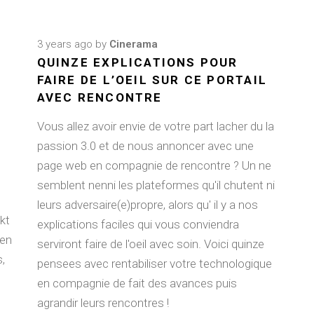
3 years ago
by
Cinerama
QUINZE EXPLICATIONS POUR
FAIRE DE L’OEIL SUR CE PORTAIL
AVEC RENCONTRE
Vous allez avoir envie de votre part lacher du la
passion 3.0 et de nous annoncer avec une
page web en compagnie de rencontre ? Un ne
semblent nenni les plateformes qu'il chutent ni
leurs adversaire(e)propre, alors qu' il y a nos
kt
explications faciles qui vous conviendra
ten
serviront faire de l'oeil avec soin. Voici quinze
,
pensees avec rentabiliser votre technologique
en compagnie de fait des avances puis
agrandir leurs rencontres !