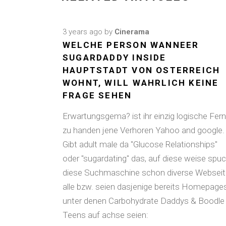
3 years ago
by
Cinerama
WELCHE PERSON WANNEER
SUGARDADDY INSIDE
HAUPTSTADT VON OSTERREICH
WOHNT, WILL WAHRLICH KEINE
FRAGE SEHEN
Erwartungsgema? ist ihr einzig logische Fern
zu handen jene Verhoren Yahoo and google.
Gibt adult male da "Glucose Relationships"
oder "sugardating" das, auf diese weise spuc
diese Suchmaschine schon diverse Websei
alle bzw. seien dasjenige bereits Homepages
unter denen Carbohydrate Daddys & Boodle
Teens auf achse seien: