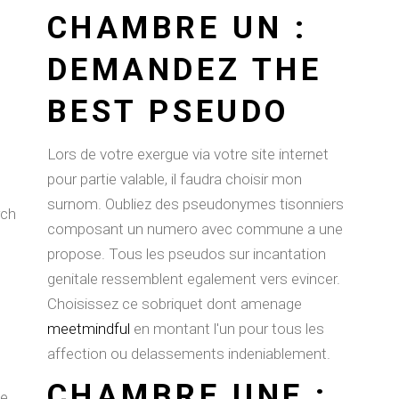
CHAMBRE UN :
DEMANDEZ THE
BEST PSEUDO
Lors de votre exergue via votre site internet
pour partie valable, il faudra choisir mon
surnom. Oubliez des pseudonymes tisonniers
rch
composant un numero avec commune a une
propose. Tous les pseudos sur incantation
genitale ressemblent egalement vers evincer.
Choisissez ce sobriquet dont amenage
meetmindful
en montant l'un pour tous les
affection ou delassements indeniablement.
CHAMBRE UNE :
le