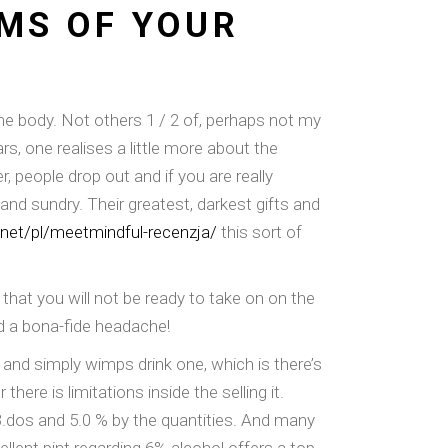
MS OF YOUR
ome body. Not others 1 / 2 of, perhaps not my
s, one realises a little more about the
, people drop out and if you are really
and sundry. Their greatest, darkest gifts and
g.net/pl/meetmindful-recenzja/
this sort of
 that you will not be ready to take on on the
nd a bona-fide headache!
 and simply wimps drink one, which is there’s
ere is limitations inside the selling it.
 3.dos and 5.0 % by the quantities. And many