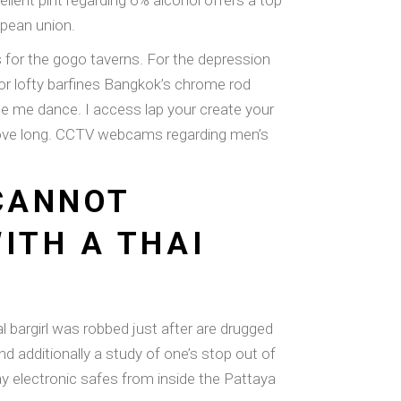
ellent pint regarding 6% alcohol offers a top
opean union.
 for the gogo taverns. For the depression
for lofty barfines Bangkok’s chrome rod
e me dance. I access lap your create your
 move long. CCTV webcams regarding men’s
 CANNOT
ITH A THAI
 bargirl was robbed just after are drugged
d additionally a study of one’s stop out of
 electronic safes from inside the Pattaya