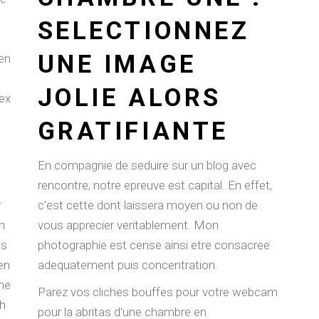
SELECTIONNEZ
UNE IMAGE
en
JOLIE ALORS
ex
GRATIFIANTE
En compagnie de seduire sur un blog avec
rencontre, notre epreuve est capital. En effet,
r
c'est cette dont laissera moyen ou non de
n
vous apprecier veritablement. Mon
ls
photographie est cense ainsi etre consacree
ren
adequatement puis concentration.
ine
Parez vos cliches bouffes pour votre webcam
ch
pour la abritas d'une chambre en