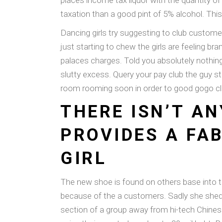
places income tax liquor with the quantity of 
taxation than a good pint of 5% alcohol. Thi
Dancing girls try suggesting to club custom
just starting to chew the girls are feeling 
palaces charges. Told you absolutely nothin
slutty excess. Query your pay club the guy
room rooming soon in order to good gogo cl
THERE ISN’T A
PROVIDES A FA
GIRL
The new shoe is found on others base into th
because of the a customers. Sadly she shed al
section of a group away from hi-tech Chines