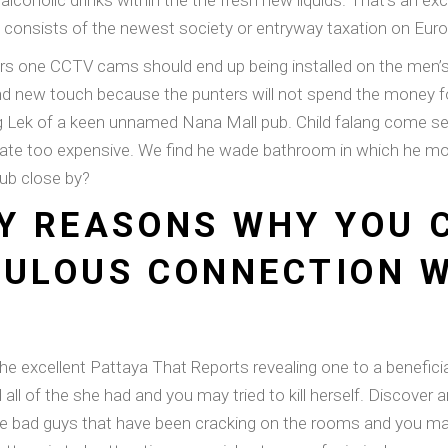
alcoholic drinks within the the fresh new liquids. That’s an exc
s consists of the newest society or entryway taxation on Eur
ers one CCTV cams should end up being installed on the men’s
brand new touch because the punters will not spend the money 
g Lek of a keen unnamed Nana Mall pub. Child falang come se
 state too expensive. We find he wade bathroom in which he
ub close by?
NY REASONS WHY YOU
BULOUS CONNECTION W
e excellent Pattaya That Reports revealing one to a beneficial
l of the she had and you may tried to kill herself. Discover an
e bad guys that have been cracking on the rooms and you may