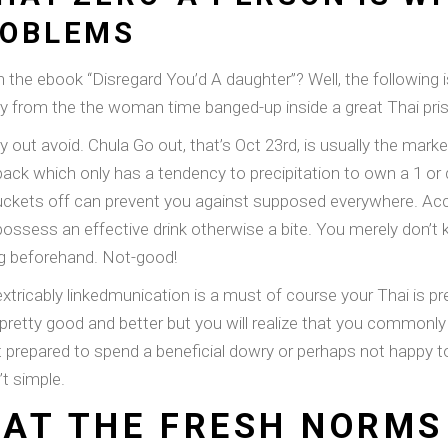
ROBLEMS
 the ebook “Disregard You’d A daughter”? Well, the following 
from the the woman time banged-up inside a great Thai pri
 out avoid. Chula Go out, that’s Oct 23rd, is usually the marke
edback which only has a tendency to precipitation to own a 1 
t buckets off can prevent you against supposed everywhere. Ac
 to possess an effective drink otherwise a bite. You merely don
ng beforehand. Not-good!
tricably linkedmunication is a must of course your Thai is pre
all pretty good and better but you will realize that you common
 prepared to spend a beneficial dowry or perhaps not happy to 
’t simple.
AT THE FRESH NORMS