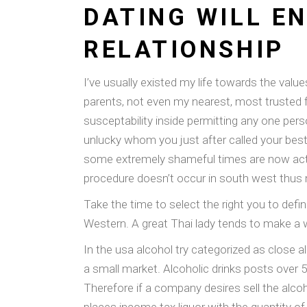
DATING WILL E
RELATIONSHIP
I’ve usually existed my life towards the val
parents, not even my nearest, most trusted f
susceptability inside permitting any one per
unlucky whom you just after called your best
some extremely shameful times are now actua
procedure doesn’t occur in south west thus
Take the time to select the right you to defin
Western. A great Thai lady tends to make a w
In the usa alcohol try categorized as close a
a small market. Alcoholic drinks posts over 5%
Therefore if a company desires sell the alco