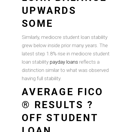
UPWARDS
SOME
Similarly, mediocre student loan stability
grew below inside prior many years. The
latest step 1.8% rise in mediocre student
loan stability
payday loans
reflects a
distinction similar to what was observed
having full stability.
AVERAGE FICO
® RESULTS ?
OFF STUDENT
LOAN