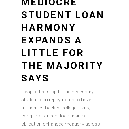
MEDIOCRE
STUDENT LOAN
HARMONY
EXPANDS A
LITTLE FOR
THE MAJORITY
SAYS
Despite the stop to the necessary
student loan repayments to have
authorities-backed college loans,
complete student loan financial
obligation enhanced meagerly across