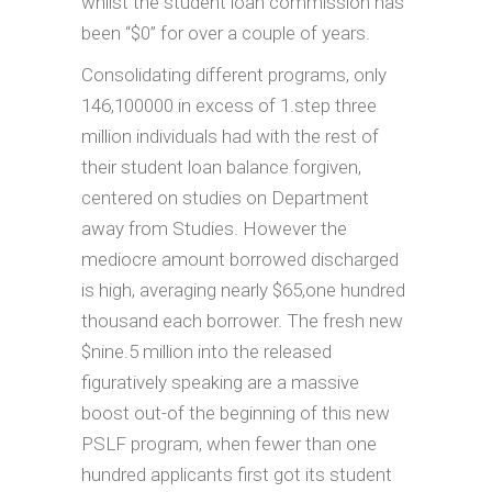
whilst the student loan commission has
been “$0” for over a couple of years.
Consolidating different programs, only
146,100000 in excess of 1.step three
million individuals had with the rest of
their student loan balance forgiven,
centered on studies on Department
away from Studies. However the
mediocre amount borrowed discharged
is high, averaging nearly $65,one hundred
thousand each borrower. The fresh new
$nine.5 million into the released
figuratively speaking are a massive
boost out-of the beginning of this new
PSLF program, when fewer than one
hundred applicants first got its student