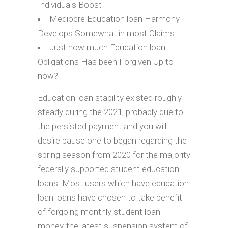
Individuals Boost
Mediocre Education loan Harmony
Develops Somewhat in most Claims
Just how much Education loan
Obligations Has been Forgiven Up to
now?
Education loan stability existed roughly
steady during the 2021, probably due to
the persisted payment and you will
desire pause one to began regarding the
spring season from 2020 for the majority
federally supported student education
loans. Most users which have education
loan loans have chosen to take benefit
of forgoing monthly student loan
money-the latest suspension system of