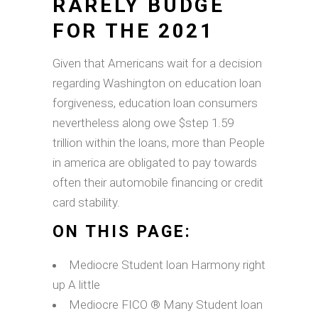
RARELY BUDGE
FOR THE 2021
Given that Americans wait for a decision
regarding Washington on education loan
forgiveness, education loan consumers
nevertheless along owe $step 1.59
trillion within the loans, more than People
in america are obligated to pay towards
often their automobile financing or credit
card stability.
ON THIS PAGE:
Mediocre Student loan Harmony right
up A little
Mediocre FICO ® Many Student loan