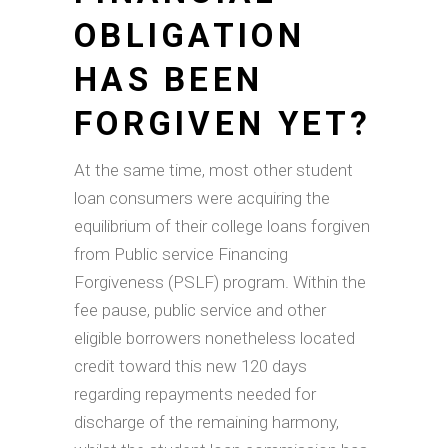
OBLIGATION
HAS BEEN
FORGIVEN YET?
At the same time, most other student
loan consumers were acquiring the
equilibrium of their college loans forgiven
from Public service Financing
Forgiveness (PSLF) program. Within the
fee pause, public service and other
eligible borrowers nonetheless located
credit toward this new 120 days
regarding repayments needed for
discharge of the remaining harmony,