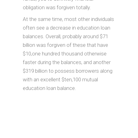
obligation was forgiven totally.
At the same time, most other individuals
often see a decrease in education loan
balances. Overall, probably around $71
billion was forgiven of these that have
$10,one hundred thousand otherwise
faster during the balances, and another
$319 billion to possess borrowers along
with an excellent $ten,100 mutual
education loan balance.