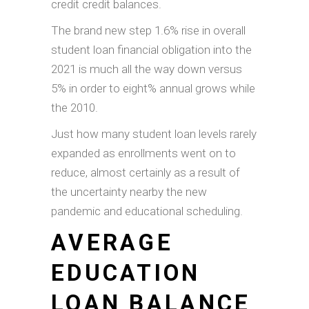
credit credit balances.
The brand new step 1.6% rise in overall
student loan financial obligation into the
2021 is much all the way down versus
5% in order to eight% annual grows while
the 2010.
Just how many student loan levels rarely
expanded as enrollments went on to
reduce, almost certainly as a result of
the uncertainty nearby the new
pandemic and educational scheduling.
AVERAGE
EDUCATION
LOAN BALANCE