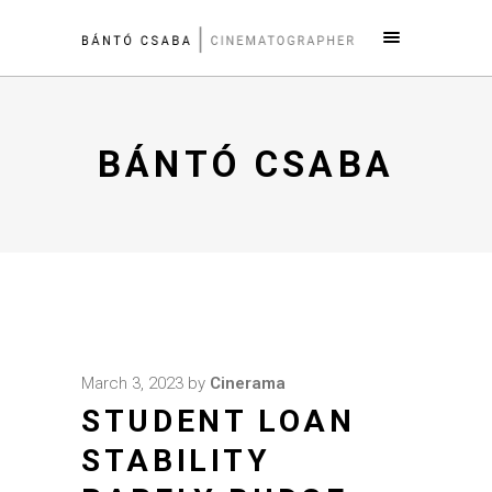
BÁNTÓ CSABA
March 3, 2023
by
Cinerama
STUDENT LOAN
STABILITY