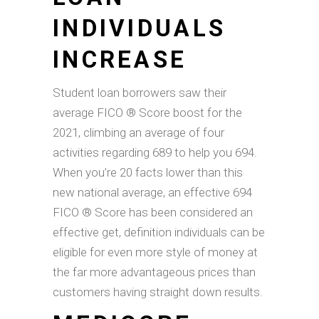
INDIVIDUALS
INCREASE
Student loan borrowers saw their
average FICO ® Score boost for the
2021, climbing an average of four
activities regarding 689 to help you 694.
When you’re 20 facts lower than this
new national average, an effective 694
FICO ® Score has been considered an
effective get, definition individuals can be
eligible for even more style of money at
the far more advantageous prices than
customers having straight down results.