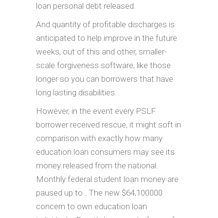
loan personal debt released.
And quantity of profitable discharges is
anticipated to help improve in the future
weeks, out of this and other, smaller-
scale forgiveness software, like those
longer so you can borrowers that have
long lasting disabilities.
However, in the event every PSLF
borrower received rescue, it might soft in
comparison with exactly how many
education loan consumers may see its
money released from the national.
Monthly federal student loan money are
paused up to . The new $64,100000
concern to own education loan