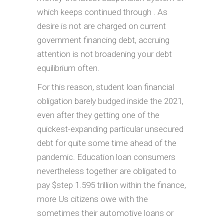
which keeps continued through . As
desire is not are charged on current
government financing debt, accruing
attention is not broadening your debt
equilibrium often.
For this reason, student loan financial
obligation barely budged inside the 2021,
even after they getting one of the
quickest-expanding particular unsecured
debt for quite some time ahead of the
pandemic. Education loan consumers
nevertheless together are obligated to
pay $step 1.595 trillion within the finance,
more Us citizens owe with the
sometimes their automotive loans or