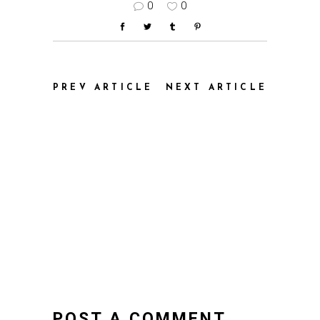
0
0
PREV ARTICLE
NEXT ARTICLE
POST A COMMENT