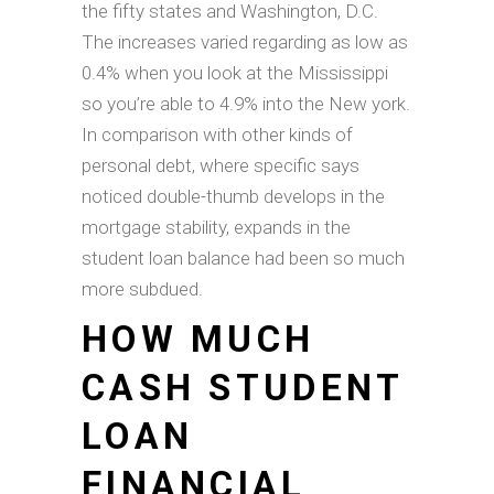
the fifty states and Washington, D.C.
The increases varied regarding as low as
0.4% when you look at the Mississippi
so you’re able to 4.9% into the New york.
In comparison with other kinds of
personal debt, where specific says
noticed double-thumb develops in the
mortgage stability, expands in the
student loan balance had been so much
more subdued.
HOW MUCH
CASH STUDENT
LOAN
FINANCIAL