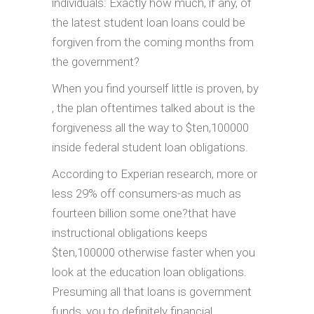
individuals: Exactly how much, if any, of
the latest student loan loans could be
forgiven from the coming months from
the government?
When you find yourself little is proven, by
, the plan oftentimes talked about is the
forgiveness all the way to $ten,100000
inside federal student loan obligations.
According to Experian research, more or
less 29% off consumers-as much as
fourteen billion some one?that have
instructional obligations keeps
$ten,100000 otherwise faster when you
look at the education loan obligations.
Presuming all that loans is government
funds, you to definitely financial