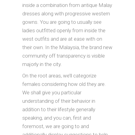
inside a combination from antique Malay
dresses along with progressive western
gowns. You are going to usually see
ladies outfitted openly from inside the
west outfits and are at ease with on
their own. In the Malaysia, the brand new
community off transparency is visible
majorly in the city.
On the root areas, we’ll categorize
females considering how old they are.
We shall give you particular
understanding of their behavior in
addition to their lifestyle generally
speaking, and you can, first and
foremost, we are going to and
additionally display suggestions to help