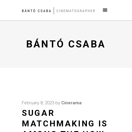
BÁNTÓ CSABA
February 8, 2023
by
Cinerama
SUGAR
MATCHMAKING IS