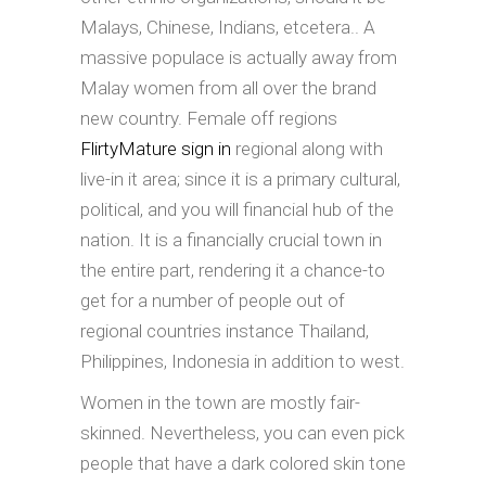
Malays, Chinese, Indians, etcetera.. A
massive populace is actually away from
Malay women from all over the brand
new country. Female off regions
FlirtyMature sign in
regional along with
live-in it area; since it is a primary cultural,
political, and you will financial hub of the
nation. It is a financially crucial town in
the entire part, rendering it a chance-to
get for a number of people out of
regional countries instance Thailand,
Philippines, Indonesia in addition to west.
Women in the town are mostly fair-
skinned. Nevertheless, you can even pick
people that have a dark colored skin tone