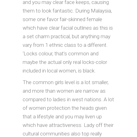
and you may clear face keeps, causing
them to look fantastic. During Malaysia,
some one favor fair-skinned female
which have clear facial outlines as this is
a set charm practical, but anything may
vary from 1 ethnic class to a different.
‘Locks colour, that’s common and
maybe the actual only real locks-color
included in local women, is black.
The common girls level is a lot smaller,
and more than women are narrow as
compared to ladies in west nations. A lot
of women protection the heads given
that a lifestyle and you may liven up
which have attractiveness. Lady off their
cultural communities also top really