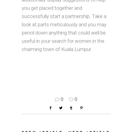
you get placed together and
successfully start a partnership. Take a
look at parts meticulously and you may
pencil down anything that could well be
useful in your search for women in the
charming town of Kuala Lumpur.
0
0