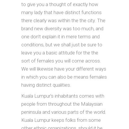
to give you a thought of exactly how
many lady that have distinct functions
there clearly was within the the city. The
brand new diversity was too much, and
one don’t explain it in mere terms and
conditions, but we shall just be sure to
leave you a basic attitude for the the
sort of females you will come across.
We will likewise have your different ways
in which you can also be means females
having distinct qualities.
Kuala Lumpur’s inhabitants comes with
people from throughout the Malaysian
peninsula and various parts of the world.
Kuala Lumpur keeps folks from some
other ethnic organizations, should it be