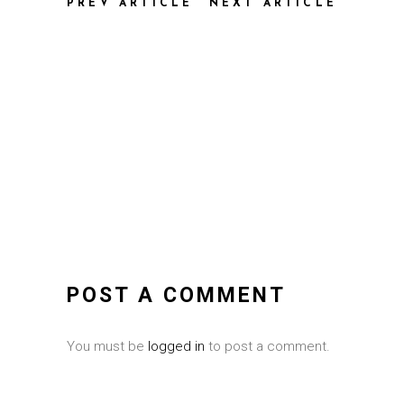
PREV ARTICLE
NEXT ARTICLE
POST A COMMENT
You must be
logged in
to post a comment.