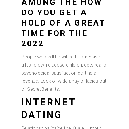
AMONG THE HOW
DO YOU GET A
HOLD OF A GREAT
TIME FOR THE
2022
People who will be willing to purchase
gifts to own glucose children, gets real or
psychological satisfaction getting a
revenue. Look of wide array of ladies out
of SecretBenefits.
INTERNET
DATING
Relationships inside the Kuala Lumpur