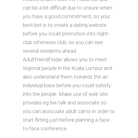
can be a bit difficult due to unsure when
you have a good commitment, so your
best bet is to create a dating website
before you could promotion into night-
club otherwise club, so you can see
several residents ahead.
AdultFriendFinder allows you to meet
regional people in the Kuala Lumpur and
also understand them towards the an
individual base before you could satisfy
into the people. Make use of web site
provides eg live talk and associate so
you can associate adult cams in order to
start flirting just before planning a face-
to-face conference.