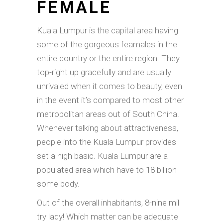
FEMALE
Kuala Lumpur is the capital area having
some of the gorgeous feamales in the
entire country or the entire region.
They
top-right up gracefully and are usually
unrivaled when it comes to beauty, even
in the event it’s compared to most other
metropolitan areas out of South China.
Whenever talking about attractiveness,
people into the Kuala Lumpur provides
set a high basic. Kuala Lumpur are a
populated area which have to 18 billion
some body.
Out of the overall inhabitants, 8-nine mil
try lady! Which matter can be adequate