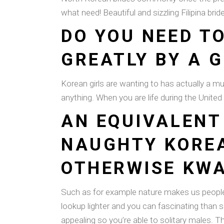
what need! Beautiful and sizzling Filipina br
DO YOU NEED T
GREATLY BY A 
Korean girls are wanting to has actually a much 
anything. When you are life during the United 
AN EQUIVALENT 
NAUGHTY KOREA
OTHERWISE KWA
Such as for example nature makes us people 
lookup lighter and you can fascinating than 
appealing so you’re able to solitary males. 