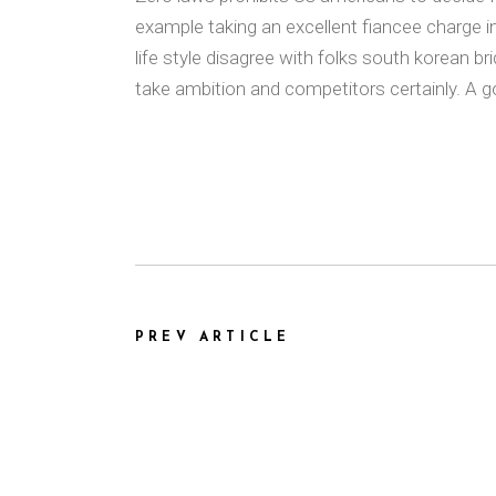
example taking an excellent fiancee charge i
life style disagree with folks south korean b
take ambition and competitors certainly. A g
PREV ARTICLE