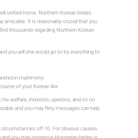
 will unified home. Northern Korean brides
 amicable. It is reasonably crucial that you
ll find thousands regarding Northern Korean
and you will she would go to try everything to
erested in matrimony.
ourse of your Korean like.
 his welfare, interests, opinions, and so on.
adorable and you may flirty messages can help
e circumstances off 10. For obvious causes,
 and you may gorgeous Hungarian brides is