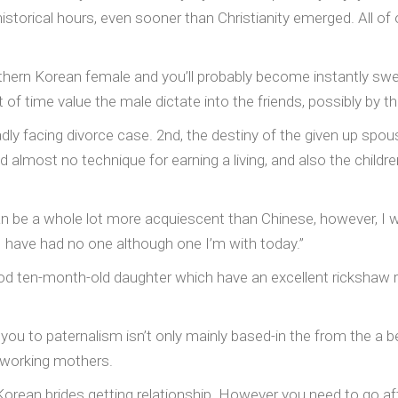
historical hours, even sooner than Christianity emerged. All o
outhern Korean female and you’ll probably become instantly sw
of time value the male dictate into the friends, possibly by t
eadly facing divorce case. 2nd, the destiny of the given up sp
d almost no technique for earning a living, and also the child
be a whole lot more acquiescent than Chinese, however, I wo
“I have had no one although one I’m with today.”
 ten-month-old daughter which have an excellent rickshaw r
you to paternalism isn’t only mainly based-in the from the a be
g working mothers.
orean brides getting relationship. However you need to go aft