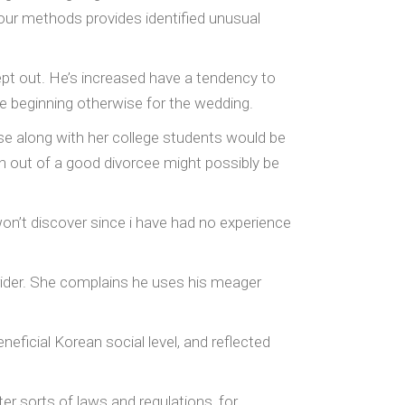
f our methods provides identified unusual
ept out. He’s increased have a tendency to
he beginning otherwise for the wedding.
ouse along with her college students would be
ren out of a good divorcee might possibly be
n’t discover since i have had no experience
ider. She complains he uses his meager
neficial Korean social level, and reflected
er sorts of laws and regulations, for