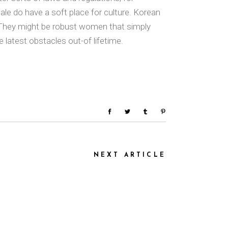
ale do have a soft place for culture. Korean
s. They might be robust women that simply
 latest obstacles out-of lifetime.
NEXT ARTICLE