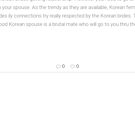
n your spouse. As the trendy as they are available, Korean fem
rides ily connections try really respected by the Korean bride
ood Korean spouse is a brutal mate who will go to you thru the
0
0