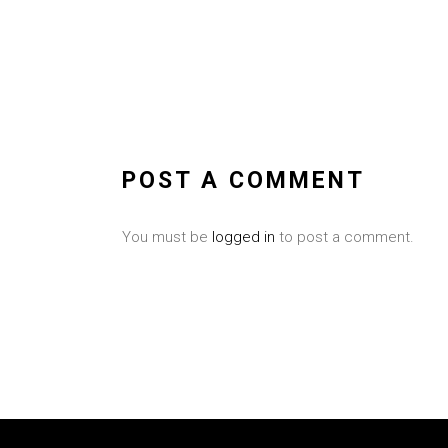
POST A COMMENT
You must be
logged in
to post a comment.