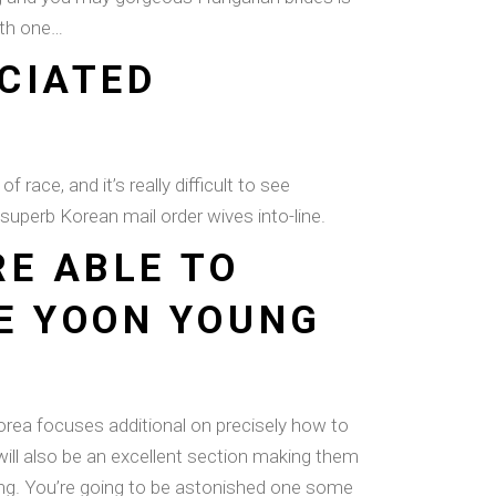
with one…
ECIATED
 race, and it’s really difficult to see
 superb Korean mail order wives into-line.
RE ABLE TO
E YOON YOUNG
rea focuses additional on precisely how to
will also be an excellent section making them
eing. You’re going to be astonished one some