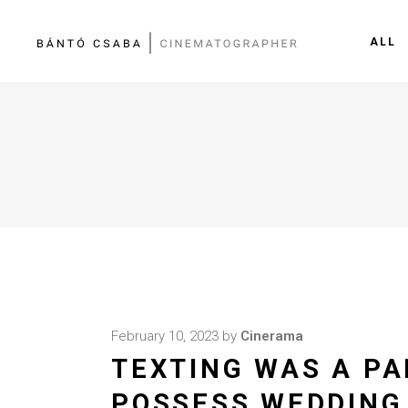
ALL
February 10, 2023
by
Cinerama
TEXTING WAS A PA
POSSESS WEDDING