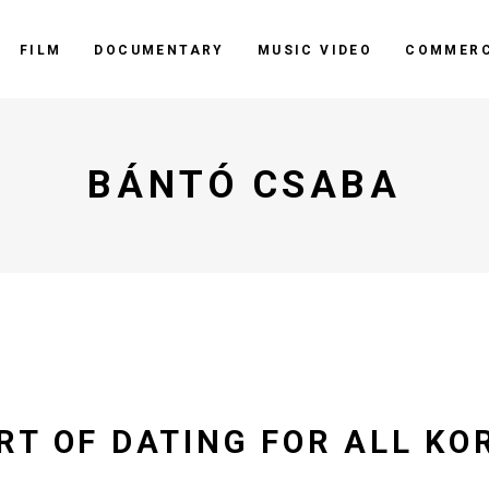
FILM
DOCUMENTARY
MUSIC VIDEO
COMMERC
BÁNTÓ CSABA
RT OF DATING FOR ALL KO