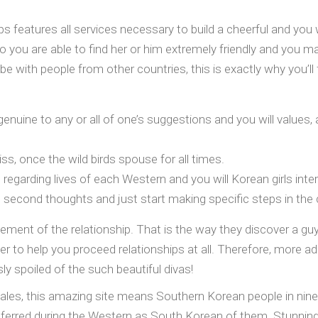
ps features all services necessary to build a cheerful and you
you are able to find her or him extremely friendly and you may
 be with people from other countries, this is exactly why you’
genuine to any or all of one’s suggestions and you will values, 
iss, once the wild birds spouse for all times.
ne regarding lives of each Western and you will Korean girls int
second thoughts and just start making specific steps in the c
ement of the relationship.
That is the way they discover a guy,
her to help you proceed relationships at all. Therefore, more 
ly spoiled of the such beautiful divas!
ales, this amazing site means Southern Korean people in nin
erred during the Western as South Korean of them. Stunning