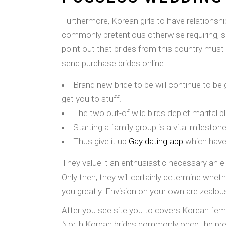
Furthermore, Korean girls to have relationshi
commonly pretentious otherwise requiring, so 
point out that brides from this country must
send purchase brides online.
Brand new bride to be will continue to be 
get you to stuff.
The two out-of wild birds depict marital bl
Starting a family group is a vital milesto
Thus give it up
Gay dating app
which have 
They value it an enthusiastic necessary an el
Only then, they will certainly determine whet
you greatly. Envision on your own are zealous
After you see site you to covers Korean fem
North Korean brides commonly once the pref