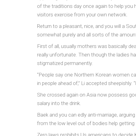
of the traditions day once again to help you 
visitors exercise from your own network.
Return to a pleasant, nice, and you will a S
somewhat purely and all sorts of the amount 
First of all, usually mothers was basically d
really unfortunate. Then though the ladies ha
stigmatized permanently.
“People say one Northern Korean women can 
in people ahead of,” Li accepted sheepishly. 
She crossed again on Asia now possess good
salary into the drink.
Baek and you can edly anti-marriage, arguing 
from the low level out of bodies help gettin
Zero laws prohibits Us americans to decide K