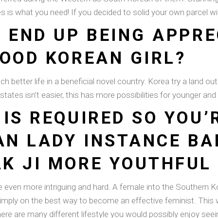
ides is what you need! If you decided to solid your own parcel 
O END UP BEING APPR
GOOD KOREAN GIRL?
better life in a beneficial novel country. Korea try a land out of
states isn’t easier, this has more possibilities for younger and
IS REQUIRED SO YOU’
N LADY INSTANCE BA
K JI MORE YOUTHFUL
even more intriguing and hard. A female into the Southern Ko
simply on the best way to become an effective feminist. This 
There are many different lifestyle you would possibly enjoy se