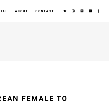
IAL
ABOUT
CONTACT
REAN FEMALE TO