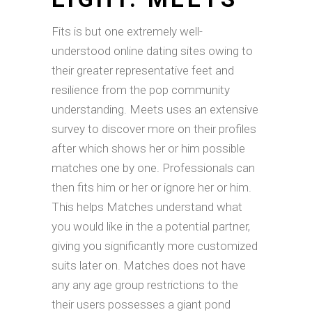
Fits is but one extremely well-
understood online dating sites owing to
their greater representative feet and
resilience from the pop community
understanding. Meets uses an extensive
survey to discover more on their profiles
after which shows her or him possible
matches one by one. Professionals can
then fits him or her or ignore her or him.
This helps Matches understand what
you would like in the a potential partner,
giving you significantly more customized
suits later on. Matches does not have
any any age group restrictions to the
their users possesses a giant pond