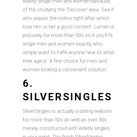
elderly single men and women because
of the studying the ‘Discover’ area. See if
who piques the notice right after which
lose him or her a good content. Lumen is
precisely for more than 50s so it you’ll fit
single men and women exactly who
simply want to fulfill anyone near to what
their age is. A fine choice for men and
women looking a convenient solution.
6.
SILVERSINGLES
SilverSingles is actually a dating website
for more than 50s as well as over 50s
merely, constructed with elderly singles
in your mind. The fresh SilverSingles