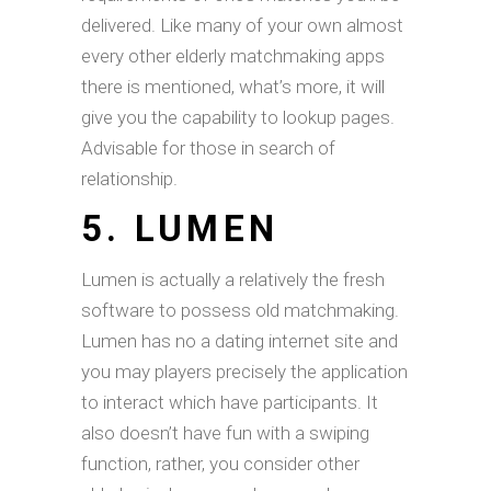
delivered. Like many of your own almost
every other elderly matchmaking apps
there is mentioned, what’s more, it will
give you the capability to lookup pages.
Advisable for those in search of
relationship.
5. LUMEN
Lumen is actually a relatively the fresh
software to possess old matchmaking.
Lumen has no a dating internet site and
you may players precisely the application
to interact which have participants. It
also doesn’t have fun with a swiping
function, rather, you consider other