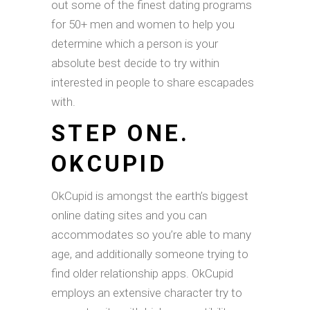
out some of the finest dating programs
for 50+ men and women to help you
determine which a person is your
absolute best decide to try within
interested in people to share escapades
with.
STEP ONE.
OKCUPID
OkCupid is amongst the earth’s biggest
online dating sites and you can
accommodates so you’re able to many
age, and additionally someone trying to
find older relationship apps. OkCupid
employs an extensive character try to