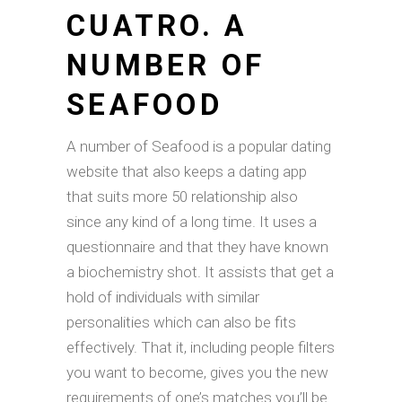
CUATRO. A
NUMBER OF
SEAFOOD
A number of Seafood is a popular dating
website that also keeps a dating app
that suits more 50 relationship also
since any kind of a long time. It uses a
questionnaire and that they have known
a biochemistry shot. It assists that get a
hold of individuals with similar
personalities which can also be fits
effectively. That it, including people filters
you want to become, gives you the new
requirements of one’s matches you’ll be