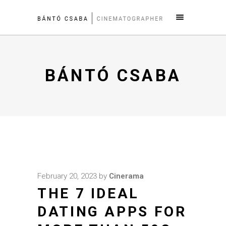
BÁNTÓ CSABA
February 20, 2023
by
Cinerama
THE 7 IDEAL
DATING APPS FOR