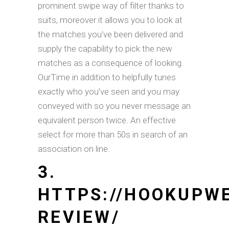
prominent swipe way of filter thanks to
suits, moreover it allows you to look at
the matches you’ve been delivered and
supply the capability to pick the new
matches as a consequence of looking.
OurTime in addition to helpfully tunes
exactly who you’ve seen and you may
conveyed with so you never message an
equivalent person twice. An effective
select for more than 50s in search of an
association on line.
3.
HTTPS://HOOKUPW
REVIEW/