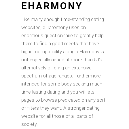
EHARMONY
Like many enough time-standing dating
websites, eHaromony uses an
enormous questionnaire to greatly help
them to find a good meets that have
higher compatibility along. eHarmony is
not especially aimed at more than 50’s
alternatively offering an extensive
spectrum of age ranges. Furthermore
intended for some body seeking much
time-lasting dating and you will lets
pages to browse predicated on any sort
of filters they want. A stronger dating
website for all those of all parts of
society.