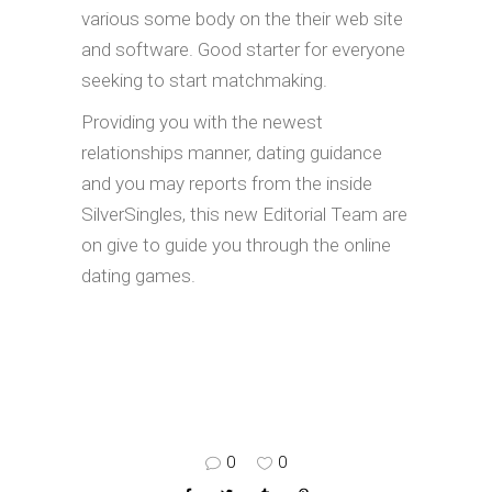
various some body on the their web site
and software. Good starter for everyone
seeking to start matchmaking.
Providing you with the newest
relationships manner, dating guidance
and you may reports from the inside
SilverSingles, this new Editorial Team are
on give to guide you through the online
dating games.
0
0