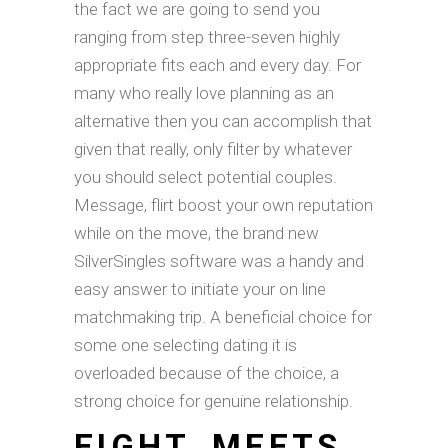
the fact we are going to send you
ranging from step three-seven highly
appropriate fits each and every day. For
many who really love planning as an
alternative then you can accomplish that
given that really, only filter by whatever
you should select potential couples.
Message, flirt boost your own reputation
while on the move, the brand new
SilverSingles software was a handy and
easy answer to initiate your on line
matchmaking trip. A beneficial choice for
some one selecting dating it is
overloaded because of the choice, a
strong choice for genuine relationship.
EIGHT. MEETS