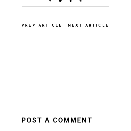
PREV ARTICLE
NEXT ARTICLE
POST A COMMENT