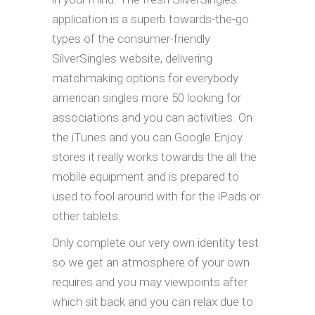
application is a superb towards-the-go
types of the consumer-friendly
SilverSingles website, delivering
matchmaking options for everybody
american singles more 50 looking for
associations and you can activities. On
the iTunes and you can Google Enjoy
stores it really works towards the all the
mobile equipment and is prepared to
used to fool around with for the iPads or
other tablets.
Only complete our very own identity test
so we get an atmosphere of your own
requires and you may viewpoints after
which sit back and you can relax due to