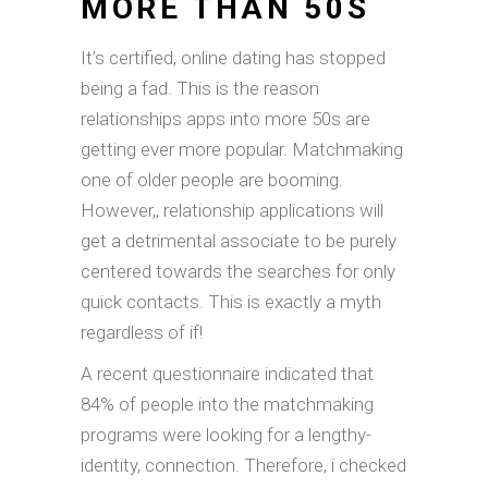
MORE THAN 50S
It’s certified, online dating has stopped
being a fad. This is the reason
relationships apps into more 50s are
getting ever more popular. Matchmaking
one of older people are booming.
However,, relationship applications will
get a detrimental associate to be purely
centered towards the searches for only
quick contacts. This is exactly a myth
regardless of if!
A recent questionnaire indicated that
84% of people into the matchmaking
programs were looking for a lengthy-
identity, connection. Therefore, i checked