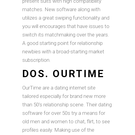
present suits with high compatibility
matches. New software along with
utilizes a great swiping functionality and
you will encourages that have issues to
switch its matchmaking over the years.
A good starting point for relationship
newbies with a broad-starting market
subscription.
DOS. OURTIME
OurTime are a dating internet site
tailored especially for brand new more
than 50’s relationship scene. Their dating
software for over 50s try a means for
old men and women to chat, flirt, to see
profiles easily. Making use of the