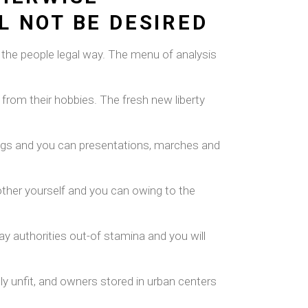
L NOT BE DESIRED
of the people legal way. The menu of analysis
 from their hobbies.
The fresh new liberty
tings and you can presentations, marches and
nother yourself and you can owing to the
y authorities out-of stamina and you will
ly unfit, and owners stored in urban centers