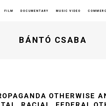
FILM
DOCUMENTARY
MUSIC VIDEO
COMMERC
BÁNTÓ CSABA
ROPAGANDA OTHERWISE A
ETAL, RACIAL, FEDERAL O