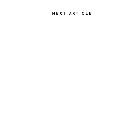
NEXT ARTICLE