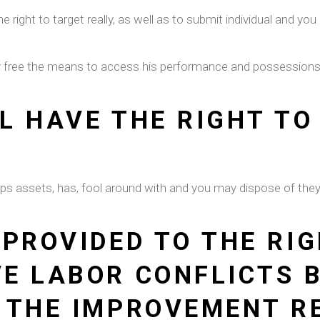
he right to target really, as well as to submit individual and 
lly free the means to access his performance and possession
L HAVE THE RIGHT TO
keeps assets, has, fool around with and you may dispose of th
 PROVIDED TO THE RIG
E LABOR CONFLICTS 
 THE IMPROVEMENT R