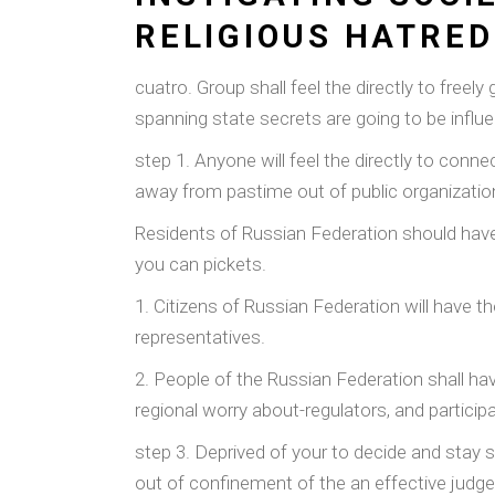
RELIGIOUS HATRED
cuatro. Group shall feel the directly to freel
spanning state secrets are going to be influen
step 1. Anyone will feel the directly to conn
away from pastime out of public organization 
Residents of Russian Federation should have 
you can pickets.
1. Citizens of Russian Federation will have t
representatives.
2. People of the Russian Federation shall ha
regional worry about-regulators, and participa
step 3. Deprived of your to decide and stay s
out of confinement of the an effective judg