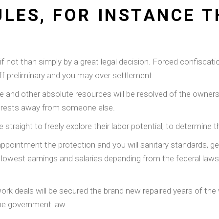
LES, FOR INSTANCE T
if not than simply by a great legal decision. Forced confiscat
ff preliminary and you may over settlement.
 and other absolute resources will be resolved of the owners e
nterests away from someone else.
e straight to freely explore their labor potential, to determine 
a appointment the protection and you will sanitary standards, 
lowest earnings and salaries depending from the federal laws,
work deals will be secured the brand new repaired years of the
the government law.