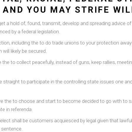
 AND YOU MAY STRIFE WIL
y get a hold of, found, transmit, develop and spreading advice 
ced by a federal legislation.
ection, including the to do trade unions to your protection away
will likely be secured.
the to collect peacefully, instead of guns, keep rallies, mee
he straight to participate in the controlling state issues one a
ve the to choose and start to become decided to go with to sa
te in referenda.
elect shall be customers acquiesced by legal given that lawful
e sentence.