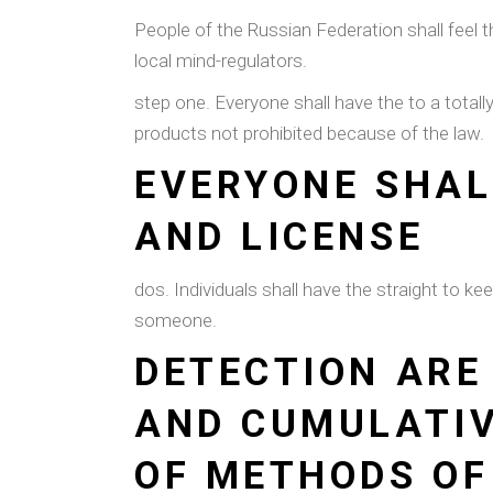
People of the Russian Federation shall feel t
local mind-regulators.
step one. Everyone shall have the to a tota
products not prohibited because of the law.
EVERYONE SHAL
AND LICENSE
dos. Individuals shall have the straight to 
someone.
DETECTION ARE
AND CUMULATIV
OF METHODS OF