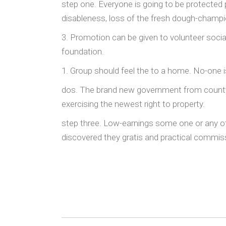
step one. Everyone is going to be protected p
disableness, loss of the fresh dough-champio
3. Promotion can be given to volunteer soci
foundation.
1. Group should feel the to a home. No-one i
dos. The brand new government from county e
exercising the newest right to property.
step three. Low-earnings some one or any ot
discovered they gratis and practical commissi