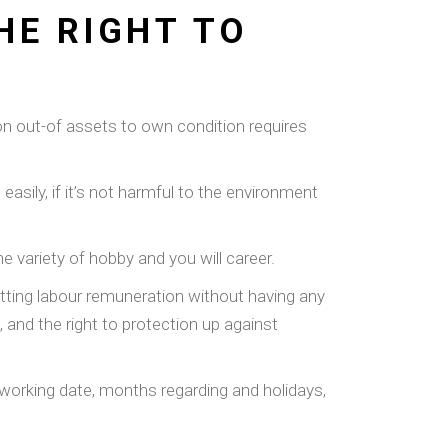
HE RIGHT TO
ion out-of assets to own condition requires
asily, if it’s not harmful to the environment
the variety of hobby and you will career.
getting labour remuneration without having any
 and the right to protection up against
 working date, months regarding and holidays,