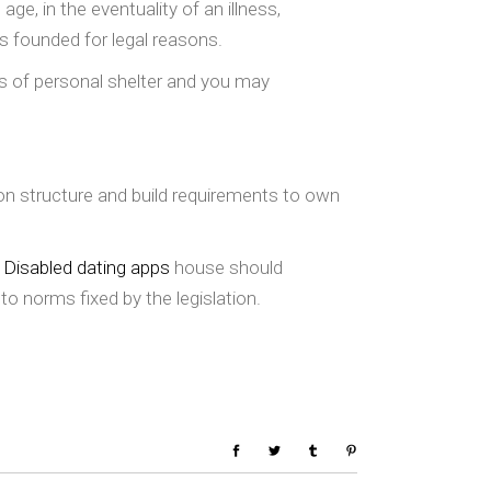
ge, in the eventuality of an illness,
s founded for legal reasons.
es of personal shelter and you may
on structure and build requirements to own
a
Disabled dating apps
house should
to norms fixed by the legislation.