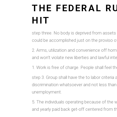
THE FEDERAL RU
HIT
step three. No body is deprived from assets 
could be accomplished just on the proviso o
2. Arms, utilization and convenience off home
and won’t violate new liberties and lawful i
1. Work is free of charge. People shall feel th
step 3. Group shall have the to labor criteri
discrimination whatsoever and not less than 
unemployment.
5. The individuals operating because of the 
and yearly paid back get-off centered from 