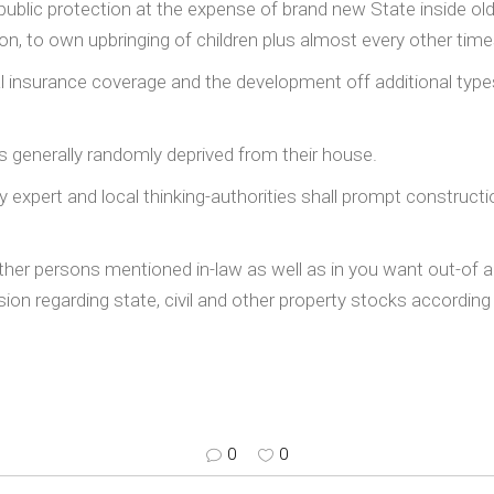
ublic protection at the expense of brand new State inside old a
n, to own upbringing of children plus almost every other time
al insurance coverage and the development off additional typ
s generally randomly deprived from their house.
xpert and local thinking-authorities shall prompt constructi
her persons mentioned in-law as well as in you want out-of 
on regarding state, civil and other property stocks according 
0
0