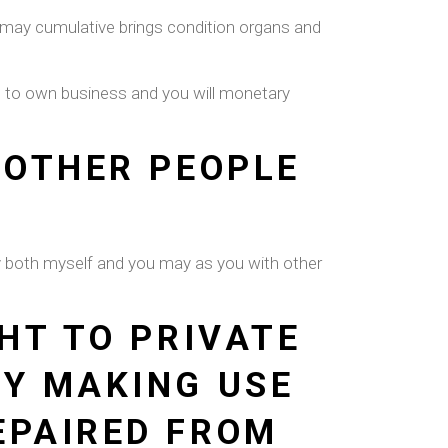
you may cumulative brings condition organs and
s to own business and you will monetary
 OTHER PEOPLE
ey both myself and you may as you with other
HT TO PRIVATE
BY MAKING USE
EPAIRED FROM