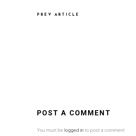
PREV ARTICLE
POST A COMMENT
You must be
logged in
to post a comment.