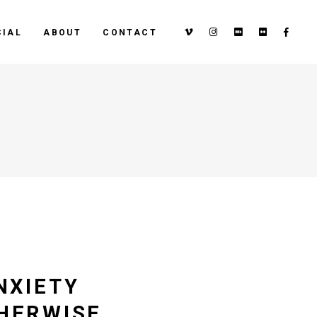
IAL
ABOUT
CONTACT
NXIETY
THERWISE