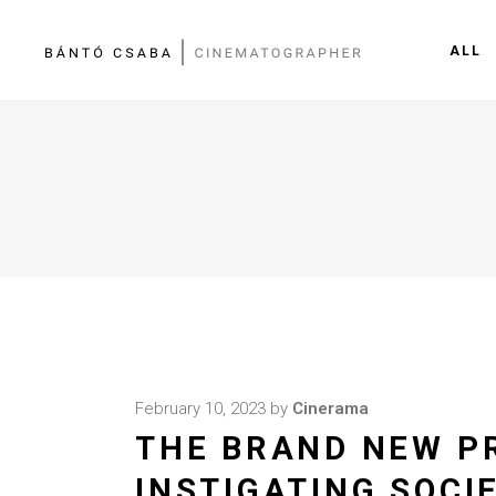
ALL
February 10, 2023
by
Cinerama
THE BRAND NEW P
INSTIGATING SOCI