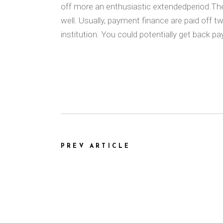
off more an enthusiastic extendedperiod.The 
well. Usually, payment finance are paid off 
institution. You could potentially get back p
PREV ARTICLE