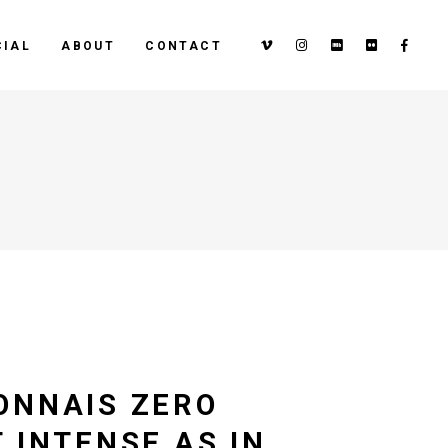
IAL
ABOUT
CONTACT
ONNAIS ZERO
 INTENSE AS IN