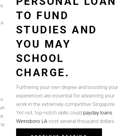
PERSONAL LOAN
we
TO FUND
 a
STUDIES AND
YOU MAY
SCHOOL
CHARGE.
Furthering your own degree and boosting your
experiences are essential for advancing your
ou
work in the extremely competitive Singapore.
ve
Yet not, top-notch skills could
payday loans
be
Winnsboro LA
cost several thousand dollars.
the