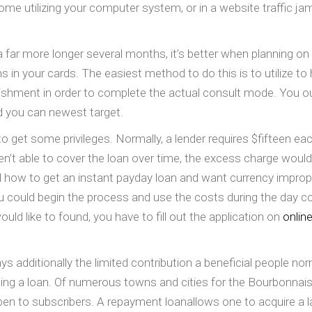
ome utilizing your computer system, or in a website traffic ja
 far more longer several months, it’s better when planning on t
in your cards. The easiest method to do this is to utilize to 
blishment in order to complete the actual consult mode. You ou
d you can newest target.
to get some privileges. Normally, a lender requires $fifteen e
eren’t able to cover the loan over time, the excess charge wou
 how to get an instant payday loan and want currency improperl
could begin the process and use the costs during the day con
ld like to found, you have to fill out the application on
online
ays additionally the limited contribution a beneficial people n
uding a loan. Of numerous towns and cities for the Bourbonnais
en to subscribers. A repayment loanallows one to acquire a l