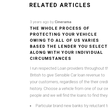
RELATED ARTICLES
3 years ago
by
Cinerama
THE WHOLE PROCESS OF
PROTECTING YOUR VEHICLE
OWING TO ALL OF US VARIES
BASED THE LENDER YOU SELECT
ALONG WITH YOUR INDIVIDUAL
CIRCUMSTANCES
I run respected Loan providers throughout t
British to give Sensible Car loan revenue to
your customers, regardless of the their credi
history. Choose a vehicle from one of our o
people and we will find the loans to find they
Particular brand new banks try reluctant 