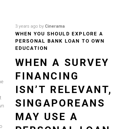
3 years ago
by
Cinerama
WHEN YOU SHOULD EXPLORE A
PERSONAL BANK LOAN TO OWN
EDUCATION
WHEN A SURVEY
FINANCING
he
ISN’T RELEVANT,
t
SINGAPOREANS
wn
.
MAY USE A
to