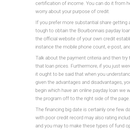
certification of income. You can do it from h
worry about your purpose of credit.
If you prefer more substantial share getting a
tough to obtain the Bourbonnais payday loans 
the official website of your own credit esta
instance the mobile phone count, e-post, an
Talk about the payment criteria and then try 
that loan prices. Furthermore, if you just w
it ought to be said that when you understand
given the advantages and disadvantages, you 
begin which have an online payday loan we wou
the program off to the right side of the page.
The financing big date is certainly one few d
with poor credit record may also rating incl
and you may to make these types of fund op