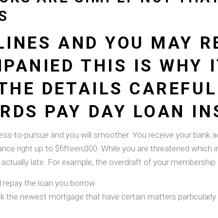
S
ELINES AND YOU MAY 
ANIED THIS IS WHY I
 THE DETAILS CAREFUL
DS PAY DAY LOAN INS
ss-to-pursue and you will smoother. You receive your bank ac
ance right up to $fifteen,000. While you are threatened which i
actually late. For example, the overdraft of your membership c
d repay the loan you borrow.
 the newest mortgage that have certain matters particularly s