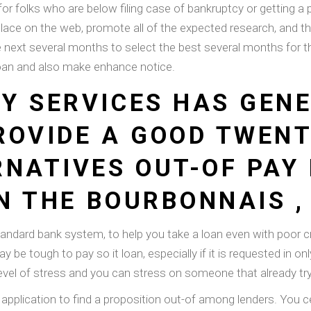
or folks who are below filing case of bankruptcy or getting a pr
lace on the web, promote all of the expected research, and th
e next several months to select the best several months for 
oan and also make enhance notice.
Y SERVICES HAS GEN
ROVIDE A GOOD TWEN
RNATIVES OUT-OF PAY
IN THE BOURBONNAIS , 
tandard bank system, to help you take a loan even with poor c
y be tough to pay so it loan, especially if it is requested in 
el of stress and you can stress on someone that already tryi
 application to find a proposition out-of among lenders. You c