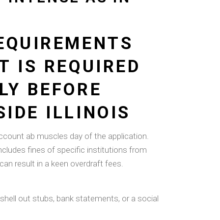
REQUIREMENTS
T IS REQUIRED
LY BEFORE
IDE ILLINOIS
count ab muscles day of the application.
ncludes fines of specific institutions from
an result in a keen overdraft fees.
hell out stubs, bank statements, or a social