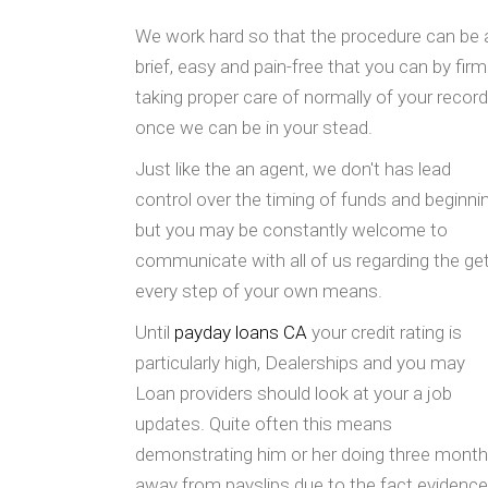
We work hard so that the procedure can be 
brief, easy and pain-free that you can by firm
taking proper care of normally of your recor
once we can be in your stead.
Just like the an agent, we don't has lead
control over the timing of funds and beginni
but you may be constantly welcome to
communicate with all of us regarding the get
every step of your own means.
Until
payday loans CA
your credit rating is
particularly high, Dealerships and you may
Loan providers should look at your a job
updates. Quite often this means
demonstrating him or her doing three mont
away from payslips due to the fact evidence