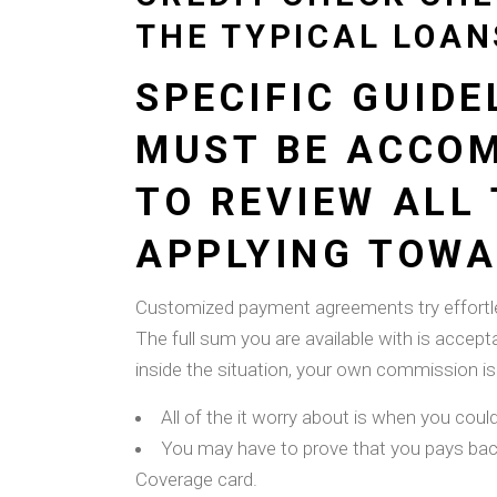
THE TYPICAL LOAN
SPECIFIC GUID
MUST BE ACCOMP
TO REVIEW ALL
APPLYING TOWAR
Customized payment agreements try effortle
The full sum you are available with is accept
inside the situation, your own commission is 
All of the it worry about is when you coul
You may have to prove that you pays back
Coverage card.