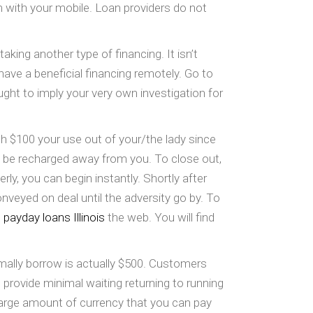
m with your mobile. Loan providers do not
aking another type of financing. It isn’t
have a beneficial financing remotely. Go to
ght to imply your very own investigation for
ach $100 your use out of your/the lady since
ld be recharged away from you. To close out,
y, you can begin instantly. Shortly after
veyed on deal until the adversity go by. To
 payday loans Illinois
the web. You will find
ormally borrow is actually $500. Customers
 provide minimal waiting returning to running
arge amount of currency that you can pay