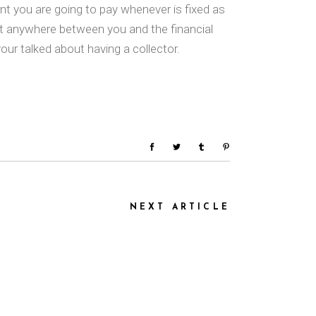
nt you are going to pay whenever is fixed as
nt anywhere between you and the financial
our talked about having a collector.
NEXT ARTICLE