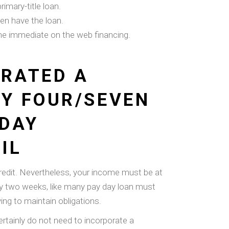
imary-title loan.
en have the loan.
the immediate on the web financing.
ERATED A
TY FOUR/SEVEN
 DAY
IL
redit. Nevertheless, your income must be at
only two weeks, like many pay day loan must
ng to maintain obligations.
ertainly do not need to incorporate a