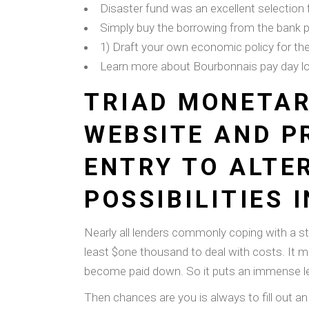
Disaster fund was an excellent selection f
Simply buy the borrowing from the bank p
1) Draft your own economic policy for th
Learn more about Bourbonnais pay day l
TRIAD MONETAR
WEBSITE AND P
ENTRY TO ALTE
POSSIBILITIES 
Nearly all lenders commonly coping with a s
least $one thousand to deal with costs. It ma
become paid down. So it puts an immense lev
Then chances are you is always to fill out an