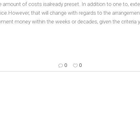
amount of costs isalready preset. In addition to one to, exte
twice.However, that will change with regards to the arrangeme
ayment money within the weeks or decades, given the criteria y
0
0