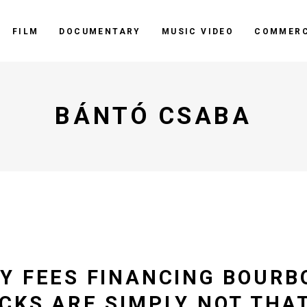
FILM
DOCUMENTARY
MUSIC VIDEO
COMMERC
BÁNTÓ CSABA
Y FEES FINANCING BOURB
CKS ARE SIMPLY NOT THAT