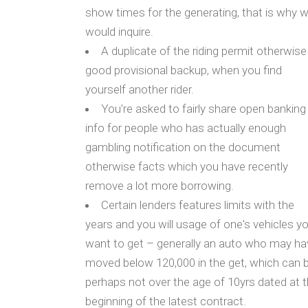
show times for the generating, that is why 
would inquire.
A duplicate of the riding permit otherwise
good provisional backup, when you find
yourself another rider.
You're asked to fairly share open banking
info for people who has actually enough
gambling notification on the document
otherwise facts which you have recently
remove a lot more borrowing.
Certain lenders features limits with the
years and you will usage of one's vehicles y
want to get – generally an auto who may ha
moved below 120,000 in the get, which can 
perhaps not over the age of 10yrs dated at 
beginning of the latest contract.