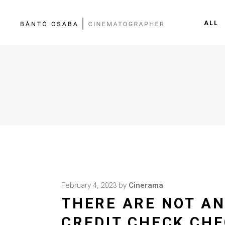
ALL
February 4, 2023
by
Cinerama
THERE ARE NOT AN
CREDIT CHECK CHE