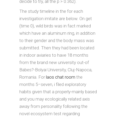
decide to try, all the p > 0.362).
The study timeline in the for each
investigation imitate are below. On get
(time 0), wild birds was in fact marked
which have an aluminum ring, in addition
to their gender and the body mass was
submitted. Then they had been located
in indoor aviaries to have 18 months
from the brand new university out-of
Babes?-Bolyai University, Cluj-Napoca,
Romania. For
laos chat room
the
months 5–seven, i filed exploratory
habits given that a properly-mainly based
and you may ecologically related axis
away from personality following the
novel ecosystem test regarding