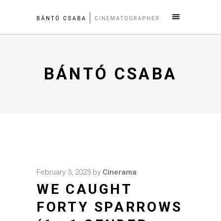
BÁNTÓ CSABA
February 3, 2023
by
Cinerama
WE CAUGHT
FORTY SPARROWS