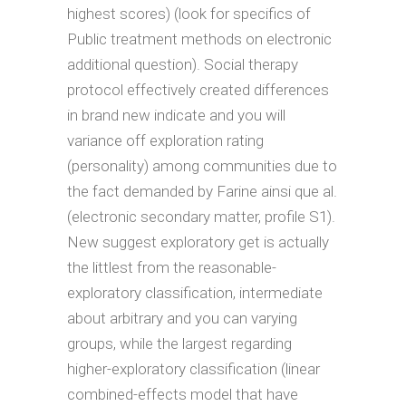
highest scores) (look for specifics of
Public treatment methods on electronic
additional question). Social therapy
protocol effectively created differences
in brand new indicate and you will
variance off exploration rating
(personality) among communities due to
the fact demanded by Farine ainsi que al.
(electronic secondary matter, profile S1).
New suggest exploratory get is actually
the littlest from the reasonable-
exploratory classification, intermediate
about arbitrary and you can varying
groups, while the largest regarding
higher-exploratory classification (linear
combined-effects model that have