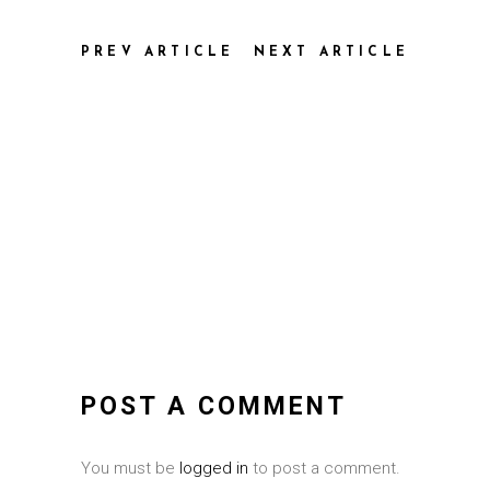
PREV ARTICLE
NEXT ARTICLE
POST A COMMENT
You must be
logged in
to post a comment.