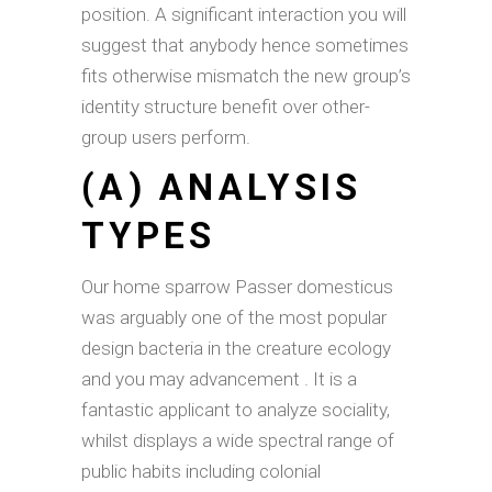
position. A significant interaction you will
suggest that anybody hence sometimes
fits otherwise mismatch the new group’s
identity structure benefit over other-
group users perform.
(A) ANALYSIS
TYPES
Our home sparrow Passer domesticus
was arguably one of the most popular
design bacteria in the creature ecology
and you may advancement . It is a
fantastic applicant to analyze sociality,
whilst displays a wide spectral range of
public habits including colonial