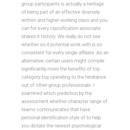
group participants is actually a heritage
of being part of an effective diversely
written and higher working class and you
can for every classification associate
shares it history. We really do not see
whether so it potential work with is so
consistent for every single affiliate. As an
alternative, certain users might compile
significantly more the benefits of top
category-top operating to the hindrance
out of other-group professionals. I
examined which prediction by the
assessment whether character range of
teams communicates that have
personal identification style of to help
you dictate the newest psychological