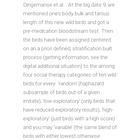
Dingemanse et al. . At the big date 9, we
mentioned one’s body bulk and tarsus
length of this new wild birds and got a
pre-medication bloodstream test. Then
the birds have been assigned centered
on an a priori defined, stratification built
process (getting information, see the
digital additional situation) to the among
four social therapy categories of ten wild
birds for every: ‘random’ (haphazard
subsample of birds out-of a given
imitate), ‘low-exploratory’ (only birds that
have reduced-exploratory results), ‘high-
exploratory’ (just birds with a high score)
and you may ‘variable’ (the same blend of
birds with either lowest otherwise