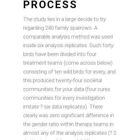
PROCESS
The study lies in a large decide to try
regarding 240 family sparrows. A
comparable analysis method was used
inside six analysis replicates. Such forty
birds have been divided into four
treatment teams (come across below)
consisting of ten wild birds for every, and
this produced twenty-four societal
communities for your data (four cures
communities for every investigation
imitate ? six data replicates). There
clearly was zero significant difference in
the gender ratio within therapy teams in
almost any of the analysis replicates (? 2