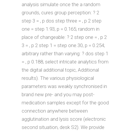
analysis simulate once the a random
grounds, cures group perception: ? 2
step 3 = , p dos step three = , p 2 step
one = step 1.93, p = 0.165; random in
place of changeable: ? 2 step one = , p 2
3 = , p 2 step 1 = step one.30, p = 0.254;
arbitrary rather than varying: ? dos step 1
= , p 0.188; select intricate analytics from
the digital additional topic, Additional
results). The various physiological
parameters was weakly synchronised in
brand new pre- and you may post-
medication samples except for the good
connection anywhere between
agglutination and lysis score (electronic
second situation, desk S2). We provide