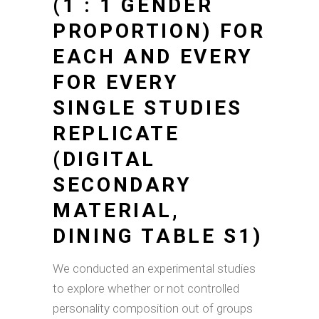
(1 : 1 GENDER
PROPORTION) FOR
EACH AND EVERY
FOR EVERY
SINGLE STUDIES
REPLICATE
(DIGITAL
SECONDARY
MATERIAL,
DINING TABLE S1)
We conducted an experimental studies
to explore whether or not controlled
personality composition out of groups