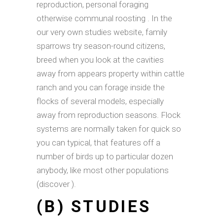
reproduction, personal foraging
otherwise communal roosting . In the
our very own studies website, family
sparrows try season-round citizens,
breed when you look at the cavities
away from appears property within cattle
ranch and you can forage inside the
flocks of several models, especially
away from reproduction seasons. Flock
systems are normally taken for quick so
you can typical, that features off a
number of birds up to particular dozen
anybody, like most other populations
(discover ).
(B) STUDIES