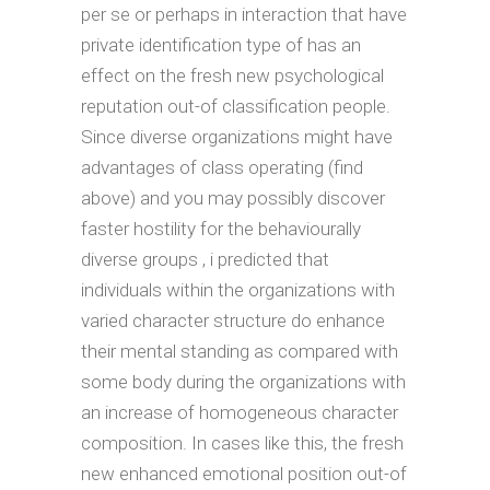
per se or perhaps in interaction that have
private identification type of has an
effect on the fresh new psychological
reputation out-of classification people.
Since diverse organizations might have
advantages of class operating (find
above) and you may possibly discover
faster hostility for the behaviourally
diverse groups , i predicted that
individuals within the organizations with
varied character structure do enhance
their mental standing as compared with
some body during the organizations with
an increase of homogeneous character
composition. In cases like this, the fresh
new enhanced emotional position out-of