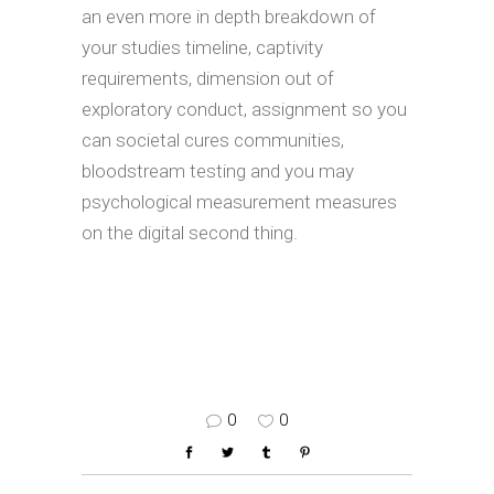
an even more in depth breakdown of
your studies timeline, captivity
requirements, dimension out of
exploratory conduct, assignment so you
can societal cures communities,
bloodstream testing and you may
psychological measurement measures
on the digital second thing.
0
0