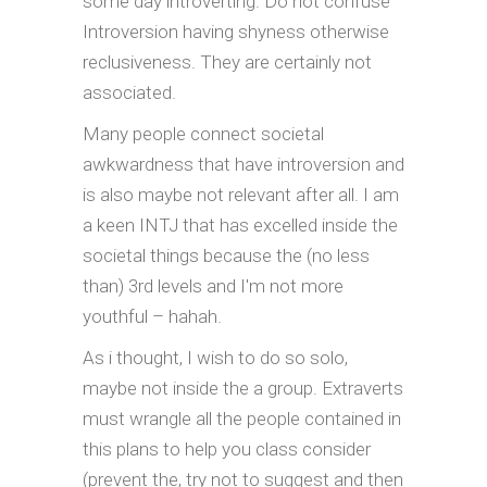
some day introverting. Do not confuse
Introversion having shyness otherwise
reclusiveness. They are certainly not
associated.
Many people connect societal
awkwardness that have introversion and
is also maybe not relevant after all. I am
a keen INTJ that has excelled inside the
societal things because the (no less
than) 3rd levels and I'm not more
youthful – hahah.
As i thought, I wish to do so solo,
maybe not inside the a group. Extraverts
must wrangle all the people contained in
this plans to help you class consider
(prevent the, try not to suggest and then