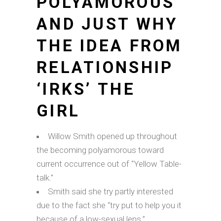
POLYAMOROUS
AND JUST WHY
THE IDEA FROM
RELATIONSHIP
‘IRKS’ THE
GIRL
Willow Smith opened up throughout
the becoming polyamorous toward
current occurrence out of “Yellow Table-
talk.”
Smith said she try partly interested
due to the fact she “try put to help you it
because of a low-sexual lens.”