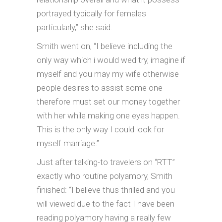
portrayed typically for females
particularly,” she said.
Smith went on, “I believe including the
only way which i would wed try, imagine if
myself and you may my wife otherwise
people desires to assist some one
therefore must set our money together
with her while making one eyes happen.
This is the only way I could look for
myself marriage.”
Just after talking-to travelers on “RTT”
exactly who routine polyamory, Smith
finished: “I believe thus thrilled and you
will viewed due to the fact I have been
reading polyamory having a really few