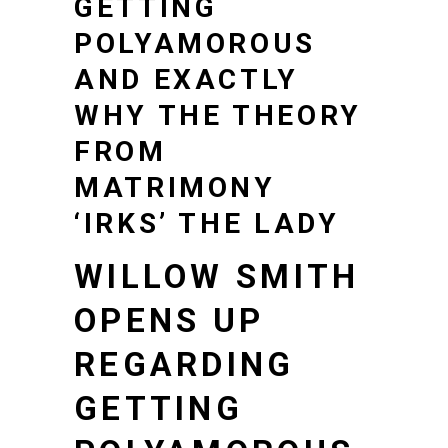
GETTING
POLYAMOROUS
AND EXACTLY
WHY THE THEORY
FROM
MATRIMONY
‘IRKS’ THE LADY
WILLOW SMITH
OPENS UP
REGARDING
GETTING