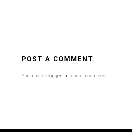
POST A COMMENT
You must be
logged in
to post a comment.