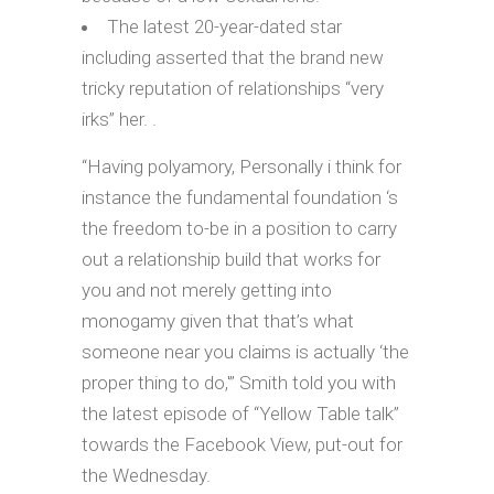
The latest 20-year-dated star
including asserted that the brand new
tricky reputation of relationships “very
irks” her. .
“Having polyamory, Personally i think for
instance the fundamental foundation ‘s
the freedom to-be in a position to carry
out a relationship build that works for
you and not merely getting into
monogamy given that that’s what
someone near you claims is actually ‘the
proper thing to do,'” Smith told you with
the latest episode of “Yellow Table talk”
towards the Facebook View, put-out for
the Wednesday.