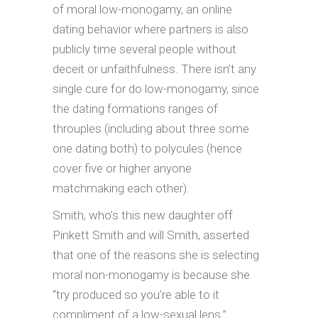
of moral low-monogamy, an online
dating behavior where partners is also
publicly time several people without
deceit or unfaithfulness. There isn’t any
single cure for do low-monogamy, since
the dating formations ranges of
throuples (including about three some
one dating both) to polycules (hence
cover five or higher anyone
matchmaking each other).
Smith, who’s this new daughter off
Pinkett Smith and will Smith, asserted
that one of the reasons she is selecting
moral non-monogamy is because she
“try produced so you’re able to it
compliment of a low-sexual lens.”