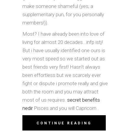
make someone shameful (yes, a
supplementary pun, for you personally
members!)).
Most? I have already been into love of
living for almost 20 decades...infp istj!
But i have usually identified one ours is
very most speed so we started out as
best friends very first! Hasn't always
been effortless but we scarcely ever
fight or dispute i promote really and give
both the room and you may attract
most of us requires.
secret benefits
nedir
Pisces and you will Capricorn .
CONTINUE READING