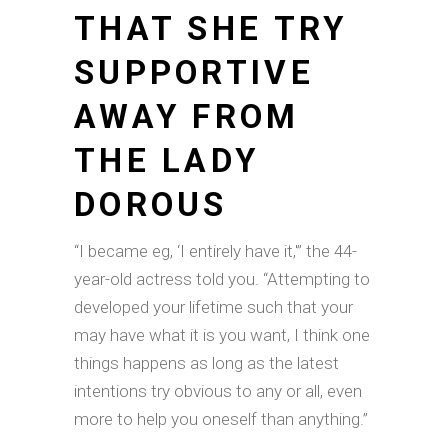
THAT SHE TRY
SUPPORTIVE
AWAY FROM
THE LADY
DOROUS
“I became eg, ‘I entirely have it,'” the 44-
year-old actress told you. “Attempting to
developed your lifetime such that your
may have what it is you want, I think one
things happens as long as the latest
intentions try obvious to any or all, even
more to help you oneself than anything.”