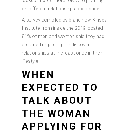
lookup implies more folks are planning
on different relationship appearance.
A survey compiled by brand new Kinsey
Institute from inside the 2019 located
81% of men and women said they had
dreamed regarding the discover
relationships at the least once in their
lifestyle.
WHEN
EXPECTED TO
TALK ABOUT
THE WOMAN
APPLYING FOR