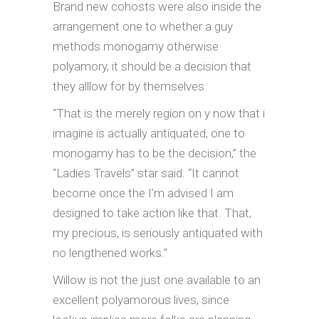
Brand new cohosts were also inside the
arrangement one to whether a guy
methods monogamy otherwise
polyamory, it should be a decision that
they alllow for by themselves.
“That is the merely region on y now that i
imagine is actually antiquated, one to
monogamy has to be the decision,” the
“Ladies Travels” star said. “It cannot
become once the I’m advised I am
designed to take action like that. That,
my precious, is seriously antiquated with
no lengthened works.”
Willow is not the just one available to an
excellent polyamorous lives, since