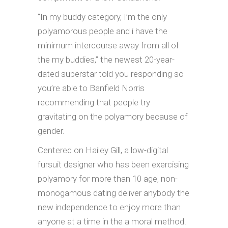
“In my buddy category, I’m the only
polyamorous people and i have the
minimum intercourse away from all of
the my buddies,” the newest 20-year-
dated superstar told you responding so
you’re able to Banfield Norris
recommending that people try
gravitating on the polyamory because of
gender.
Centered on Hailey Gill, a low-digital
fursuit designer who has been exercising
polyamory for more than 10 age, non-
monogamous dating deliver anybody the
new independence to enjoy more than
anyone at a time in the a moral method.