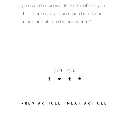
years and i also would like to inform you
that there surely is so much here to be
mined and also to be uncovered.”
0
0
PREV ARTICLE
NEXT ARTICLE