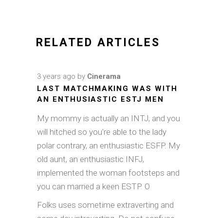
RELATED ARTICLES
3 years ago
by
Cinerama
LAST MATCHMAKING WAS WITH
AN ENTHUSIASTIC ESTJ MEN
My mommy is actually an INTJ, and you
will hitched so you're able to the lady
polar contrary, an enthusiastic ESFP. My
old aunt, an enthusiastic INFJ,
implemented the woman footsteps and
you can married a keen ESTP. O
Folks uses sometime extraverting and