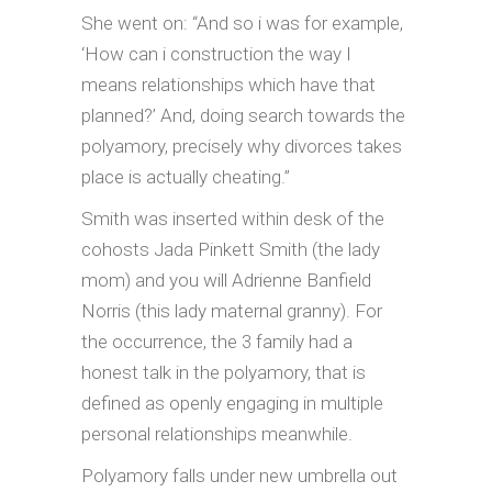
She went on: “And so i was for example,
‘How can i construction the way I
means relationships which have that
planned?’ And, doing search towards the
polyamory, precisely why divorces takes
place is actually cheating.”
Smith was inserted within desk of the
cohosts Jada Pinkett Smith (the lady
mom) and you will Adrienne Banfield
Norris (this lady maternal granny). For
the occurrence, the 3 family had a
honest talk in the polyamory, that is
defined as openly engaging in multiple
personal relationships meanwhile.
Polyamory falls under new umbrella out