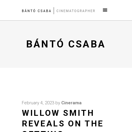
BÁNTÓ CSABA
February 4, 2023
by
Cinerama
WILLOW SMITH
REVEALS ON THE