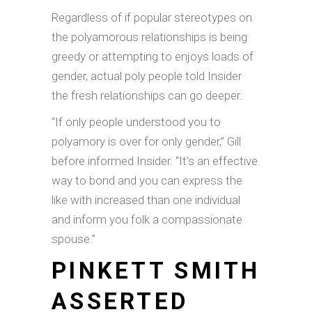
Regardless of if popular stereotypes on
the polyamorous relationships is being
greedy or attempting to enjoys loads of
gender, actual poly people told Insider
the fresh relationships can go deeper.
“If only people understood you to
polyamory is over for only gender,” Gill
before informed Insider. “It’s an effective
way to bond and you can express the
like with increased than one individual
and inform you folk a compassionate
spouse.”
PINKETT SMITH
ASSERTED