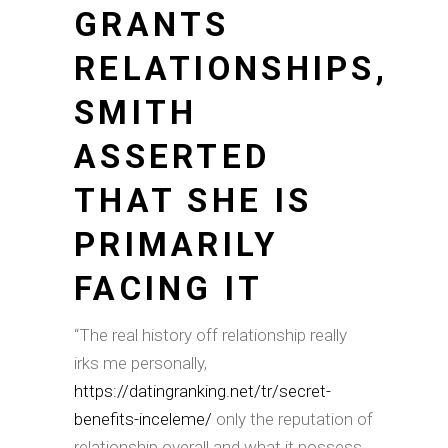
GRANTS
RELATIONSHIPS,
SMITH
ASSERTED
THAT SHE IS
PRIMARILY
FACING IT
“The real history off relationship really
irks me personally,
https://datingranking.net/tr/secret-
benefits-inceleme/
only the reputation of
relationship overall and what it possess