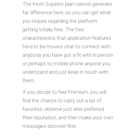
The fresh Superior plan cannot generate
far difference here, so you can get what
you require regarding the platform
getting totally free. The free
characteristics that application features
tend to be movies chat to connect with
anybody you have got a fit with in person
or perhaps to mobile phone anyone you
understand and just keep in touch with
them.
If you decide to feel Premium, you will
find the chance to carry out a list of
favorites, observe just who preferred
their reputation, and then make your own
messages discover first.