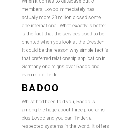
When it comes to database out-of
members, Lovoo immediately has
actually more 28 million closed some
one international. What exactly is better
is the fact that the services used to be
oriented when you look at the Dresden.
It could be the reason why simple fact is
that preferred relationship application in
Germany one reigns over Badoo and
even more Tinder.
BADOO
Whilst had been told you, Badoo is
among the huge about three programs
plus Lovoo and you can Tinder, a
respected systems in the world. It offers