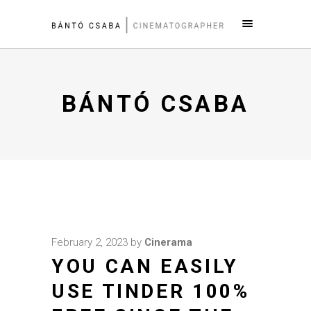
BÁNTÓ CSABA
February 2, 2023
by
Cinerama
YOU CAN EASILY
USE TINDER 100%