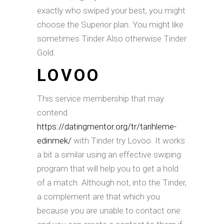
exactly who swiped your best, you might
choose the Superior plan.
You might like
sometimes Tinder Also otherwise Tinder
Gold.
LOVOO
This service membership that may
contend
https://datingmentor.org/tr/tarihleme-
edinmek/
with Tinder try Lovoo. It works
a bit a similar using an effective swiping
program that will help you to get a hold
of a match. Although not, into the Tinder,
a complement are that which you
because you are unable to contact one