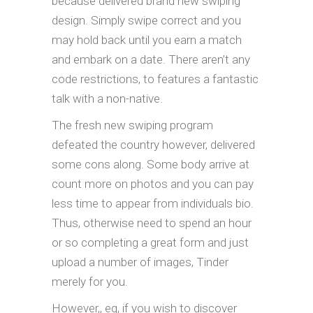
because delivered brand new swiping
design. Simply swipe correct and you
may hold back until you earn a match
and embark on a date. There aren’t any
code restrictions, to features a fantastic
talk with a non-native.
The fresh new swiping program
defeated the country however, delivered
some cons along. Some body arrive at
count more on photos and you can pay
less time to appear from individuals bio.
Thus, otherwise need to spend an hour
or so completing a great form and just
upload a number of images, Tinder
merely for you.
However,, eg, if you wish to discover