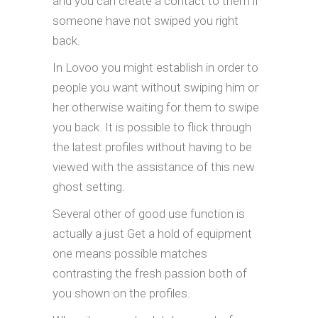
and you can create a contact to them if
someone have not swiped you right
back.
In Lovoo you might establish in order to
people you want without swiping him or
her otherwise waiting for them to swipe
you back. It is possible to flick through
the latest profiles without having to be
viewed with the assistance of this new
ghost setting.
Several other of good use function is
actually a just Get a hold of equipment
one means possible matches
contrasting the fresh passion both of
you shown on the profiles.