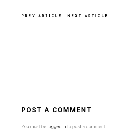
PREV ARTICLE
NEXT ARTICLE
POST A COMMENT
You must be
logged in
to post a comment.