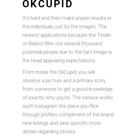
OKCUPID
It’s hard and then make proper results in
the individuals just by the images. The
newest applications because the Tinder
or Badoo filter out several thousand
potential people due to the fact image is
the head appearing expectations.
From inside the OkCupid, you will
observe a pic ture and a primary story
from someone to get a good knowledge
of exactly who you’re. The service works
such Instagram the place you flick
through profiles compliment of the brand
new listings and view specific more
details regarding stories.