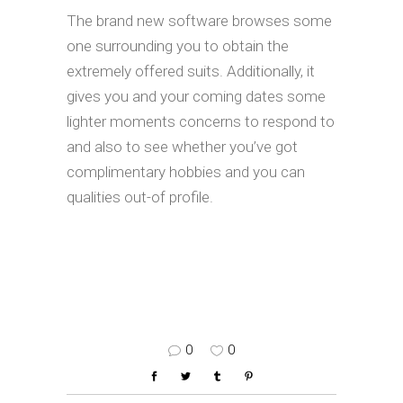
The brand new software browses some
one surrounding you to obtain the
extremely offered suits. Additionally, it
gives you and your coming dates some
lighter moments concerns to respond to
and also to see whether you’ve got
complimentary hobbies and you can
qualities out-of profile.
0
0