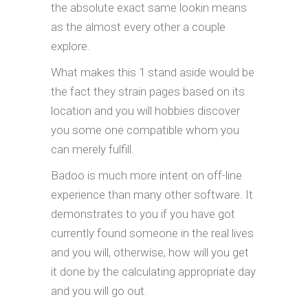
the absolute exact same lookin means
as the almost every other a couple
explore.
What makes this 1 stand aside would be
the fact they strain pages based on its
location and you will hobbies discover
you some one compatible whom you
can merely fulfill.
Badoo is much more intent on off-line
experience than many other software. It
demonstrates to you if you have got
currently found someone in the real lives
and you will, otherwise, how will you get
it done by the calculating appropriate day
and you will go out.