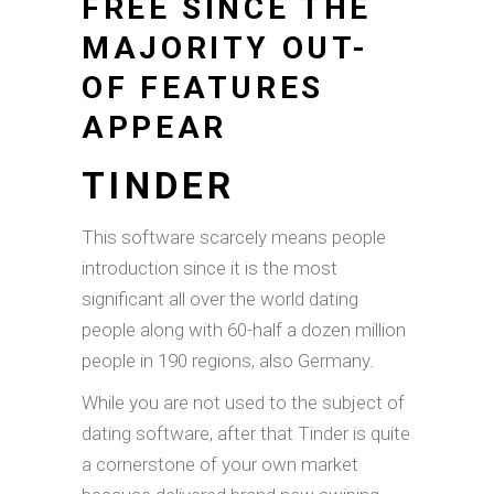
FREE SINCE THE
MAJORITY OUT-
OF FEATURES
APPEAR
TINDER
This software scarcely means people
introduction since it is the most
significant all over the world dating
people along with 60-half a dozen million
people in 190 regions, also Germany.
While you are not used to the subject of
dating software, after that Tinder is quite
a cornerstone of your own market