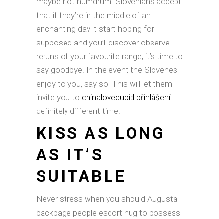
maybe not humdrum. Slovenians accept
that if they’re in the middle of an
enchanting day it start hoping for
supposed and you’ll discover observe
reruns of your favourite range, it’s time to
say goodbye. In the event the Slovenes
enjoy to you, say so. This will let them
invite you to
chinalovecupid přihlášení
definitely different time.
KISS AS LONG
AS IT’S
SUITABLE
Never stress when you should Augusta
backpage people escort hug to possess