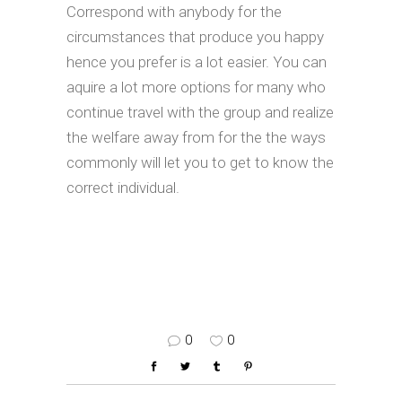
Correspond with anybody for the
circumstances that produce you happy
hence you prefer is a lot easier. You can
aquire a lot more options for many who
continue travel with the group and realize
the welfare away from for the the ways
commonly will let you to get to know the
correct individual.
0
0