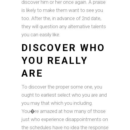
discover him or her once again. A praise
is likely to make them want to see you
too. After the, in advance of 2nd date,
they will question any alternative talents
you can easily like.
DISCOVER WHO
YOU REALLY
ARE
To discover the proper some one, you
ought to earliest select who you are and
you may that which you including.
You�re amazed at how many of those
just who experience disappointments on
the schedules have no idea the response