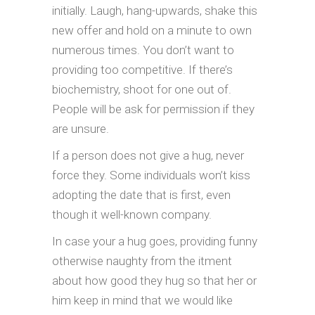
initially. Laugh, hang-upwards, shake this
new offer and hold on a minute to own
numerous times. You don’t want to
providing too competitive. If there’s
biochemistry, shoot for one out of.
People will be ask for permission if they
are unsure.
If a person does not give a hug, never
force they. Some individuals won’t kiss
adopting the date that is first, even
though it well-known company.
In case your a hug goes, providing funny
otherwise naughty from the itment
about how good they hug so that her or
him keep in mind that we would like