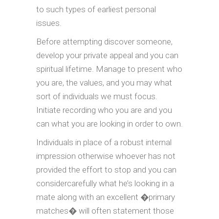
to such types of earliest personal
issues.
Before attempting discover someone,
develop your private appeal and you can
spiritual lifetime. Manage to present who
you are, the values, and you may what
sort of individuals we must focus.
Initiate recording who you are and you
can what you are looking in order to own.
Individuals in place of a robust internal
impression otherwise whoever has not
provided the effort to stop and you can
considercarefully what he’s looking in a
mate along with an excellent �primary
matches� will often statement those