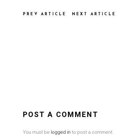
PREV ARTICLE
NEXT ARTICLE
POST A COMMENT
You must be
logged in
to post a comment.