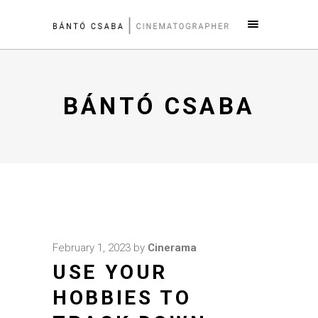
BÁNTÓ CSABA
February 1, 2023
by
Cinerama
USE YOUR
HOBBIES TO