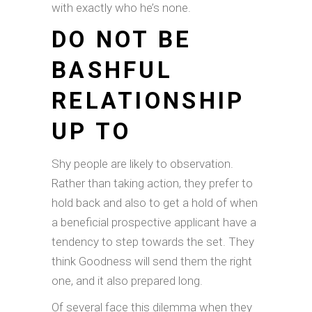
with exactly who he’s none.
DO NOT BE
BASHFUL
RELATIONSHIP
UP TO
Shy people are likely to observation.
Rather than taking action, they prefer to
hold back and also to get a hold of when
a beneficial prospective applicant have a
tendency to step towards the set. They
think Goodness will send them the right
one, and it also prepared long.
Of several face this dilemma when they