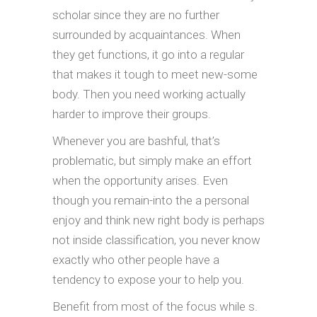
scholar since they are no further
surrounded by acquaintances. When
they get functions, it go into a regular
that makes it tough to meet new-some
body. Then you need working actually
harder to improve their groups.
Whenever you are bashful, that’s
problematic, but simply make an effort
when the opportunity arises. Even
though you remain-into the a personal
enjoy and think new right body is perhaps
not inside classification, you never know
exactly who other people have a
tendency to expose your to help you.
Benefit from most of the focus while s.