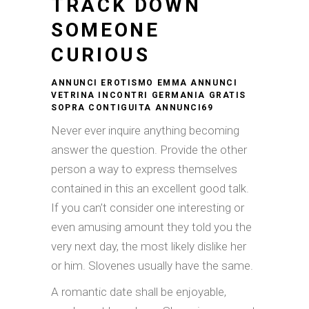
TRACK DOWN
SOMEONE
CURIOUS
ANNUNCI EROTISMO EMMA ANNUNCI
VETRINA INCONTRI GERMANIA GRATIS
SOPRA CONTIGUITA ANNUNCI69
Never ever inquire anything becoming
answer the question. Provide the other
person a way to express themselves
contained in this an excellent good talk.
If you can’t consider one interesting or
even amusing amount they told you the
very next day, the most likely dislike her
or him. Slovenes usually have the same.
A romantic date shall be enjoyable,