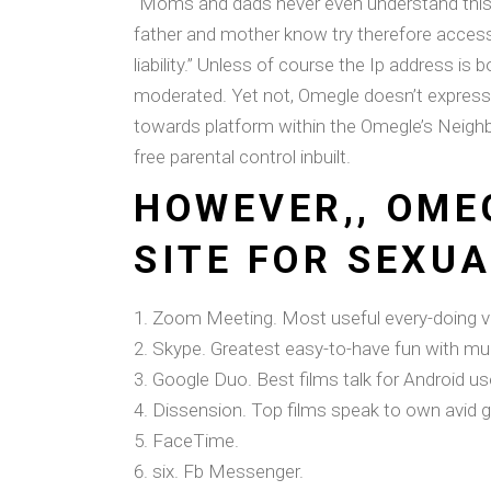
“Moms and dads never even understand this c
father and mother know try therefore access
liability.” Unless of course the Ip address 
moderated. Yet not, Omegle doesn’t express 
towards platform within the Omegle’s Nei
free parental control inbuilt.
HOWEVER,, OME
SITE FOR SEXUA
Zoom Meeting. Most useful every-doing vid
Skype. Greatest easy-to-have fun with mult
Google Duo. Best films talk for Android us
Dissension. Top films speak to own avid 
FaceTime.
six. Fb Messenger.