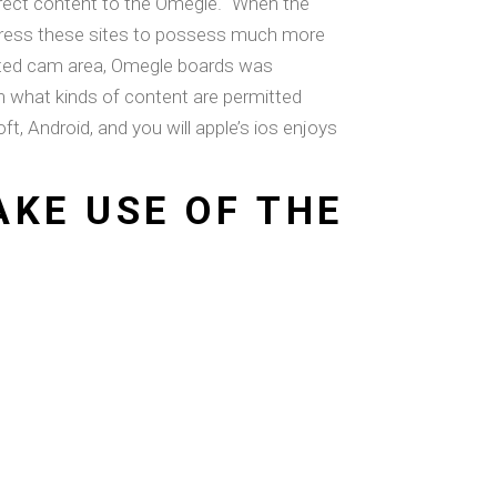
rrect content to the Omegle. “When the
t press these sites to possess much more
erated cam area, Omegle boards was
 what kinds of content are permitted
, Android, and you will apple’s ios enjoys
KE USE OF THE