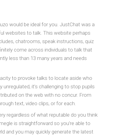
 Fruzo would be ideal for you. JustChat was a
ul websites to talk. This website perhaps
ncludes, chatrooms, speak instructions, quiz
tely come across individuals to talk that
icantly less than 13 many years and needs
acity to provoke talks to locate aside who
 unregulated, it’s challenging to stop pupils
istributed on the web with no concur. From
gh text, video clips, or for each.
ry regardless of what reputable do you think
egle is straightforward so you’re able to
rld and you may quickly generate the latest