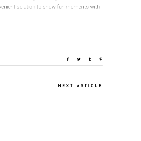
nvenient solution to show fun moments with
NEXT ARTICLE