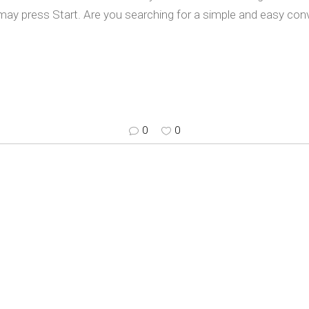
ay press Start. Are you searching for a simple and easy co
0
0