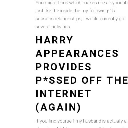
You might think which makes me a hypocrit
just like the inside the my following-15
seasons relationships, I would currently got
several activities.
HARRY
APPEARANCES
PROVIDES
P*SSED OFF TH
INTERNET
(AGAIN)
If you find yourself my husband is actually a