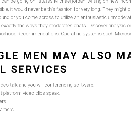
an be going on,” states Michael jordan, writing on new inco
ible, it would never be this fashion for very long. They migh
is bound or you come across to utilize an enthusiastic unmod
exactly the ways they moderates chats. Discover analysis on
ghborhood Recommendations.
Operating systems such Microsoft
GLE MEN MAY ALSO MA
L SERVICES
eo talk and you will conferencing software.
iplatform video clips speak.
ers.
gamers.