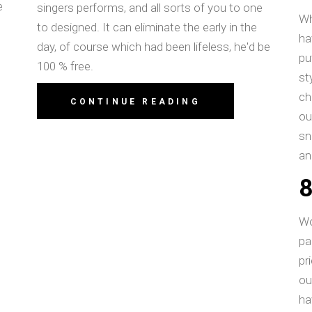
e
singers performs, and all sorts of you to one
Wh
to designed. It can eliminate the early in the
ha
day, of course which had been lifeless, he'd be
pu
100 % free.
st
ch
CONTINUE READING
ou
sn
an
E
Wo
pa
pr
ou
ha