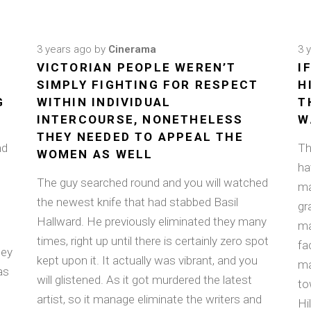
3 years ago
by
Cinerama
3 
VICTORIAN PEOPLE WEREN’T
I
E
SIMPLY FIGHTING FOR RESPECT
H
G
WITHIN INDIVIDUAL
T
INTERCOURSE, NONETHELESS
W
THEY NEEDED TO APPEAL THE
nd
Th
WOMEN AS WELL
ha
The guy searched round and you will watched
ma
the newest knife that had stabbed Basil
gr
Hallward. He previously eliminated they many
ma
times, right up until there is certainly zero spot
fa
ley
kept upon it. It actually was vibrant, and you
ma
as
will glistened. As it got murdered the latest
to
artist, so it manage eliminate the writers and
Hil