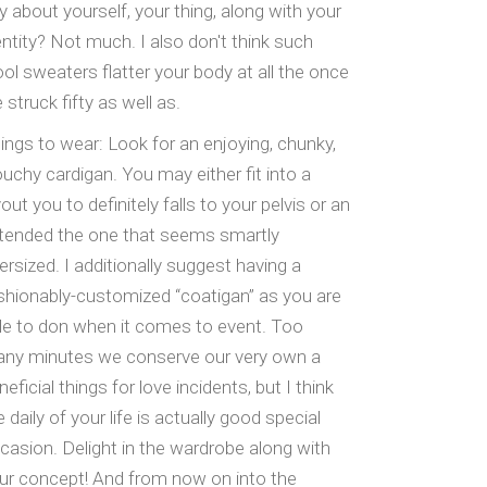
y about yourself, your thing, along with your
entity? Not much. I also don't think such
ol sweaters flatter your body at all the once
 struck fifty as well as.
ings to wear: Look for an enjoying, chunky,
ouchy cardigan. You may either fit into a
yout you to definitely falls to your pelvis or an
tended the one that seems smartly
ersized. I additionally suggest having a
shionably-customized “coatigan” as you are
le to don when it comes to event. Too
ny minutes we conserve our very own a
neficial things for love incidents, but I think
e daily of your life is actually good special
casion. Delight in the wardrobe along with
ur concept! And from now on into the