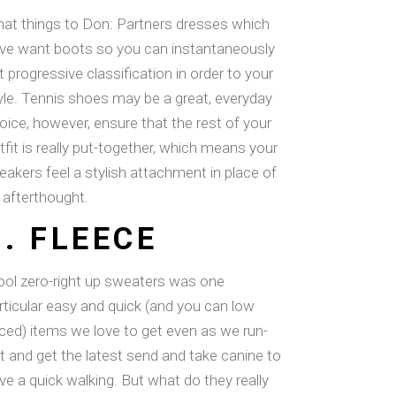
at things to Don: Partners dresses which
ve want boots so you can instantaneously
t progressive classification in order to your
yle. Tennis shoes may be a great, everyday
oice, however, ensure that the rest of your
tfit is really put-together, which means your
eakers feel a stylish attachment in place of
 afterthought.
8. FLEECE
ol zero-right up sweaters was one
rticular easy and quick (and you can low
iced) items we love to get even as we run-
t and get the latest send and take canine to
ve a quick walking. But what do they really