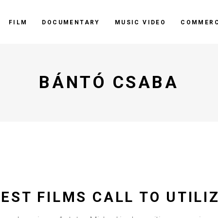
FILM
DOCUMENTARY
MUSIC VIDEO
COMMERC
BÁNTÓ CSABA
EST FILMS CALL TO UTILI