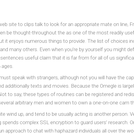
web site to clips talk to look for an appropriate mate on line,
en be thought-throughout the as one of the most readily usef
but it enjoys numerous things to provide. The list of choices i
 many others. Even when you’re by yourself you might defini
 sentences useful claim that it is far from for all of us signif
 ages.
 must speak with strangers, although not you will have the cap
and additionally texts and movies. Because the Omegle is largely
 Not to say, these types of routines can be registered and red
everal arbitrary men and women to own a one-on-one cam throu
 wind up, and tend to be usually acting is another person. Ve
ng spends complex SSL encryption to guard users’ research. Om
un approach to chat with haphazard individuals all over the wo