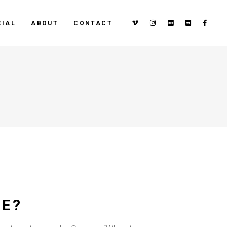
IAL
ABOUT
CONTACT
ZE?