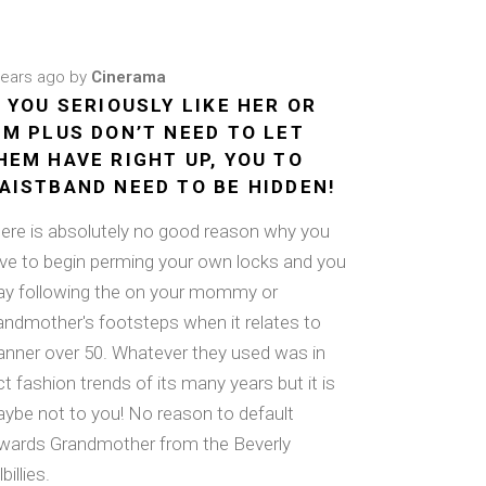
years ago
by
Cinerama
F YOU SERIOUSLY LIKE HER OR
IM PLUS DON’T NEED TO LET
HEM HAVE RIGHT UP, YOU TO
AISTBAND NEED TO BE HIDDEN!
ere is absolutely no good reason why you
ve to begin perming your own locks and you
y following the on your mommy or
andmother's footsteps when it relates to
nner over 50. Whatever they used was in
ct fashion trends of its many years but it is
ybe not to you! No reason to default
wards Grandmother from the Beverly
lbillies.