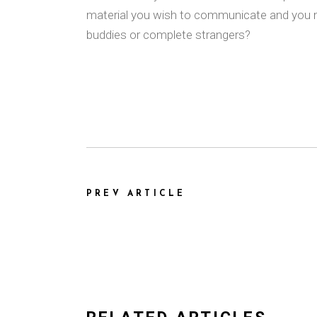
material you wish to communicate and you m
buddies or complete strangers?
PREV ARTICLE