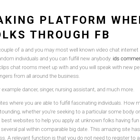
AKING PLATFORM WHE
OLKS THROUGH FB
couple of a and you may most well known video chat internet 
random individuals and you can fulfill new anybody.
ids comment
lips chat rooms meet up with and you will speak with new peopl
ngers from all around the business.
example dancer, singer, nursing assistant, and much more.
tes where you are able to fulfill fascinating individuals. Ho
 astounding, whether you’re seeking to a particular some body o
est websites to help you apply at unknown folks having fun w
 several pal within comparable big date. This amazing site ha
s. A relevant function is that you do not need to register to