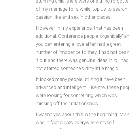
stunning child, there were one thing forgotte
of my marriage for a while, top us to search
passion, like and sex in other places.
However, in my experience, that has been
additional. Conference people 'organically' a
you can entering a love affair had a great
number of innocence to they. I had not desi
it out and there was genuine ideas in it; I had
not started someone's dirty little magic.
It looked many people utilizing it have been
advanced and intelligent. Like me, these peo
were looking for something which was
missing off their relationships.
I wasn't yes about this in the beginning. Mal
was in fact sleazy everywhere myself