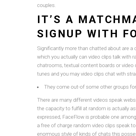
couples.
IT’S A MATCHM
SIGNUP WITH F
Significantly more than chatted about are a 
which you actually can video clips talk with 
chatrooms, textual content boards or video c
tunes and you may video clips chat with stra
They come out-of some other groups for 
There are many different videos speak websi
the capacity to fulfill at random is actually
expressed, FaceFlow is probable one among b
a free of charge random video clips speak to
enormous style of kinds of chats this posses