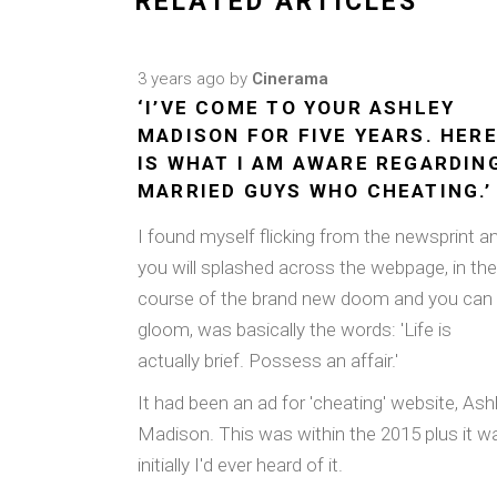
RELATED ARTICLES
3 years ago
by
Cinerama
‘I’VE COME TO YOUR ASHLEY
MADISON FOR FIVE YEARS. HER
IS WHAT I AM AWARE REGARDIN
MARRIED GUYS WHO CHEATING.’
I found myself flicking from the newsprint a
you will splashed across the webpage, in the
course of the brand new doom and you can
gloom, was basically the words: 'Life is
actually brief. Possess an affair.'
It had been an ad for 'cheating' website, Ash
Madison. This was within the 2015 plus it w
initially I'd ever heard of it.