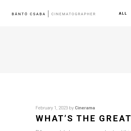
ALL
February 1, 2023
by
Cinerama
WHAT’S THE GREAT