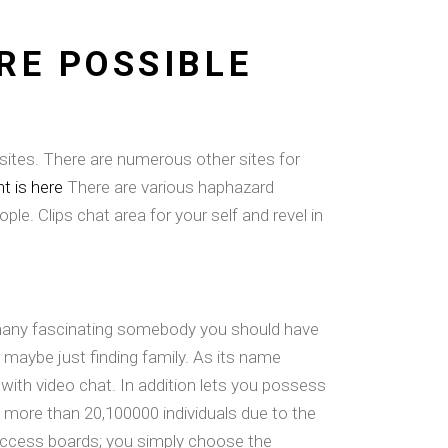
RE POSSIBLE
sites. There are numerous other sites for
 is here
There are various haphazard
e. Clips chat area for your self and revel in
w many fascinating somebody you should have
r maybe just finding family. As its name
ith video chat. In addition lets you possess
s more than 20,100000 individuals due to the
 access boards; you simply choose the