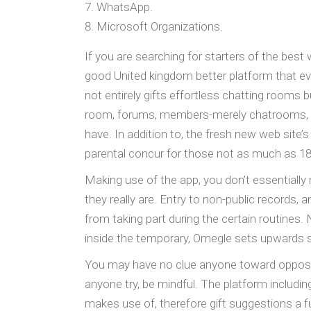
WhatsApp.
Microsoft Organizations.
If you are searching for starters of the best 
good United kingdom better platform that ev
not entirely gifts effortless chatting rooms 
room, forums, members-merely chatrooms, and
have. In addition to, the fresh new web site’s
parental concur for those not as much as 18
Making use of the app, you don’t essentially
they really are. Entry to non-public records, 
from taking part during the certain routines.
inside the temporary, Omegle sets upwards s
You may have no clue anyone toward opposite
anyone try, be mindful. The platform includi
makes use of, therefore gift suggestions a f