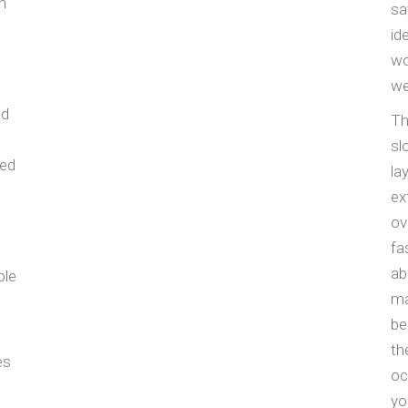
n
sa
id
wo
we
nd
Th
sl
red
la
ex
ov
fa
ab
ple
ma
be
th
es
oc
yo